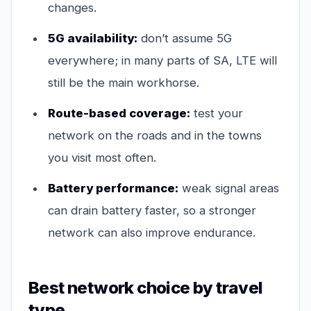
changes.
5G availability:
don’t assume 5G
everywhere; in many parts of SA, LTE will
still be the main workhorse.
Route-based coverage:
test your
network on the roads and in the towns
you visit most often.
Battery performance:
weak signal areas
can drain battery faster, so a stronger
network can also improve endurance.
Best network choice by travel
type