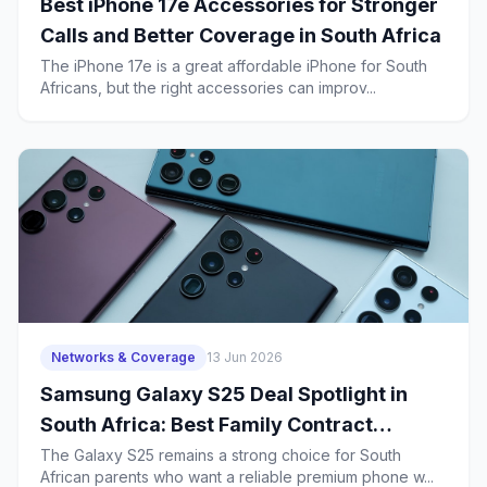
Best iPhone 17e Accessories for Stronger
Calls and Better Coverage in South Africa
The iPhone 17e is a great affordable iPhone for South
Africans, but the right accessories can improv...
Networks & Coverage
13 Jun 2026
Samsung Galaxy S25 Deal Spotlight in
South Africa: Best Family Contract
Choices for Parents Who Need Strong
The Galaxy S25 remains a strong choice for South
African parents who want a reliable premium phone w...
Coverage, Safe Calls and School-App