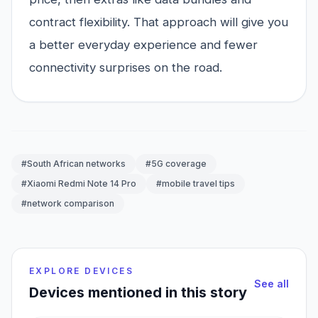
contract flexibility. That approach will give you
a better everyday experience and fewer
connectivity surprises on the road.
#South African networks
#5G coverage
#Xiaomi Redmi Note 14 Pro
#mobile travel tips
#network comparison
EXPLORE DEVICES
See all
Devices mentioned in this story