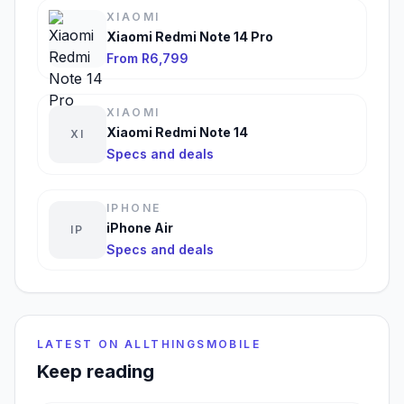
XIAOMI
Xiaomi Redmi Note 14 Pro
From R6,799
XIAOMI
Xiaomi Redmi Note 14
XI
Specs and deals
IPHONE
iPhone Air
IP
Specs and deals
LATEST ON ALLTHINGSMOBILE
Keep reading