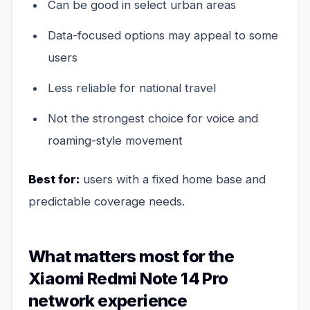
Can be good in select urban areas
Data-focused options may appeal to some
users
Less reliable for national travel
Not the strongest choice for voice and
roaming-style movement
Best for:
users with a fixed home base and
predictable coverage needs.
What matters most for the
Xiaomi Redmi Note 14 Pro
network experience