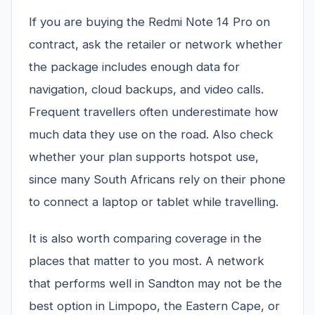
If you are buying the Redmi Note 14 Pro on
contract, ask the retailer or network whether
the package includes enough data for
navigation, cloud backups, and video calls.
Frequent travellers often underestimate how
much data they use on the road. Also check
whether your plan supports hotspot use,
since many South Africans rely on their phone
to connect a laptop or tablet while travelling.
It is also worth comparing coverage in the
places that matter to you most. A network
that performs well in Sandton may not be the
best option in Limpopo, the Eastern Cape, or