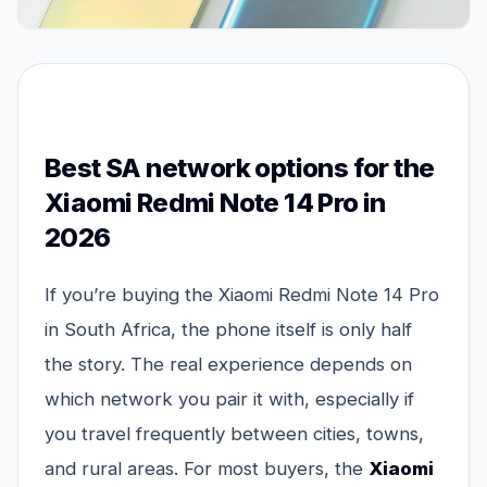
Best SA network options for the
Xiaomi Redmi Note 14 Pro in
2026
If you’re buying the Xiaomi Redmi Note 14 Pro
in South Africa, the phone itself is only half
the story. The real experience depends on
which network you pair it with, especially if
you travel frequently between cities, towns,
and rural areas. For most buyers, the
Xiaomi