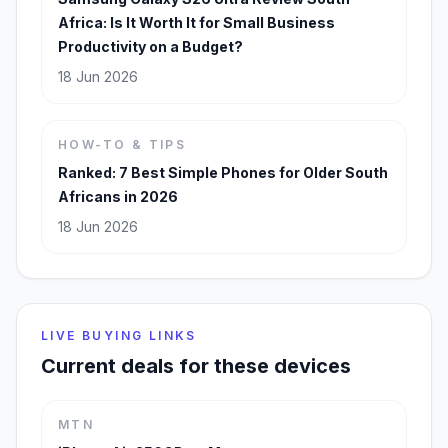
Africa: Is It Worth It for Small Business
Productivity on a Budget?
18 Jun 2026
HOW-TO & TIPS
Ranked: 7 Best Simple Phones for Older South
Africans in 2026
18 Jun 2026
LIVE BUYING LINKS
Current deals for these devices
MTN