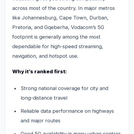
across most of the country. In major metros
like Johannesburg, Cape Town, Durban,
Pretoria, and Gqeberha, Vodacom’s 5G
footprint is generally among the most
dependable for high-speed streaming,
navigation, and hotspot use.
Why it’s ranked first:
Strong national coverage for city and
long-distance travel
Reliable data performance on highways
and major routes
Good 5G availability in many urban centres