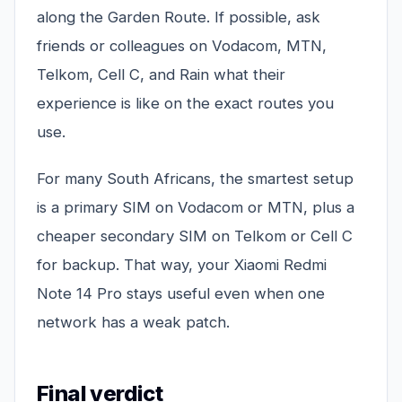
along the Garden Route. If possible, ask
friends or colleagues on Vodacom, MTN,
Telkom, Cell C, and Rain what their
experience is like on the exact routes you
use.
For many South Africans, the smartest setup
is a primary SIM on Vodacom or MTN, plus a
cheaper secondary SIM on Telkom or Cell C
for backup. That way, your Xiaomi Redmi
Note 14 Pro stays useful even when one
network has a weak patch.
Final verdict