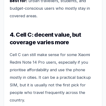
Best for:
urban travellers, students, and
budget-conscious users who mostly stay in
covered areas.
4. Cell C: decent value, but
coverage varies more
Cell C can still make sense for some Xiaomi
Redmi Note 14 Pro users, especially if you
prioritise affordability and use the phone
mostly in cities. It can be a practical backup
SIM, but it is usually not the first pick for
people who travel frequently across the
country.