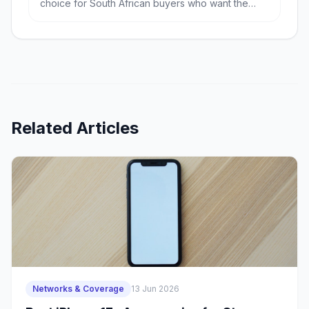
choice for South African buyers who want the
most phone for the least money, especially if
battery life and RAM matter. The Samsung Galaxy
A56 is the better pick if you value a more refined
Android experience, stronger balance and likely
better long-term ownership.
Related Articles
Networks & Coverage
13 Jun 2026