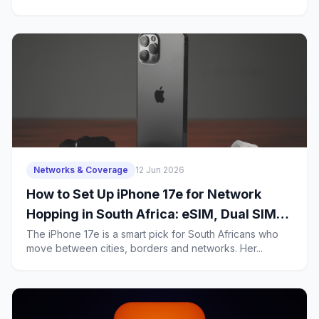
Data
Networks & Coverage
12 Jun 2026
How to Set Up iPhone 17e for Network
Hopping in South Africa: eSIM, Dual SIM
and Data Settings for Frequent Travellers
The iPhone 17e is a smart pick for South Africans who
move between cities, borders and networks. Her...