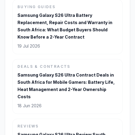
BUYING GUIDES
Samsung Galaxy S26 Ultra Battery
Replacement, Repair Costs and Warranty in
South Africa: What Budget Buyers Should
Know Before a 2-Year Contract
19 Jul 2026
DEALS & CONTRACTS
Samsung Galaxy S26 Ultra Contract Deals in
South Africa for Mobile Gamers: Battery Life,
Heat Management and 2-Year Ownership
Costs
18 Jun 2026
REVIEWS
Samsung Galaxy S26 Ultra Review South