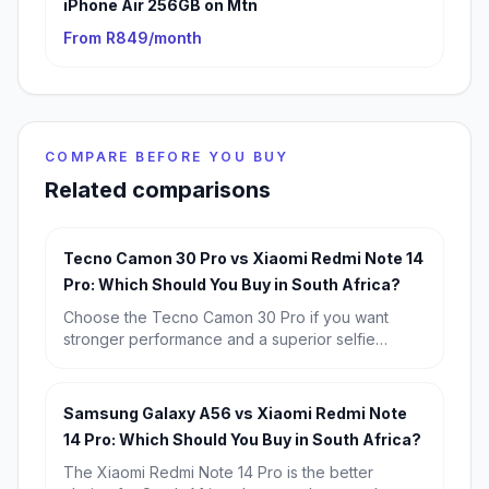
iPhone Air 256GB on Mtn
From R849/month
COMPARE BEFORE YOU BUY
Related comparisons
Tecno Camon 30 Pro vs Xiaomi Redmi Note 14
Pro: Which Should You Buy in South Africa?
Choose the Tecno Camon 30 Pro if you want
stronger performance and a superior selfie
camera. Choose the Xiaomi Redmi Note 14 Pro if
you want better battery life, a more impressive
main camera, and the safer value buy at R6,799.
Samsung Galaxy A56 vs Xiaomi Redmi Note
14 Pro: Which Should You Buy in South Africa?
The Xiaomi Redmi Note 14 Pro is the better