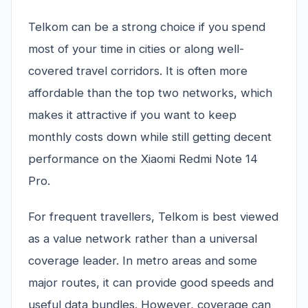
Telkom can be a strong choice if you spend
most of your time in cities or along well-
covered travel corridors. It is often more
affordable than the top two networks, which
makes it attractive if you want to keep
monthly costs down while still getting decent
performance on the Xiaomi Redmi Note 14
Pro.
For frequent travellers, Telkom is best viewed
as a value network rather than a universal
coverage leader. In metro areas and some
major routes, it can provide good speeds and
useful data bundles. However, coverage can