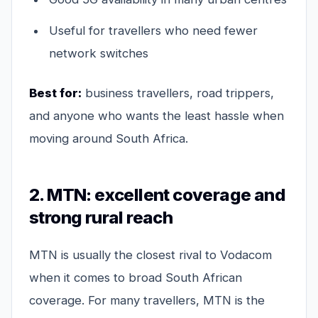
Useful for travellers who need fewer
network switches
Best for:
business travellers, road trippers,
and anyone who wants the least hassle when
moving around South Africa.
2. MTN: excellent coverage and
strong rural reach
MTN is usually the closest rival to Vodacom
when it comes to broad South African
coverage. For many travellers, MTN is the