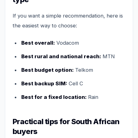
If you want a simple recommendation, here is
the easiest way to choose:
Best overall:
Vodacom
Best rural and national reach:
MTN
Best budget option:
Telkom
Best backup SIM:
Cell C
Best for a fixed location:
Rain
Practical tips for South African
buyers