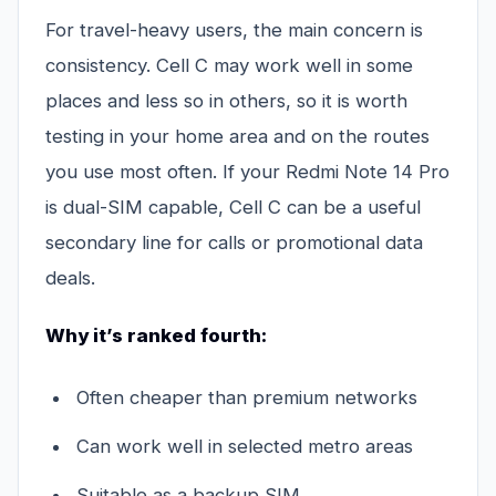
For travel-heavy users, the main concern is
consistency. Cell C may work well in some
places and less so in others, so it is worth
testing in your home area and on the routes
you use most often. If your Redmi Note 14 Pro
is dual-SIM capable, Cell C can be a useful
secondary line for calls or promotional data
deals.
Why it’s ranked fourth:
Often cheaper than premium networks
Can work well in selected metro areas
Suitable as a backup SIM