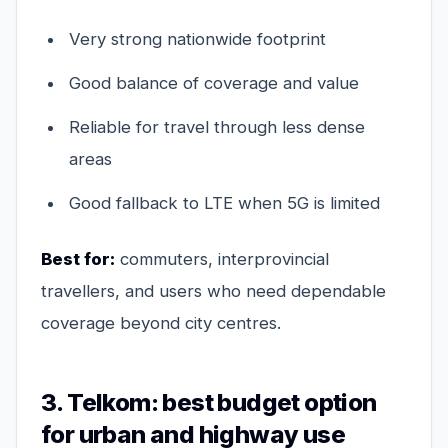
Very strong nationwide footprint
Good balance of coverage and value
Reliable for travel through less dense
areas
Good fallback to LTE when 5G is limited
Best for:
commuters, interprovincial
travellers, and users who need dependable
coverage beyond city centres.
3. Telkom: best budget option
for urban and highway use