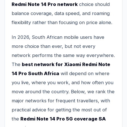
Redmi Note 14 Pro network
choice should
balance coverage, data speed, and roaming
flexibility rather than focusing on price alone.
In 2026, South African mobile users have
more choice than ever, but not every
network performs the same way everywhere.
The
best network for Xiaomi Redmi Note
14 Pro South Africa
will depend on where
you live, where you work, and how often you
move around the country. Below, we rank the
major networks for frequent travellers, with
practical advice for getting the most out of
the
Redmi Note 14 Pro 5G coverage SA