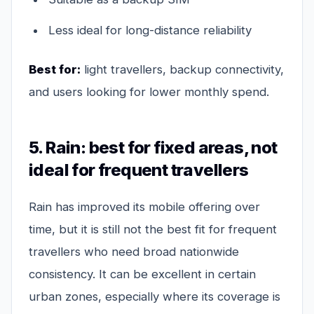
Less ideal for long-distance reliability
Best for:
light travellers, backup connectivity,
and users looking for lower monthly spend.
5. Rain: best for fixed areas, not
ideal for frequent travellers
Rain has improved its mobile offering over
time, but it is still not the best fit for frequent
travellers who need broad nationwide
consistency. It can be excellent in certain
urban zones, especially where its coverage is