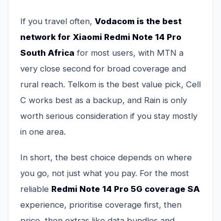
If you travel often,
Vodacom is the best
network for Xiaomi Redmi Note 14 Pro
South Africa
for most users, with MTN a
very close second for broad coverage and
rural reach. Telkom is the best value pick, Cell
C works best as a backup, and Rain is only
worth serious consideration if you stay mostly
in one area.
In short, the best choice depends on where
you go, not just what you pay. For the most
reliable
Redmi Note 14 Pro 5G coverage SA
experience, prioritise coverage first, then
price, then extras like data bundles and