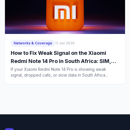
Networks & Coverage
11 Jun 2026
How to Fix Weak Signal on the Xiaomi
Redmi Note 14 Pro in South Africa: SIM,
5G, and Coverage Troubleshooting for
If your Xiaomi Redmi Note 14 Pro is showing weak
signal, dropped calls, or slow data in South Africa...
Budget Buyers