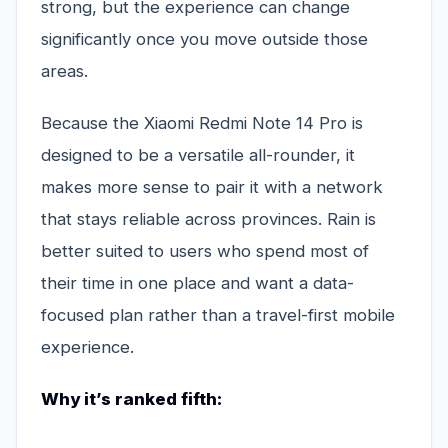
strong, but the experience can change
significantly once you move outside those
areas.
Because the Xiaomi Redmi Note 14 Pro is
designed to be a versatile all-rounder, it
makes more sense to pair it with a network
that stays reliable across provinces. Rain is
better suited to users who spend most of
their time in one place and want a data-
focused plan rather than a travel-first mobile
experience.
Why it’s ranked fifth: