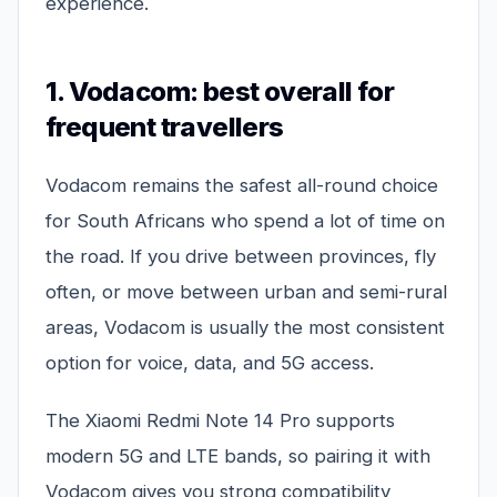
experience.
1. Vodacom: best overall for
frequent travellers
Vodacom remains the safest all-round choice
for South Africans who spend a lot of time on
the road. If you drive between provinces, fly
often, or move between urban and semi-rural
areas, Vodacom is usually the most consistent
option for voice, data, and 5G access.
The Xiaomi Redmi Note 14 Pro supports
modern 5G and LTE bands, so pairing it with
Vodacom gives you strong compatibility