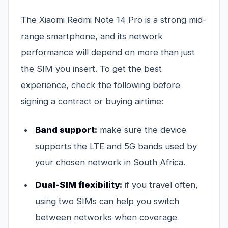
The Xiaomi Redmi Note 14 Pro is a strong mid-
range smartphone, and its network
performance will depend on more than just
the SIM you insert. To get the best
experience, check the following before
signing a contract or buying airtime:
Band support:
make sure the device
supports the LTE and 5G bands used by
your chosen network in South Africa.
Dual-SIM flexibility:
if you travel often,
using two SIMs can help you switch
between networks when coverage