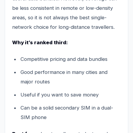
be less consistent in remote or low-density
areas, so it is not always the best single-
network choice for long-distance travellers.
Why it’s ranked third:
Competitive pricing and data bundles
Good performance in many cities and
major routes
Useful if you want to save money
Can be a solid secondary SIM in a dual-
SIM phone