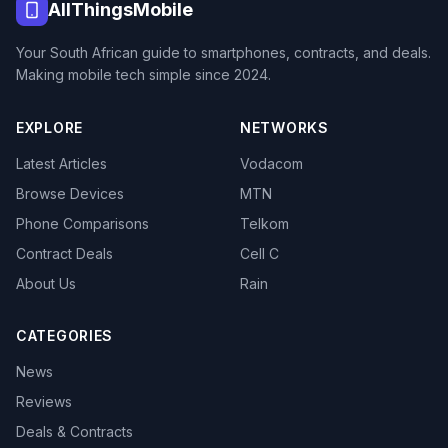
AllThingsMobile
Your South African guide to smartphones, contracts, and deals.
Making mobile tech simple since 2024.
EXPLORE
NETWORKS
Latest Articles
Vodacom
Browse Devices
MTN
Phone Comparisons
Telkom
Contract Deals
Cell C
About Us
Rain
CATEGORIES
News
Reviews
Deals & Contracts