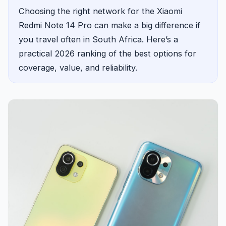
Choosing the right network for the Xiaomi
Redmi Note 14 Pro can make a big difference if
you travel often in South Africa. Here’s a
practical 2026 ranking of the best options for
coverage, value, and reliability.