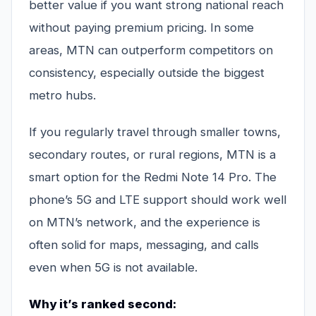
better value if you want strong national reach
without paying premium pricing. In some
areas, MTN can outperform competitors on
consistency, especially outside the biggest
metro hubs.
If you regularly travel through smaller towns,
secondary routes, or rural regions, MTN is a
smart option for the Redmi Note 14 Pro. The
phone’s 5G and LTE support should work well
on MTN’s network, and the experience is
often solid for maps, messaging, and calls
even when 5G is not available.
Why it’s ranked second: