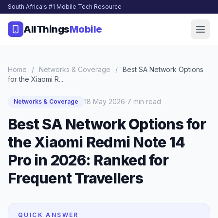
South Africa's #1 Mobile Tech Resource
AllThings
Mobile
Home
/
Networks & Coverage
/
Best SA Network Options
for the Xiaomi R...
·
18 May 2026
7 min read
Networks & Coverage
Best SA Network Options for
the Xiaomi Redmi Note 14
Pro in 2026: Ranked for
Frequent Travellers
QUICK ANSWER