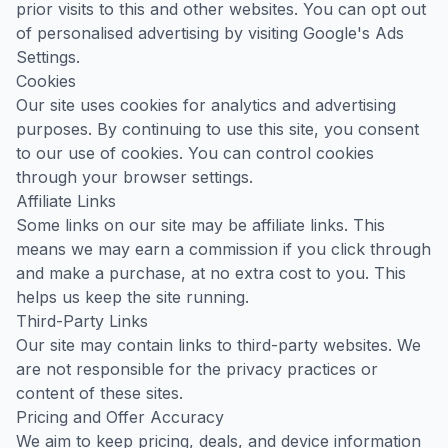
prior visits to this and other websites. You can opt out
of personalised advertising by visiting
Google's Ads
Settings
.
Cookies
Our site uses cookies for analytics and advertising
purposes. By continuing to use this site, you consent
to our use of cookies. You can control cookies
through your browser settings.
Affiliate Links
Some links on our site may be affiliate links. This
means we may earn a commission if you click through
and make a purchase, at no extra cost to you. This
helps us keep the site running.
Third-Party Links
Our site may contain links to third-party websites. We
are not responsible for the privacy practices or
content of these sites.
Pricing and Offer Accuracy
We aim to keep pricing, deals, and device information