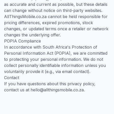
as accurate and current as possible, but these details
can change without notice on third-party websites.
AllThingsMobile.co.za cannot be held responsible for
pricing differences, expired promotions, stock
changes, or updated terms once a retailer or network
changes the underlying offer.
POPIA Compliance
In accordance with South Africa's Protection of
Personal Information Act (POPIA), we are committed
to protecting your personal information. We do not
collect personally identifiable information unless you
voluntarily provide it (e.g., via email contact).
Contact
If you have questions about this privacy policy,
contact us at
hello@allthingsmobile.co.za
.