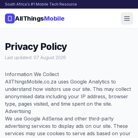
South Africa's #1 Mobile Tech Resource
AllThings
Mobile
Privacy Policy
Last updated: 07 August 2026
Information We Collect
AllThingsMobile.co.za uses Google Analytics to
understand how visitors use our site. This may collect
anonymised data including your IP address, browser
type, pages visited, and time spent on the site.
Advertising
We use Google AdSense and other third-party
advertising services to display ads on our site. These
services may use cookies to serve ads based on your