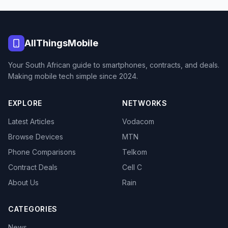
AllThingsMobile
Your South African guide to smartphones, contracts, and deals.
Making mobile tech simple since 2024.
EXPLORE
NETWORKS
Latest Articles
Vodacom
Browse Devices
MTN
Phone Comparisons
Telkom
Contract Deals
Cell C
About Us
Rain
CATEGORIES
News