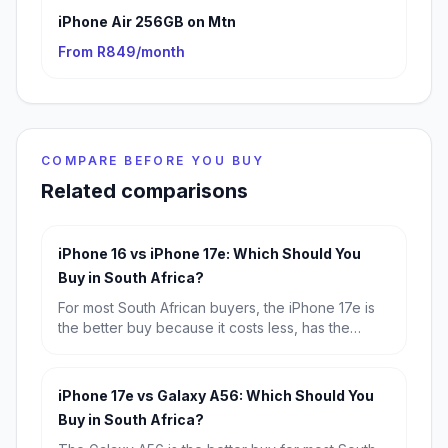
iPhone Air 256GB on Mtn
From R849/month
COMPARE BEFORE YOU BUY
Related comparisons
iPhone 16 vs iPhone 17e: Which Should You
Buy in South Africa?
For most South African buyers, the iPhone 17e is
the better buy because it costs less, has the
newer A19 chip and a much better selfie camera.
Choose the iPhone 16 only if you specifically want
the dual rear-camera setup and are happy to pay
iPhone 17e vs Galaxy A56: Which Should You
extra for it.
Buy in South Africa?