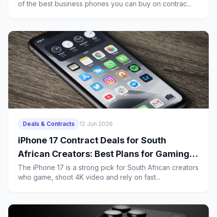
of the best business phones you can buy on contrac...
Deals & Contracts
12 Jun 2026
iPhone 17 Contract Deals for South
African Creators: Best Plans for Gaming,
4K Uploads and Heavy 5G Use
The iPhone 17 is a strong pick for South African creators
who game, shoot 4K video and rely on fast...