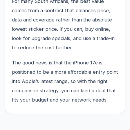
For many South Africans, the best value
comes from a contract that balances price,
data and coverage rather than the absolute
lowest sticker price. If you can, buy online,
look for upgrade specials, and use a trade-in
to reduce the cost further.
The good news is that the iPhone 17e is
positioned to be a more affordable entry point
into Apple’s latest range, so with the right
comparison strategy, you can land a deal that
fits your budget and your network needs.