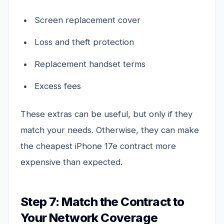
Screen replacement cover
Loss and theft protection
Replacement handset terms
Excess fees
These extras can be useful, but only if they
match your needs. Otherwise, they can make
the cheapest iPhone 17e contract more
expensive than expected.
Step 7: Match the Contract to
Your Network Coverage