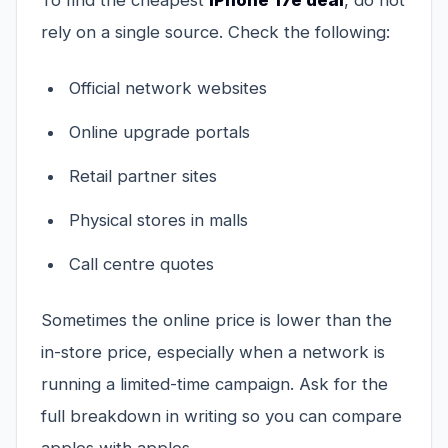
To find the cheapest
iPhone 17e deal
, do not
rely on a single source. Check the following:
Official network websites
Online upgrade portals
Retail partner sites
Physical stores in malls
Call centre quotes
Sometimes the online price is lower than the
in-store price, especially when a network is
running a limited-time campaign. Ask for the
full breakdown in writing so you can compare