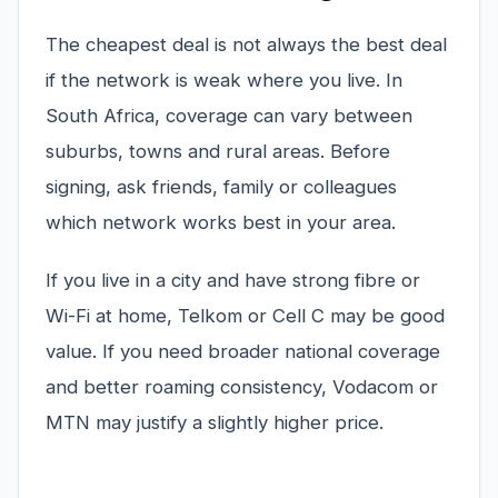
The cheapest deal is not always the best deal
if the network is weak where you live. In
South Africa, coverage can vary between
suburbs, towns and rural areas. Before
signing, ask friends, family or colleagues
which network works best in your area.
If you live in a city and have strong fibre or
Wi-Fi at home, Telkom or Cell C may be good
value. If you need broader national coverage
and better roaming consistency, Vodacom or
MTN may justify a slightly higher price.