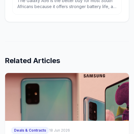
The Galaxy A56 is the better buy for most South
Africans because it offers stronger battery life, a
bigger display and far better value at R9,699.
The iPhone 17e wins if you want the fastest
performance, a more premium compact design
and the best fit for Apple users.
Related Articles
Deals & Contracts
18 Jun 2026