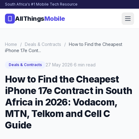
South Africa's #1 Mobile Tech Resource
AllThings
Mobile
Home
/
Deals & Contracts
/
How to Find the Cheapest
iPhone 17e Cont...
·
27 May 2026
6 min read
Deals & Contracts
How to Find the Cheapest
iPhone 17e Contract in South
Africa in 2026: Vodacom,
MTN, Telkom and Cell C
Guide