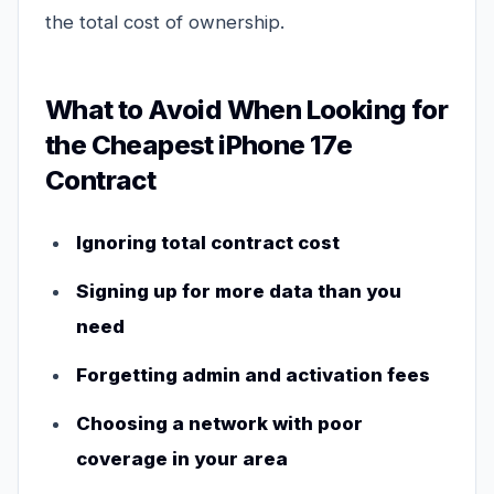
the total cost of ownership.
What to Avoid When Looking for
the Cheapest iPhone 17e
Contract
Ignoring total contract cost
Signing up for more data than you
need
Forgetting admin and activation fees
Choosing a network with poor
coverage in your area