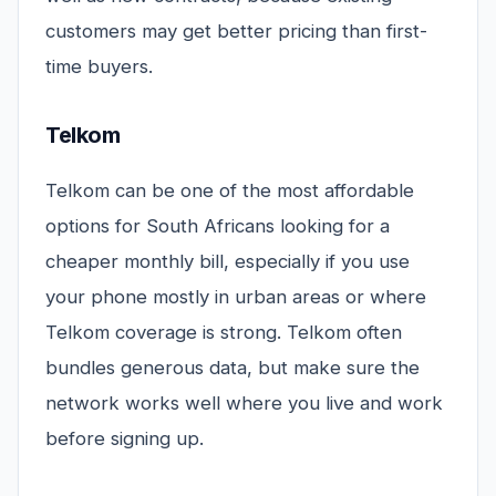
customers may get better pricing than first-
time buyers.
Telkom
Telkom can be one of the most affordable
options for South Africans looking for a
cheaper monthly bill, especially if you use
your phone mostly in urban areas or where
Telkom coverage is strong. Telkom often
bundles generous data, but make sure the
network works well where you live and work
before signing up.