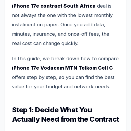
iPhone 17e contract South Africa
deal is
not always the one with the lowest monthly
instalment on paper. Once you add data,
minutes, insurance, and once-off fees, the
real cost can change quickly.
In this guide, we break down how to compare
iPhone 17e Vodacom MTN Telkom Cell C
offers step by step, so you can find the best
value for your budget and network needs.
Step 1: Decide What You
Actually Need from the Contract