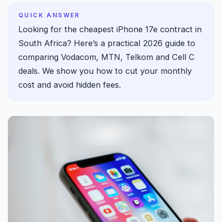
QUICK ANSWER
Looking for the cheapest iPhone 17e contract in
South Africa? Here’s a practical 2026 guide to
comparing Vodacom, MTN, Telkom and Cell C
deals. We show you how to cut your monthly
cost and avoid hidden fees.