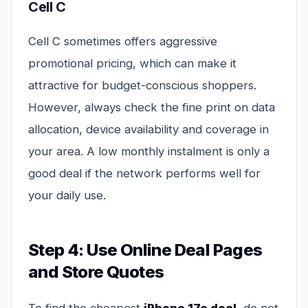
Cell C
Cell C sometimes offers aggressive
promotional pricing, which can make it
attractive for budget-conscious shoppers.
However, always check the fine print on data
allocation, device availability and coverage in
your area. A low monthly instalment is only a
good deal if the network performs well for
your daily use.
Step 4: Use Online Deal Pages
and Store Quotes