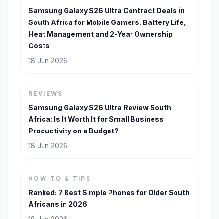
Samsung Galaxy S26 Ultra Contract Deals in
South Africa for Mobile Gamers: Battery Life,
Heat Management and 2-Year Ownership
Costs
18 Jun 2026
REVIEWS
Samsung Galaxy S26 Ultra Review South
Africa: Is It Worth It for Small Business
Productivity on a Budget?
18 Jun 2026
HOW-TO & TIPS
Ranked: 7 Best Simple Phones for Older South
Africans in 2026
18 Jun 2026