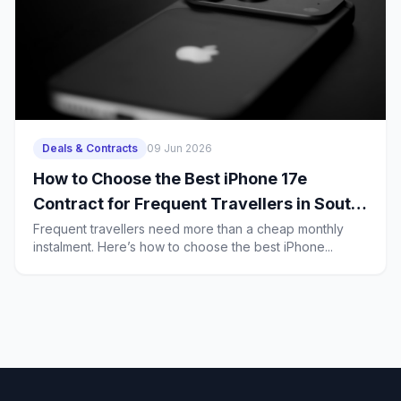
Deals & Contracts
09 Jun 2026
How to Choose the Best iPhone 17e
Contract for Frequent Travellers in South
Africa
Frequent travellers need more than a cheap monthly
instalment. Here’s how to choose the best iPhone...