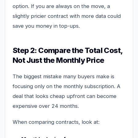
option. If you are always on the move, a
slightly pricier contract with more data could
save you money in top-ups.
Step 2: Compare the Total Cost,
Not Just the Monthly Price
The biggest mistake many buyers make is
focusing only on the monthly subscription. A
deal that looks cheap upfront can become
expensive over 24 months.
When comparing contracts, look at: