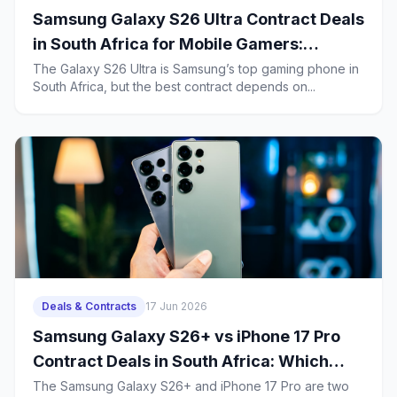
Samsung Galaxy S26 Ultra Contract Deals
in South Africa for Mobile Gamers:
Battery Life, Heat Management and 2-
The Galaxy S26 Ultra is Samsung’s top gaming phone in
South Africa, but the best contract depends on...
Year Ownership Costs
Deals & Contracts
17 Jun 2026
Samsung Galaxy S26+ vs iPhone 17 Pro
Contract Deals in South Africa: Which
Business Phone Offers Better Value?
The Samsung Galaxy S26+ and iPhone 17 Pro are two