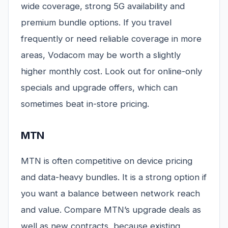
wide coverage, strong 5G availability and
premium bundle options. If you travel
frequently or need reliable coverage in more
areas, Vodacom may be worth a slightly
higher monthly cost. Look out for online-only
specials and upgrade offers, which can
sometimes beat in-store pricing.
MTN
MTN is often competitive on device pricing
and data-heavy bundles. It is a strong option if
you want a balance between network reach
and value. Compare MTN’s upgrade deals as
well as new contracts, because existing