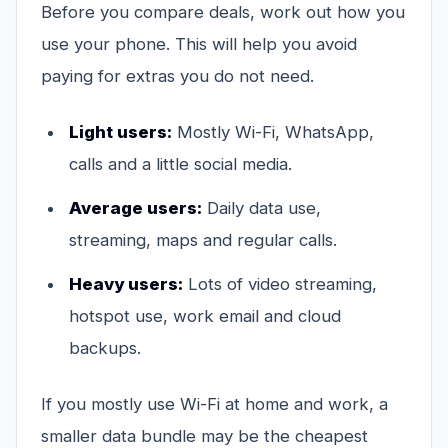
Before you compare deals, work out how you
use your phone. This will help you avoid
paying for extras you do not need.
Light users:
Mostly Wi-Fi, WhatsApp,
calls and a little social media.
Average users:
Daily data use,
streaming, maps and regular calls.
Heavy users:
Lots of video streaming,
hotspot use, work email and cloud
backups.
If you mostly use Wi-Fi at home and work, a
smaller data bundle may be the cheapest