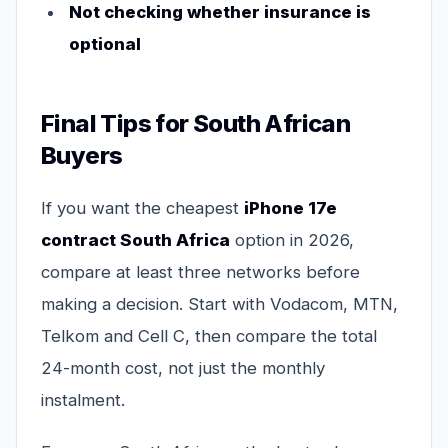
Not checking whether insurance is
optional
Final Tips for South African
Buyers
If you want the cheapest
iPhone 17e
contract South Africa
option in 2026,
compare at least three networks before
making a decision. Start with Vodacom, MTN,
Telkom and Cell C, then compare the total
24-month cost, not just the monthly
instalment.