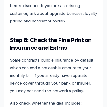
better discount. If you are an existing
customer, ask about upgrade bonuses, loyalty
pricing and handset subsidies.
Step 6: Check the Fine Print on
Insurance and Extras
Some contracts bundle insurance by default,
which can add a noticeable amount to your
monthly bill. If you already have separate
device cover through your bank or insurer,
you may not need the network’s policy.
Also check whether the deal includes: