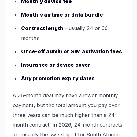
Monthly device fee
Monthly airtime or data bundle
Contract length
- usually 24 or 36
months
Once-off admin or SIM activation fees
Insurance or device cover
Any promotion expiry dates
A 36-month deal may have a lower monthly
payment, but the total amount you pay over
three years can be much higher than a 24-
month contract. In 2026, 24-month contracts
are usually the sweet spot for South African