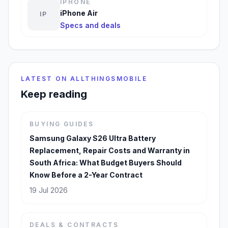
IPHONE
iPhone Air
IP
Specs and deals
LATEST ON ALLTHINGSMOBILE
Keep reading
BUYING GUIDES
Samsung Galaxy S26 Ultra Battery
Replacement, Repair Costs and Warranty in
South Africa: What Budget Buyers Should
Know Before a 2-Year Contract
19 Jul 2026
DEALS & CONTRACTS