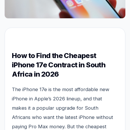
How to Find the Cheapest
iPhone 17e Contract in South
Africa in 2026
The iPhone 17e is the most affordable new
iPhone in Apple’s 2026 lineup, and that
makes it a popular upgrade for South
Africans who want the latest iPhone without
paying Pro Max money. But the cheapest