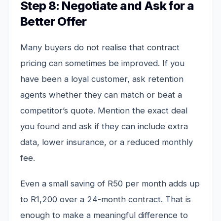
Step 8: Negotiate and Ask for a
Better Offer
Many buyers do not realise that contract
pricing can sometimes be improved. If you
have been a loyal customer, ask retention
agents whether they can match or beat a
competitor’s quote. Mention the exact deal
you found and ask if they can include extra
data, lower insurance, or a reduced monthly
fee.
Even a small saving of R50 per month adds up
to R1,200 over a 24-month contract. That is
enough to make a meaningful difference to