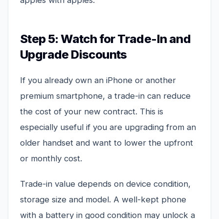
apples with apples.
Step 5: Watch for Trade-In and
Upgrade Discounts
If you already own an iPhone or another
premium smartphone, a trade-in can reduce
the cost of your new contract. This is
especially useful if you are upgrading from an
older handset and want to lower the upfront
or monthly cost.
Trade-in value depends on device condition,
storage size and model. A well-kept phone
with a battery in good condition may unlock a