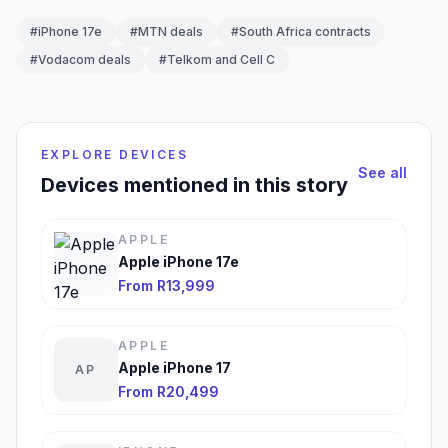
#iPhone 17e
#MTN deals
#South Africa contracts
#Vodacom deals
#Telkom and Cell C
EXPLORE DEVICES
See all
Devices mentioned in this story
APPLE
Apple iPhone 17e
From R13,999
APPLE
Apple iPhone 17
AP
From R20,499