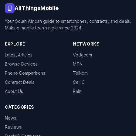
AllThingsMobile
Your South African guide to smartphones, contracts, and deals.
Making mobile tech simple since 2024.
EXPLORE
NETWORKS
Latest Articles
Vodacom
Browse Devices
MTN
Phone Comparisons
Telkom
Contract Deals
Cell C
About Us
Rain
CATEGORIES
News
Reviews