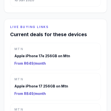
LIVE BUYING LINKS
Current deals for these devices
MTN
Apple iPhone 17e 256GB on Mtn
From R649/month
MTN
Apple iPhone 17 256GB on Mtn
From R849/month
MTN