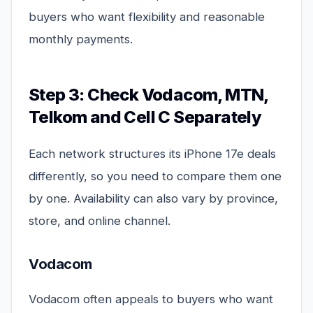
buyers who want flexibility and reasonable
monthly payments.
Step 3: Check Vodacom, MTN,
Telkom and Cell C Separately
Each network structures its iPhone 17e deals
differently, so you need to compare them one
by one. Availability can also vary by province,
store, and online channel.
Vodacom
Vodacom often appeals to buyers who want