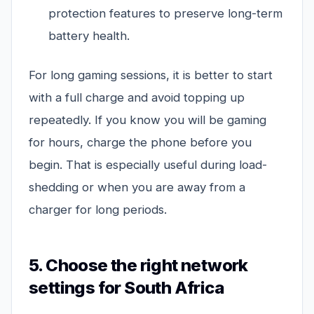
protection features to preserve long-term
battery health.
For long gaming sessions, it is better to start
with a full charge and avoid topping up
repeatedly. If you know you will be gaming
for hours, charge the phone before you
begin. That is especially useful during load-
shedding or when you are away from a
charger for long periods.
5. Choose the right network
settings for South Africa