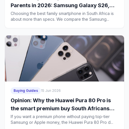
Parents in 2026: Samsung Galaxy S26,
iPhone 17e or Huawei Mate 80 Pro?
Choosing the best family smartphone in South Africa is
about more than specs. We compare the Samsung...
Buying Guides
15 Jun 2026
Opinion: Why the Huawei Pura 80 Pro is
the smart premium buy South Africans
should consider over the Galaxy S26 and
If you want a premium phone without paying top-tier
Samsung or Apple money, the Huawei Pura 80 Pro d...
iPhone 17 Pro