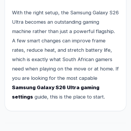
With the right setup, the Samsung Galaxy S26
Ultra becomes an outstanding gaming
machine rather than just a powerful flagship.
A few smart changes can improve frame
rates, reduce heat, and stretch battery life,
which is exactly what South African gamers
need when playing on the move or at home. If
you are looking for the most capable
Samsung Galaxy S26 Ultra gaming
settings
guide, this is the place to start.