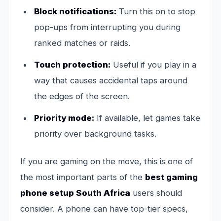
Block notifications:
Turn this on to stop
pop-ups from interrupting you during
ranked matches or raids.
Touch protection:
Useful if you play in a
way that causes accidental taps around
the edges of the screen.
Priority mode:
If available, let games take
priority over background tasks.
If you are gaming on the move, this is one of
the most important parts of the
best gaming
phone setup South Africa
users should
consider. A phone can have top-tier specs,