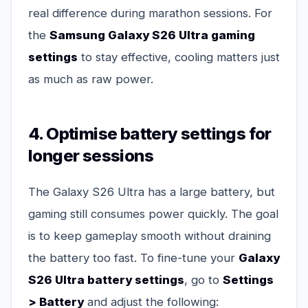
real difference during marathon sessions. For
the
Samsung Galaxy S26 Ultra gaming
settings
to stay effective, cooling matters just
as much as raw power.
4. Optimise battery settings for
longer sessions
The Galaxy S26 Ultra has a large battery, but
gaming still consumes power quickly. The goal
is to keep gameplay smooth without draining
the battery too fast. To fine-tune your
Galaxy
S26 Ultra battery settings
, go to
Settings
> Battery
and adjust the following: