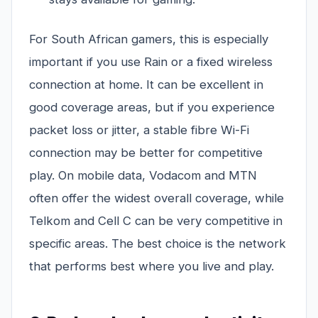
For South African gamers, this is especially
important if you use Rain or a fixed wireless
connection at home. It can be excellent in
good coverage areas, but if you experience
packet loss or jitter, a stable fibre Wi-Fi
connection may be better for competitive
play. On mobile data, Vodacom and MTN
often offer the widest overall coverage, while
Telkom and Cell C can be very competitive in
specific areas. The best choice is the network
that performs best where you live and play.