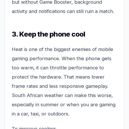
but without Game Booster, background
activity and notifications can still ruin a match.
3. Keep the phone cool
Heat is one of the biggest enemies of mobile
gaming performance. When the phone gets
too warm, it can throttle performance to
protect the hardware. That means lower
frame rates and less responsive gameplay.
South African weather can make this worse,
especially in summer or when you are gaming
in a car, taxi, or outdoors.
To improve cooling: