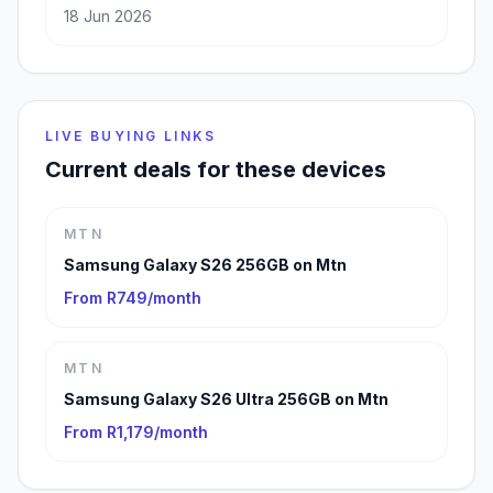
18 Jun 2026
LIVE BUYING LINKS
Current deals for these devices
MTN
Samsung Galaxy S26 256GB on Mtn
From R749/month
MTN
Samsung Galaxy S26 Ultra 256GB on Mtn
From R1,179/month