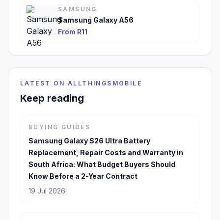
SAMSUNG
Samsung Galaxy A56
From R11
LATEST ON ALLTHINGSMOBILE
Keep reading
BUYING GUIDES
Samsung Galaxy S26 Ultra Battery
Replacement, Repair Costs and Warranty in
South Africa: What Budget Buyers Should
Know Before a 2-Year Contract
19 Jul 2026