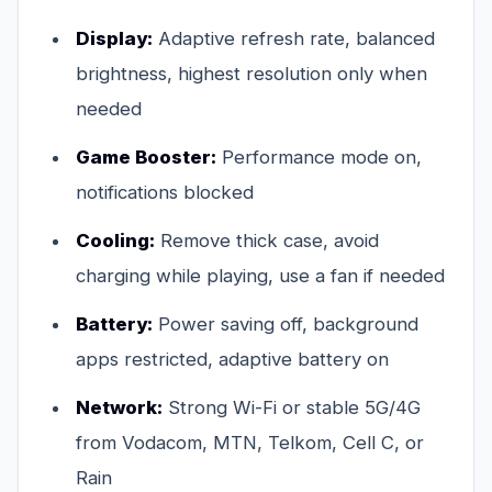
Display:
Adaptive refresh rate, balanced
brightness, highest resolution only when
needed
Game Booster:
Performance mode on,
notifications blocked
Cooling:
Remove thick case, avoid
charging while playing, use a fan if needed
Battery:
Power saving off, background
apps restricted, adaptive battery on
Network:
Strong Wi-Fi or stable 5G/4G
from Vodacom, MTN, Telkom, Cell C, or
Rain