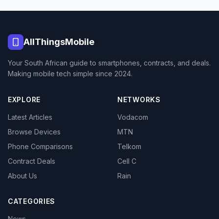
AllThingsMobile
Your South African guide to smartphones, contracts, and deals.
Making mobile tech simple since 2024.
EXPLORE
NETWORKS
Latest Articles
Vodacom
Browse Devices
MTN
Phone Comparisons
Telkom
Contract Deals
Cell C
About Us
Rain
CATEGORIES
News