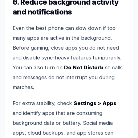
6. Reduce background activity
and notifications
Even the best phone can slow down if too
many apps are active in the background.
Before gaming, close apps you do not need
and disable sync-heavy features temporarily.
You can also turn on
Do Not Disturb
so calls
and messages do not interrupt you during
matches.
For extra stability, check
Settings > Apps
and identify apps that are consuming
background data or battery. Social media
apps, cloud backups, and app stores can