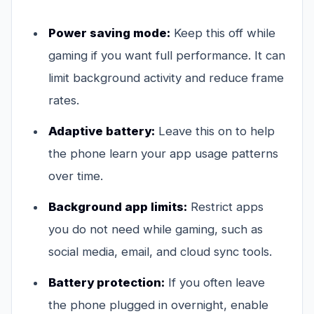
Power saving mode:
Keep this off while
gaming if you want full performance. It can
limit background activity and reduce frame
rates.
Adaptive battery:
Leave this on to help
the phone learn your app usage patterns
over time.
Background app limits:
Restrict apps
you do not need while gaming, such as
social media, email, and cloud sync tools.
Battery protection:
If you often leave
the phone plugged in overnight, enable