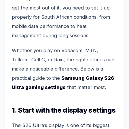
get the most out of it, you need to set it up
properly for South African conditions, from
mobile data performance to heat
management during long sessions.
Whether you play on Vodacom, MTN,
Telkom, Cell C, or Rain, the right settings can
make a noticeable difference. Below is a
practical guide to the
Samsung Galaxy S26
Ultra gaming settings
that matter most.
1. Start with the display settings
The S26 Ultra’s display is one of its biggest