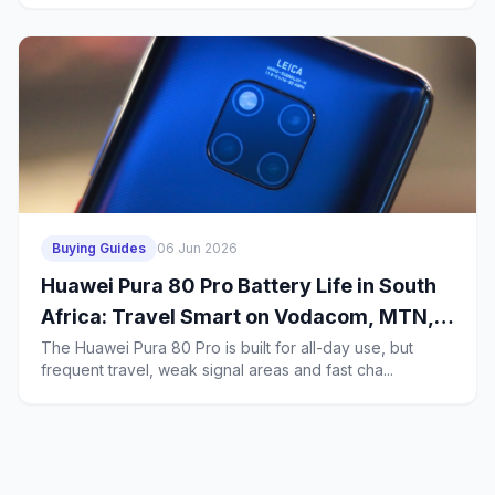
Buying Guides
06 Jun 2026
Huawei Pura 80 Pro Battery Life in South
Africa: Travel Smart on Vodacom, MTN,
Telkom, Cell C and Rain
The Huawei Pura 80 Pro is built for all-day use, but
frequent travel, weak signal areas and fast cha...