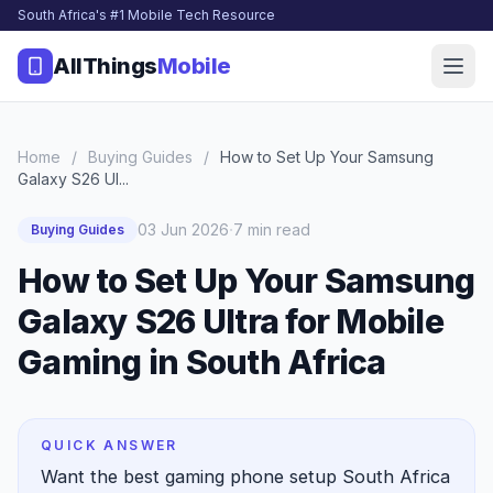
South Africa's #1 Mobile Tech Resource
AllThings
Mobile
Home
/
Buying Guides
/
How to Set Up Your Samsung
Galaxy S26 Ul...
·
03 Jun 2026
7 min read
Buying Guides
How to Set Up Your Samsung
Galaxy S26 Ultra for Mobile
Gaming in South Africa
QUICK ANSWER
Want the best gaming phone setup South Africa