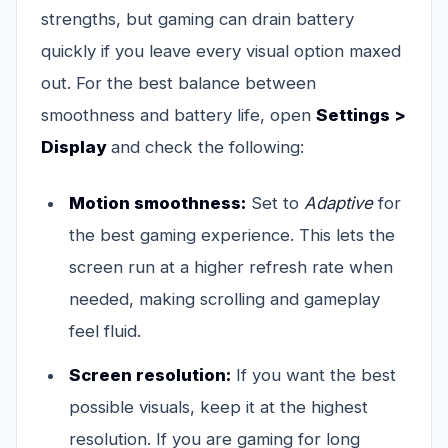
strengths, but gaming can drain battery
quickly if you leave every visual option maxed
out. For the best balance between
smoothness and battery life, open
Settings >
Display
and check the following:
Motion smoothness:
Set to
Adaptive
for
the best gaming experience. This lets the
screen run at a higher refresh rate when
needed, making scrolling and gameplay
feel fluid.
Screen resolution:
If you want the best
possible visuals, keep it at the highest
resolution. If you are gaming for long