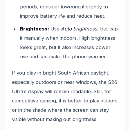
periods, consider lowering it slightly to
improve battery life and reduce heat.
Brightness:
Use
Auto brightness
, but cap
it manually when indoors. High brightness
looks great, but it also increases power
use and can make the phone warmer.
If you play in bright South African daylight,
especially outdoors or near windows, the S26
Ultra’s display will remain readable. Still, for
competitive gaming, it is better to play indoors
or in the shade where the screen can stay
visible without maxing out brightness.