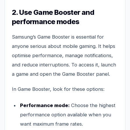
2. Use Game Booster and
performance modes
Samsung’s Game Booster is essential for
anyone serious about mobile gaming. It helps
optimise performance, manage notifications,
and reduce interruptions. To access it, launch
a game and open the Game Booster panel.
In Game Booster, look for these options:
Performance mode:
Choose the highest
performance option available when you
want maximum frame rates.