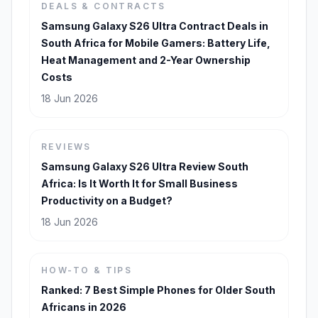
DEALS & CONTRACTS
Samsung Galaxy S26 Ultra Contract Deals in
South Africa for Mobile Gamers: Battery Life,
Heat Management and 2-Year Ownership
Costs
18 Jun 2026
REVIEWS
Samsung Galaxy S26 Ultra Review South
Africa: Is It Worth It for Small Business
Productivity on a Budget?
18 Jun 2026
HOW-TO & TIPS
Ranked: 7 Best Simple Phones for Older South
Africans in 2026