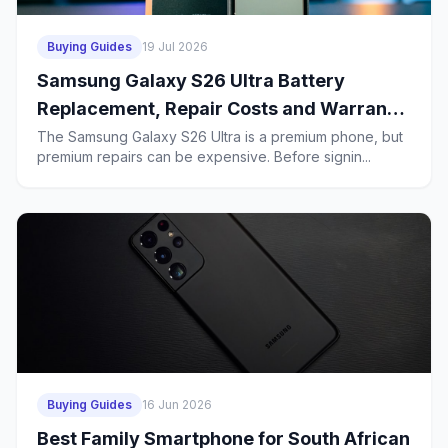
Buying Guides
19 Jul 2026
Samsung Galaxy S26 Ultra Battery
Replacement, Repair Costs and Warranty
in South Africa: What Budget Buyers
The Samsung Galaxy S26 Ultra is a premium phone, but
premium repairs can be expensive. Before signin...
Should Know Before a 2-Year Contract
Buying Guides
16 Jun 2026
Best Family Smartphone for South African