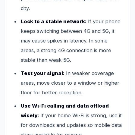
city.
Lock to a stable network:
If your phone
keeps switching between 4G and 5G, it
may cause spikes in latency. In some
areas, a strong 4G connection is more
stable than weak 5G.
Test your signal:
In weaker coverage
areas, move closer to a window or higher
floor for better reception.
Use Wi-Fi calling and data offload
wisely:
If your home Wi-Fi is strong, use it
for downloads and updates so mobile data
stays available for gaming.