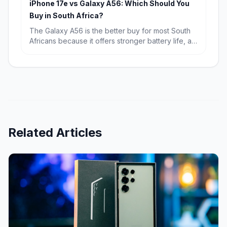
iPhone 17e vs Galaxy A56: Which Should You
runway.
Buy in South Africa?
The Galaxy A56 is the better buy for most South
Africans because it offers stronger battery life, a
bigger display and far better value at R9,699.
The iPhone 17e wins if you want the fastest
performance, a more premium compact design
and the best fit for Apple users.
Related Articles