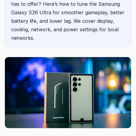
has to offer? Here’s how to tune the Samsung
Galaxy S26 Ultra for smoother gameplay, better
battery life, and lower lag. We cover display,
cooling, network, and power settings for local
networks.