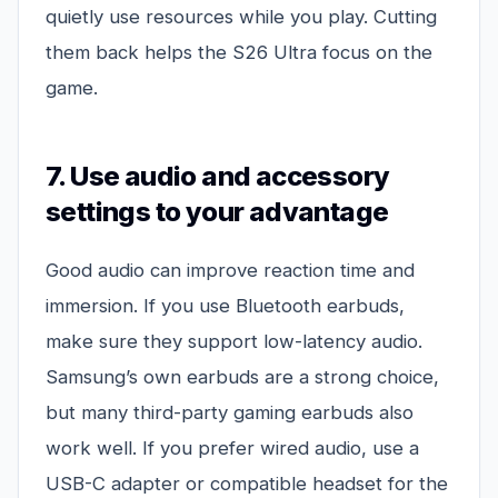
quietly use resources while you play. Cutting
them back helps the S26 Ultra focus on the
game.
7. Use audio and accessory
settings to your advantage
Good audio can improve reaction time and
immersion. If you use Bluetooth earbuds,
make sure they support low-latency audio.
Samsung’s own earbuds are a strong choice,
but many third-party gaming earbuds also
work well. If you prefer wired audio, use a
USB-C adapter or compatible headset for the