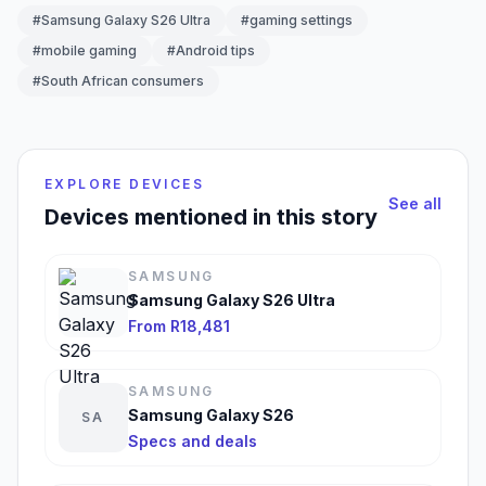
#Samsung Galaxy S26 Ultra
#gaming settings
#mobile gaming
#Android tips
#South African consumers
EXPLORE DEVICES
See all
Devices mentioned in this story
SAMSUNG
Samsung Galaxy S26 Ultra
From R18,481
SAMSUNG
Samsung Galaxy S26
SA
Specs and deals