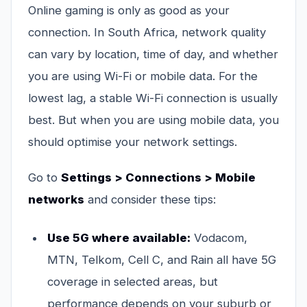
Online gaming is only as good as your
connection. In South Africa, network quality
can vary by location, time of day, and whether
you are using Wi-Fi or mobile data. For the
lowest lag, a stable Wi-Fi connection is usually
best. But when you are using mobile data, you
should optimise your network settings.
Go to
Settings > Connections > Mobile
networks
and consider these tips:
Use 5G where available:
Vodacom,
MTN, Telkom, Cell C, and Rain all have 5G
coverage in selected areas, but
performance depends on your suburb or