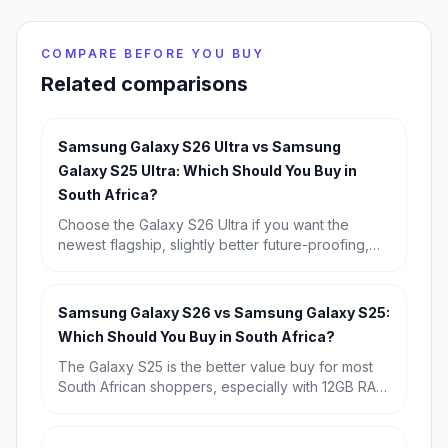
COMPARE BEFORE YOU BUY
Related comparisons
Samsung Galaxy S26 Ultra vs Samsung
Galaxy S25 Ultra: Which Should You Buy in
South Africa?
Choose the Galaxy S26 Ultra if you want the
newest flagship, slightly better future-proofing,
and the strongest long-term buy. Choose the
Galaxy S25 Ultra if you find it discounted,
because its real-world experience is so similar
Samsung Galaxy S26 vs Samsung Galaxy S25:
that it is the better value for most South Africans.
Which Should You Buy in South Africa?
The Galaxy S25 is the better value buy for most
South African shoppers, especially with 12GB RAM
and a known starting price of R15,709. Choose
the Galaxy S26 if you want the newest chip,
Android 16, and the longest possible software