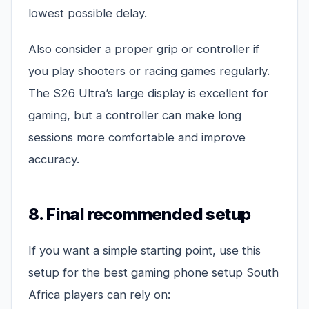
lowest possible delay.
Also consider a proper grip or controller if
you play shooters or racing games regularly.
The S26 Ultra’s large display is excellent for
gaming, but a controller can make long
sessions more comfortable and improve
accuracy.
8. Final recommended setup
If you want a simple starting point, use this
setup for the best gaming phone setup South
Africa players can rely on: