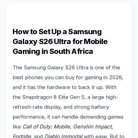
How to Set Up a Samsung
Galaxy S26 Ultra for Mobile
Gaming in South Africa
The Samsung Galaxy S26 Ultra is one of the
best phones you can buy for gaming in 2026,
and it has the hardware to back it up. With
the Snapdragon 8 Elite Gen 5, a large high-
refresh-rate display, and strong battery
performance, it can handle demanding games
like
Call of Duty: Mobile
,
Genshin Impact
,
Fortnite
, and
Diablo Immortal
with ease. But to