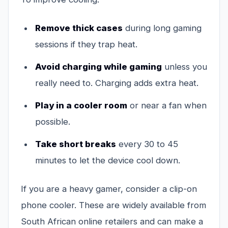
Remove thick cases
during long gaming
sessions if they trap heat.
Avoid charging while gaming
unless you
really need to. Charging adds extra heat.
Play in a cooler room
or near a fan when
possible.
Take short breaks
every 30 to 45
minutes to let the device cool down.
If you are a heavy gamer, consider a clip-on
phone cooler. These are widely available from
South African online retailers and can make a