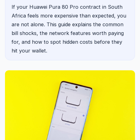
If your Huawei Pura 80 Pro contract in South
Africa feels more expensive than expected, you
are not alone. This guide explains the common
bill shocks, the network features worth paying
for, and how to spot hidden costs before they
hit your wallet.