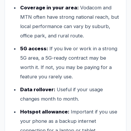
Coverage in your area:
Vodacom and
MTN often have strong national reach, but
local performance can vary by suburb,
office park, and rural route.
5G access:
If you live or work in a strong
5G area, a 5G-ready contract may be
worth it. If not, you may be paying for a
feature you rarely use.
Data rollover:
Useful if your usage
changes month to month.
Hotspot allowance:
Important if you use
your phone as a backup internet
connection for a laptop or tablet.