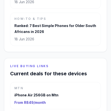
18 Jun 2026
HOW-TO & TIPS
Ranked: 7 Best Simple Phones for Older South
Africans in 2026
18 Jun 2026
LIVE BUYING LINKS
Current deals for these devices
MTN
iPhone Air 256GB on Mtn
From R849/month