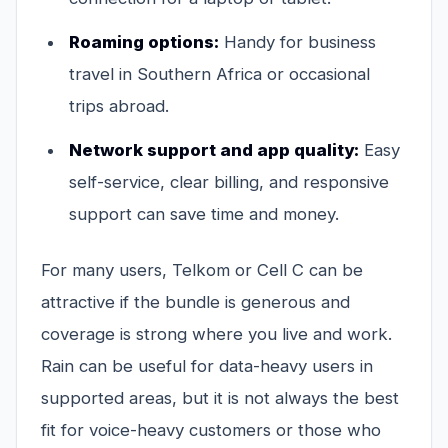
Roaming options:
Handy for business
travel in Southern Africa or occasional
trips abroad.
Network support and app quality:
Easy
self-service, clear billing, and responsive
support can save time and money.
For many users, Telkom or Cell C can be
attractive if the bundle is generous and
coverage is strong where you live and work.
Rain can be useful for data-heavy users in
supported areas, but it is not always the best
fit for voice-heavy customers or those who