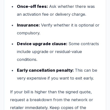
Once-off fees:
Ask whether there was
an activation fee or delivery charge.
Insurance:
Verify whether it is optional or
compulsory.
Device upgrade clause:
Some contracts
include upgrade or residual-value
conditions.
Early cancellation penalty:
This can be
very expensive if you want to exit early.
If your bill is higher than the signed quote,
request a breakdown from the network or
retailer immediately. Keep copies of the