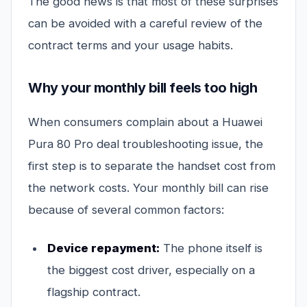
The good news is that most of these surprises
can be avoided with a careful review of the
contract terms and your usage habits.
Why your monthly bill feels too high
When consumers complain about a Huawei
Pura 80 Pro deal troubleshooting issue, the
first step is to separate the handset cost from
the network costs. Your monthly bill can rise
because of several common factors:
Device repayment:
The phone itself is
the biggest cost driver, especially on a
flagship contract.