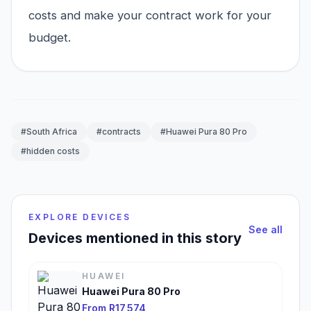
costs and make your contract work for your
budget.
#South Africa
#contracts
#Huawei Pura 80 Pro
#hidden costs
EXPLORE DEVICES
See all
Devices mentioned in this story
HUAWEI
Huawei Pura 80 Pro
From R17,574