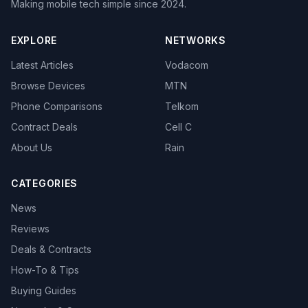
Making mobile tech simple since 2024.
EXPLORE
NETWORKS
Latest Articles
Vodacom
Browse Devices
MTN
Phone Comparisons
Telkom
Contract Deals
Cell C
About Us
Rain
CATEGORIES
News
Reviews
Deals & Contracts
How-To & Tips
Buying Guides