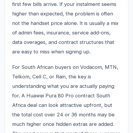
first few bills arrive. If your instalment seems
higher than expected, the problem is often
not the handset price alone. It is usually a mix
of admin fees, insurance, service add-ons,
data overages, and contract structures that
are easy to miss when signing up.
For South African buyers on Vodacom, MTN,
Telkom, Cell C, or Rain, the key is
understanding what you are actually paying
for. A Huawei Pura 80 Pro contract South
Africa deal can look attractive upfront, but
the total cost over 24 or 36 months may be
much higher once hidden extras are added.