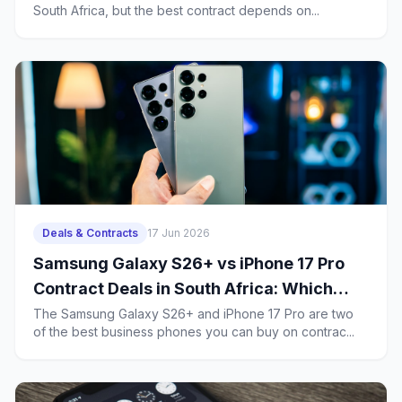
South Africa, but the best contract depends on...
Year Ownership Costs
Deals & Contracts
17 Jun 2026
Samsung Galaxy S26+ vs iPhone 17 Pro
Contract Deals in South Africa: Which
Business Phone Offers Better Value?
The Samsung Galaxy S26+ and iPhone 17 Pro are two
of the best business phones you can buy on contrac...