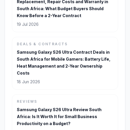
Replacement, Repair Costs and Warranty in
South Africa: What Budget Buyers Should
Know Before a 2-Year Contract
19 Jul 2026
DEALS & CONTRACTS
Samsung Galaxy S26 Ultra Contract Deals in
South Africa for Mobile Gamers: Battery Life,
Heat Management and 2-Year Ownership
Costs
18 Jun 2026
REVIEWS
Samsung Galaxy S26 Ultra Review South
Africa: Is It Worth It for Small Business
Productivity on a Budget?