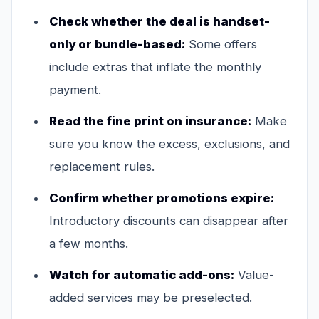
Check whether the deal is handset-
only or bundle-based:
Some offers
include extras that inflate the monthly
payment.
Read the fine print on insurance:
Make
sure you know the excess, exclusions, and
replacement rules.
Confirm whether promotions expire:
Introductory discounts can disappear after
a few months.
Watch for automatic add-ons:
Value-
added services may be preselected.