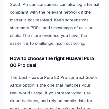
South African consumers can also log a formal
complaint with the relevant network if the
matter is not resolved. Keep screenshots,
statement PDFs, and timestamps of calls or
chats. The more evidence you have, the
easier it is to challenge incorrect billing.
How to choose the right Huawei Pura
80 Pro deal
The best Huawei Pura 80 Pro contract South
Africa option is the one that matches your
real-world usage. If you stream video, use
cloud backups, and rely on mobile data for
work, prioritise a larger bundle and strong