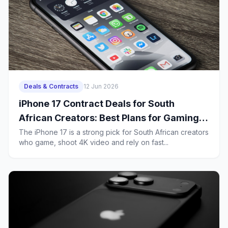
Deals & Contracts
12 Jun 2026
iPhone 17 Contract Deals for South
African Creators: Best Plans for Gaming,
4K Uploads and Heavy 5G Use
The iPhone 17 is a strong pick for South African creators
who game, shoot 4K video and rely on fast...