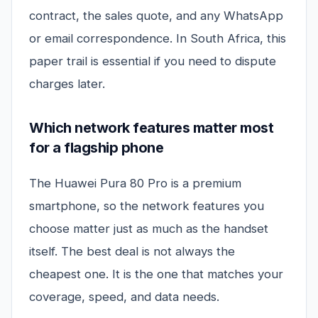
contract, the sales quote, and any WhatsApp
or email correspondence. In South Africa, this
paper trail is essential if you need to dispute
charges later.
Which network features matter most
for a flagship phone
The Huawei Pura 80 Pro is a premium
smartphone, so the network features you
choose matter just as much as the handset
itself. The best deal is not always the
cheapest one. It is the one that matches your
coverage, speed, and data needs.