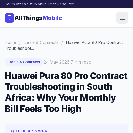
South Africa's #1 Mobile Tech Resource
AllThings
Mobile
Home
/
Deals & Contracts
/
Huawei Pura 80 Pro Contract
Troubleshoot...
·
24 May 2026
7 min read
Deals & Contracts
Huawei Pura 80 Pro Contract
Troubleshooting in South
Africa: Why Your Monthly
Bill Feels Too High
QUICK ANSWER