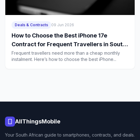
Deals & Contracts
09 Jun 2026
How to Choose the Best iPhone 17e
Contract for Frequent Travellers in South
Africa
Frequent travellers need more than a cheap monthly
instalment. Here’s how to choose the best iPhone...
AllThingsMobile
Your South African guide to smartphones, contracts, and deals.