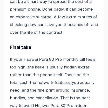
can be a smart way to spread the cost of a
premium phone. Done badly, it can become
an expensive surprise. A few extra minutes of
checking now can save you thousands of rand
over the life of the contract.
Final take
If your Huawei Pura 80 Pro monthly bill feels
too high, the issue is usually hidden extras
rather than the phone itself. Focus on the
total cost, the network features you actually
need, and the fine print around insurance,
bundles, and cancellation. That is the best
way to avoid Huawei Pura 80 Pro hidden