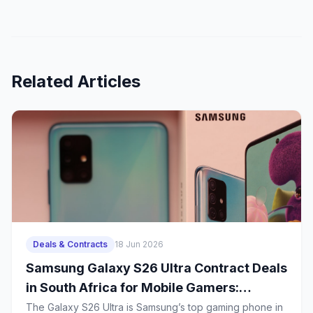
comfortable with HarmonyOS.
Related Articles
Deals & Contracts
18 Jun 2026
Samsung Galaxy S26 Ultra Contract Deals
in South Africa for Mobile Gamers:
Battery Life, Heat Management and 2-
The Galaxy S26 Ultra is Samsung’s top gaming phone in