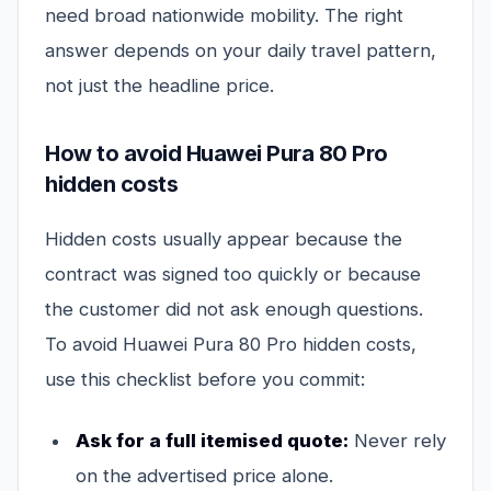
need broad nationwide mobility. The right
answer depends on your daily travel pattern,
not just the headline price.
How to avoid Huawei Pura 80 Pro
hidden costs
Hidden costs usually appear because the
contract was signed too quickly or because
the customer did not ask enough questions.
To avoid Huawei Pura 80 Pro hidden costs,
use this checklist before you commit:
Ask for a full itemised quote:
Never rely
on the advertised price alone.