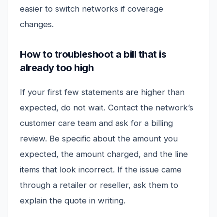
easier to switch networks if coverage
changes.
How to troubleshoot a bill that is
already too high
If your first few statements are higher than
expected, do not wait. Contact the network’s
customer care team and ask for a billing
review. Be specific about the amount you
expected, the amount charged, and the line
items that look incorrect. If the issue came
through a retailer or reseller, ask them to
explain the quote in writing.