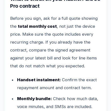
Pro contract
Before you sign, ask for a full quote showing
the
total monthly cost
, not just the device
price. Make sure the quote includes every
recurring charge. If you already have the
contract, compare the signed agreement
against your latest bill and look for line items
that do not match what you expected.
Handset instalment:
Confirm the exact
repayment amount and contract term.
Monthly bundle:
Check how much data,
voice minutes, and SMSs are included.