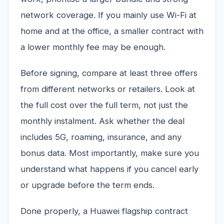
network coverage. If you mainly use Wi-Fi at
home and at the office, a smaller contract with
a lower monthly fee may be enough.
Before signing, compare at least three offers
from different networks or retailers. Look at
the full cost over the full term, not just the
monthly instalment. Ask whether the deal
includes 5G, roaming, insurance, and any
bonus data. Most importantly, make sure you
understand what happens if you cancel early
or upgrade before the term ends.
Done properly, a Huawei flagship contract