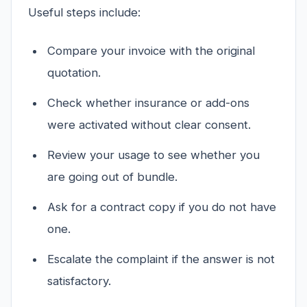
Useful steps include:
Compare your invoice with the original
quotation.
Check whether insurance or add-ons
were activated without clear consent.
Review your usage to see whether you
are going out of bundle.
Ask for a contract copy if you do not have
one.
Escalate the complaint if the answer is not
satisfactory.