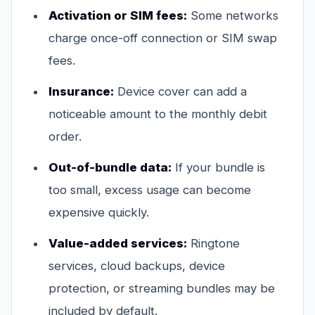
Activation or SIM fees:
Some networks
charge once-off connection or SIM swap
fees.
Insurance:
Device cover can add a
noticeable amount to the monthly debit
order.
Out-of-bundle data:
If your bundle is
too small, excess usage can become
expensive quickly.
Value-added services:
Ringtone
services, cloud backups, device
protection, or streaming bundles may be
included by default.