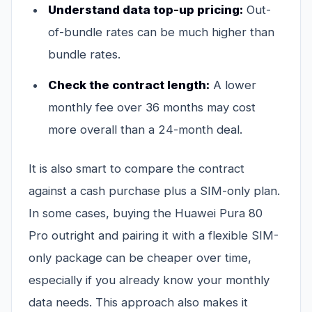
Understand data top-up pricing:
Out-
of-bundle rates can be much higher than
bundle rates.
Check the contract length:
A lower
monthly fee over 36 months may cost
more overall than a 24-month deal.
It is also smart to compare the contract
against a cash purchase plus a SIM-only plan.
In some cases, buying the Huawei Pura 80
Pro outright and pairing it with a flexible SIM-
only package can be cheaper over time,
especially if you already know your monthly
data needs. This approach also makes it