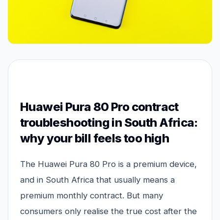
Huawei Pura 80 Pro contract
troubleshooting in South Africa:
why your bill feels too high
The Huawei Pura 80 Pro is a premium device,
and in South Africa that usually means a
premium monthly contract. But many
consumers only realise the true cost after the