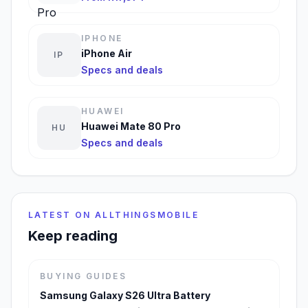
IPHONE
iPhone Air
IP
Specs and deals
HUAWEI
Huawei Mate 80 Pro
HU
Specs and deals
LATEST ON ALLTHINGSMOBILE
Keep reading
BUYING GUIDES
Samsung Galaxy S26 Ultra Battery