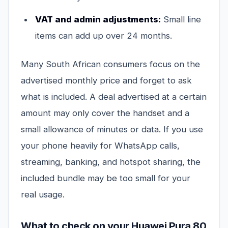
VAT and admin adjustments:
Small line
items can add up over 24 months.
Many South African consumers focus on the
advertised monthly price and forget to ask
what is included. A deal advertised at a certain
amount may only cover the handset and a
small allowance of minutes or data. If you use
your phone heavily for WhatsApp calls,
streaming, banking, and hotspot sharing, the
included bundle may be too small for your
real usage.
What to check on your Huawei Pura 80