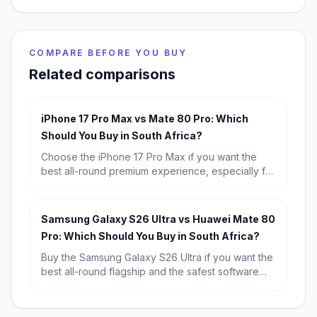
COMPARE BEFORE YOU BUY
Related comparisons
iPhone 17 Pro Max vs Mate 80 Pro: Which
Should You Buy in South Africa?
Choose the iPhone 17 Pro Max if you want the
best all-round premium experience, especially for
iOS, video, and resale value. Choose the Huawei
Mate 80 Pro if you want the better bargain, longer
battery life, and strong flagship hardware for far
Samsung Galaxy S26 Ultra vs Huawei Mate 80
less money.
Pro: Which Should You Buy in South Africa?
Buy the Samsung Galaxy S26 Ultra if you want the
best all-round flagship and the safest software
experience in South Africa. Choose the Huawei
Mate 80 Pro if you want better battery life and
stronger value for money, and you are