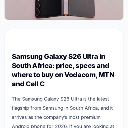
Samsung Galaxy S26 Ultra in
South Africa: price, specs and
where to buy on Vodacom, MTN
and Cell C
The Samsung Galaxy S26 Ultra is the latest
flagship from Samsung in South Africa, and it
arrives as the company’s most premium
Android phone for 2026. If you are looking at