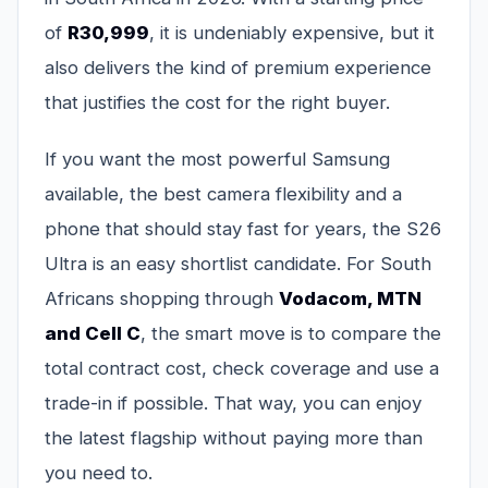
of
R30,999
, it is undeniably expensive, but it
also delivers the kind of premium experience
that justifies the cost for the right buyer.
If you want the most powerful Samsung
available, the best camera flexibility and a
phone that should stay fast for years, the S26
Ultra is an easy shortlist candidate. For South
Africans shopping through
Vodacom, MTN
and Cell C
, the smart move is to compare the
total contract cost, check coverage and use a
trade-in if possible. That way, you can enjoy
the latest flagship without paying more than
you need to.