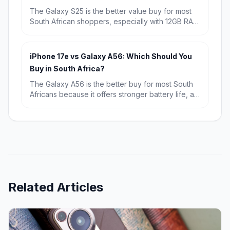
The Galaxy S25 is the better value buy for most
South African shoppers, especially with 12GB RAM
and a known starting price of R15,709. Choose
the Galaxy S26 if you want the newest chip,
Android 16, and the longest possible software
iPhone 17e vs Galaxy A56: Which Should You
runway.
Buy in South Africa?
The Galaxy A56 is the better buy for most South
Africans because it offers stronger battery life, a
bigger display and far better value at R9,699.
The iPhone 17e wins if you want the fastest
performance, a more premium compact design
and the best fit for Apple users.
Related Articles