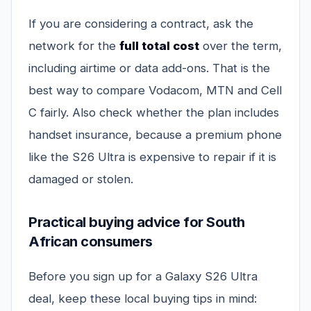
If you are considering a contract, ask the
network for the
full total cost
over the term,
including airtime or data add-ons. That is the
best way to compare Vodacom, MTN and Cell
C fairly. Also check whether the plan includes
handset insurance, because a premium phone
like the S26 Ultra is expensive to repair if it is
damaged or stolen.
Practical buying advice for South
African consumers
Before you sign up for a Galaxy S26 Ultra
deal, keep these local buying tips in mind: