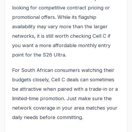
looking for competitive contract pricing or
promotional offers. While its flagship
availability may vary more than the larger
networks, it is still worth checking Cell C if
you want a more affordable monthly entry
point for the S26 Ultra.
For South African consumers watching their
budgets closely, Cell C deals can sometimes
be attractive when paired with a trade-in or a
limited-time promotion. Just make sure the
network coverage in your area matches your
daily needs before committing.