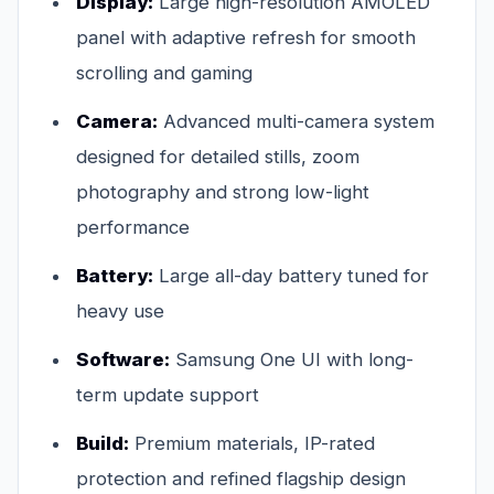
Display:
Large high-resolution AMOLED
panel with adaptive refresh for smooth
scrolling and gaming
Camera:
Advanced multi-camera system
designed for detailed stills, zoom
photography and strong low-light
performance
Battery:
Large all-day battery tuned for
heavy use
Software:
Samsung One UI with long-
term update support
Build:
Premium materials, IP-rated
protection and refined flagship design