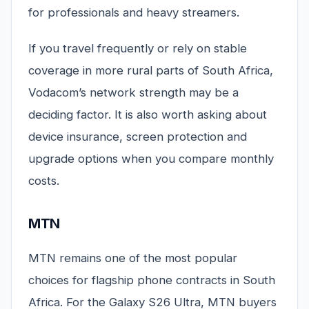
for professionals and heavy streamers.
If you travel frequently or rely on stable
coverage in more rural parts of South Africa,
Vodacom’s network strength may be a
deciding factor. It is also worth asking about
device insurance, screen protection and
upgrade options when you compare monthly
costs.
MTN
MTN remains one of the most popular
choices for flagship phone contracts in South
Africa. For the Galaxy S26 Ultra, MTN buyers