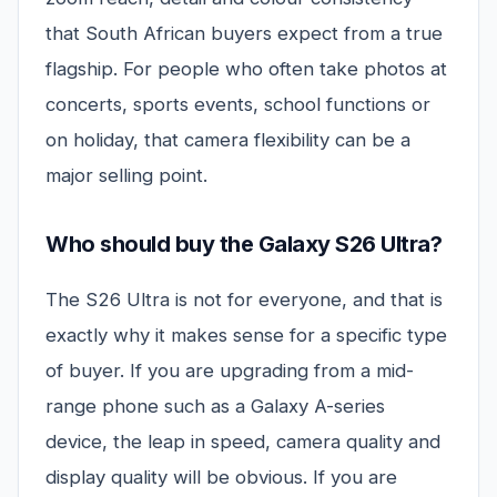
that South African buyers expect from a true
flagship. For people who often take photos at
concerts, sports events, school functions or
on holiday, that camera flexibility can be a
major selling point.
Who should buy the Galaxy S26 Ultra?
The S26 Ultra is not for everyone, and that is
exactly why it makes sense for a specific type
of buyer. If you are upgrading from a mid-
range phone such as a Galaxy A-series
device, the leap in speed, camera quality and
display quality will be obvious. If you are