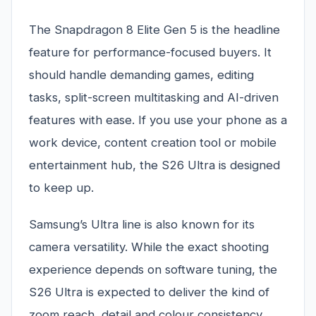
The Snapdragon 8 Elite Gen 5 is the headline
feature for performance-focused buyers. It
should handle demanding games, editing
tasks, split-screen multitasking and AI-driven
features with ease. If you use your phone as a
work device, content creation tool or mobile
entertainment hub, the S26 Ultra is designed
to keep up.
Samsung’s Ultra line is also known for its
camera versatility. While the exact shooting
experience depends on software tuning, the
S26 Ultra is expected to deliver the kind of
zoom reach, detail and colour consistency