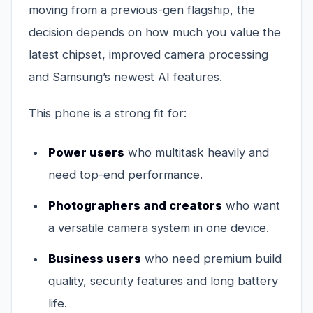
moving from a previous-gen flagship, the
decision depends on how much you value the
latest chipset, improved camera processing
and Samsung’s newest AI features.
This phone is a strong fit for:
Power users
who multitask heavily and
need top-end performance.
Photographers and creators
who want
a versatile camera system in one device.
Business users
who need premium build
quality, security features and long battery
life.