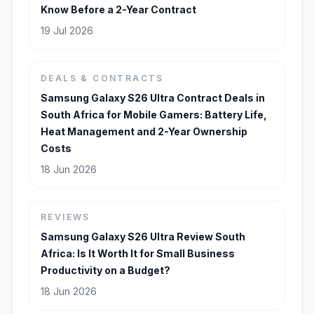
Know Before a 2-Year Contract
19 Jul 2026
DEALS & CONTRACTS
Samsung Galaxy S26 Ultra Contract Deals in
South Africa for Mobile Gamers: Battery Life,
Heat Management and 2-Year Ownership
Costs
18 Jun 2026
REVIEWS
Samsung Galaxy S26 Ultra Review South
Africa: Is It Worth It for Small Business
Productivity on a Budget?
18 Jun 2026