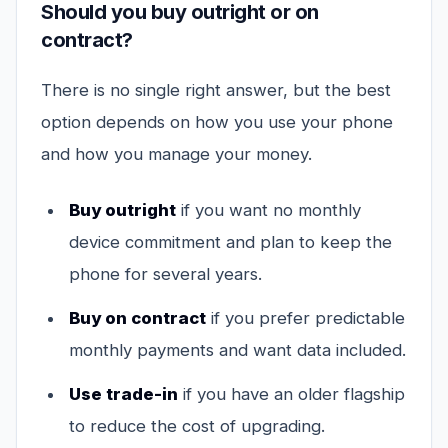
Should you buy outright or on
contract?
There is no single right answer, but the best
option depends on how you use your phone
and how you manage your money.
Buy outright
if you want no monthly
device commitment and plan to keep the
phone for several years.
Buy on contract
if you prefer predictable
monthly payments and want data included.
Use trade-in
if you have an older flagship
to reduce the cost of upgrading.