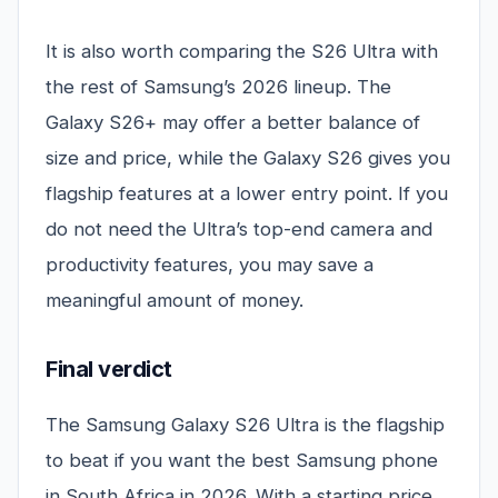
It is also worth comparing the S26 Ultra with
the rest of Samsung’s 2026 lineup. The
Galaxy S26+ may offer a better balance of
size and price, while the Galaxy S26 gives you
flagship features at a lower entry point. If you
do not need the Ultra’s top-end camera and
productivity features, you may save a
meaningful amount of money.
Final verdict
The Samsung Galaxy S26 Ultra is the flagship
to beat if you want the best Samsung phone
in South Africa in 2026. With a starting price