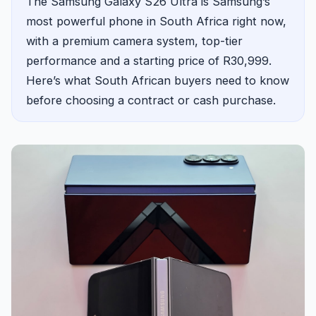
The Samsung Galaxy S26 Ultra is Samsung’s
most powerful phone in South Africa right now,
with a premium camera system, top-tier
performance and a starting price of R30,999.
Here’s what South African buyers need to know
before choosing a contract or cash purchase.