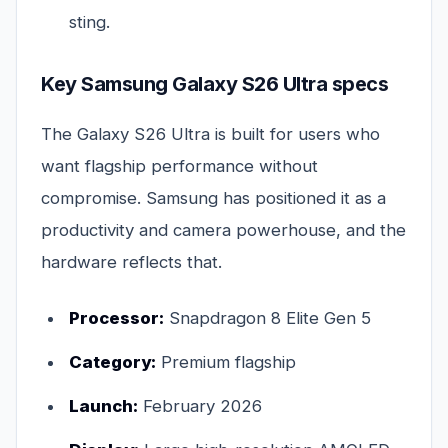
sting.
Key Samsung Galaxy S26 Ultra specs
The Galaxy S26 Ultra is built for users who
want flagship performance without
compromise. Samsung has positioned it as a
productivity and camera powerhouse, and the
hardware reflects that.
Processor:
Snapdragon 8 Elite Gen 5
Category:
Premium flagship
Launch:
February 2026