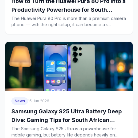
How to Turn the Huawei Pura 80 Pro Into a
Productivity Powerhouse for South
African Business Users
The Huawei Pura 80 Pro is more than a premium camera
phone — with the right setup, it can become a s...
News
15 Jun 2026
Samsung Galaxy S25 Ultra Battery Deep
Dive: Gaming Tips for South African
Players and a 2-Year Health Plan
The Samsung Galaxy S25 Ultra is a powerhouse for
mobile gaming, but battery life depends heavily on...