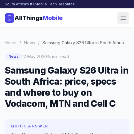
South Africa's #1 Mobile Tech Resource
AllThings
Mobile
Home
/
News
/
Samsung Galaxy S26 Ultra in South Africa...
·
12 May 2026
8 min read
News
Samsung Galaxy S26 Ultra in
South Africa: price, specs
and where to buy on
Vodacom, MTN and Cell C
QUICK ANSWER