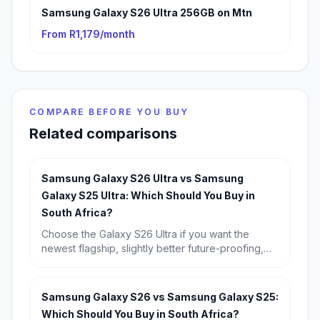
Samsung Galaxy S26 Ultra 256GB on Mtn
From R1,179/month
COMPARE BEFORE YOU BUY
Related comparisons
Samsung Galaxy S26 Ultra vs Samsung
Galaxy S25 Ultra: Which Should You Buy in
South Africa?
Choose the Galaxy S26 Ultra if you want the
newest flagship, slightly better future-proofing,
and the strongest long-term buy. Choose the
Galaxy S25 Ultra if you find it discounted,
because its real-world experience is so similar
Samsung Galaxy S26 vs Samsung Galaxy S25:
that it is the better value for most South Africans.
Which Should You Buy in South Africa?