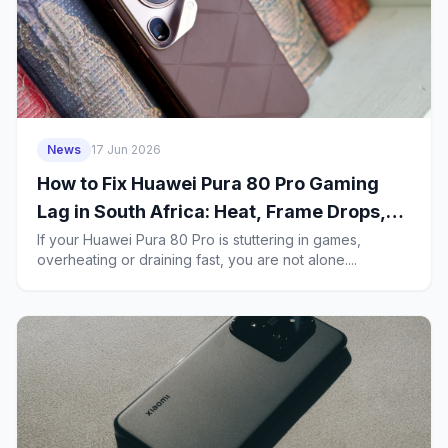
News
17 Jun 2026
How to Fix Huawei Pura 80 Pro Gaming
Lag in South Africa: Heat, Frame Drops,
5G Stutter and Battery Drain
If your Huawei Pura 80 Pro is stuttering in games,
overheating or draining fast, you are not alone....