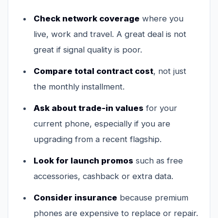
Check network coverage
where you
live, work and travel. A great deal is not
great if signal quality is poor.
Compare total contract cost
, not just
the monthly installment.
Ask about trade-in values
for your
current phone, especially if you are
upgrading from a recent flagship.
Look for launch promos
such as free
accessories, cashback or extra data.
Consider insurance
because premium
phones are expensive to replace or repair.