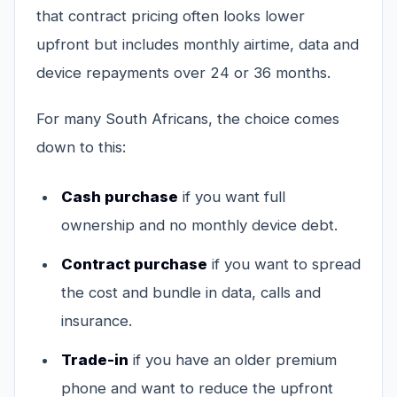
that contract pricing often looks lower
upfront but includes monthly airtime, data and
device repayments over 24 or 36 months.
For many South Africans, the choice comes
down to this:
Cash purchase
if you want full
ownership and no monthly device debt.
Contract purchase
if you want to spread
the cost and bundle in data, calls and
insurance.
Trade-in
if you have an older premium
phone and want to reduce the upfront