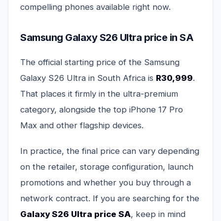
compelling phones available right now.
Samsung Galaxy S26 Ultra price in SA
The official starting price of the Samsung
Galaxy S26 Ultra in South Africa is
R30,999
.
That places it firmly in the ultra-premium
category, alongside the top iPhone 17 Pro
Max and other flagship devices.
In practice, the final price can vary depending
on the retailer, storage configuration, launch
promotions and whether you buy through a
network contract. If you are searching for the
Galaxy S26 Ultra price SA
, keep in mind