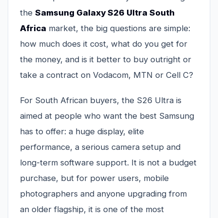
the
Samsung Galaxy S26 Ultra South
Africa
market, the big questions are simple:
how much does it cost, what do you get for
the money, and is it better to buy outright or
take a contract on Vodacom, MTN or Cell C?
For South African buyers, the S26 Ultra is
aimed at people who want the best Samsung
has to offer: a huge display, elite
performance, a serious camera setup and
long-term software support. It is not a budget
purchase, but for power users, mobile
photographers and anyone upgrading from
an older flagship, it is one of the most