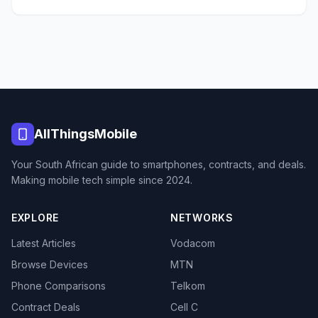
AllThingsMobile
Your South African guide to smartphones, contracts, and deals.
Making mobile tech simple since 2024.
EXPLORE
NETWORKS
Latest Articles
Vodacom
Browse Devices
MTN
Phone Comparisons
Telkom
Contract Deals
Cell C