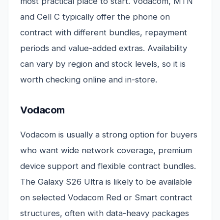
most practical place to start. Vodacom, MTN
and Cell C typically offer the phone on
contract with different bundles, repayment
periods and value-added extras. Availability
can vary by region and stock levels, so it is
worth checking online and in-store.
Vodacom
Vodacom is usually a strong option for buyers
who want wide network coverage, premium
device support and flexible contract bundles.
The Galaxy S26 Ultra is likely to be available
on selected Vodacom Red or Smart contract
structures, often with data-heavy packages