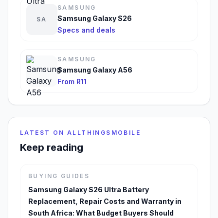
SAMSUNG
Samsung Galaxy S26
SA
Specs and deals
SAMSUNG
Samsung Galaxy A56
From R11
LATEST ON ALLTHINGSMOBILE
Keep reading
BUYING GUIDES
Samsung Galaxy S26 Ultra Battery
Replacement, Repair Costs and Warranty in
South Africa: What Budget Buyers Should