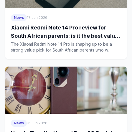
News
17 Jun 2026
Xiaomi Redmi Note 14 Pro review for
South African parents: is it the best value
family phone in 2026?
The Xiaomi Redmi Note 14 Pro is shaping up to be a
strong value pick for South African parents who w...
News
16 Jun 2026