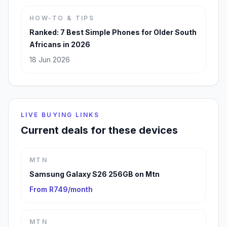
HOW-TO & TIPS
Ranked: 7 Best Simple Phones for Older South
Africans in 2026
18 Jun 2026
LIVE BUYING LINKS
Current deals for these devices
MTN
Samsung Galaxy S26 256GB on Mtn
From R749/month
MTN