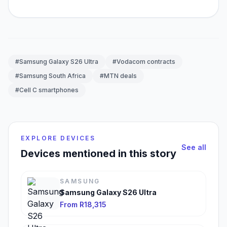
#Samsung Galaxy S26 Ultra
#Vodacom contracts
#Samsung South Africa
#MTN deals
#Cell C smartphones
EXPLORE DEVICES
See all
Devices mentioned in this story
SAMSUNG
Samsung Galaxy S26 Ultra
From R18,315