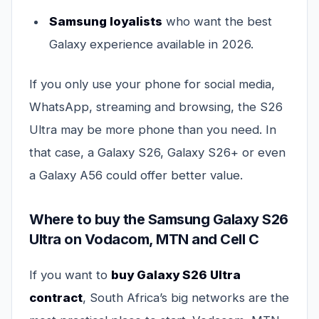
Samsung loyalists
who want the best
Galaxy experience available in 2026.
If you only use your phone for social media,
WhatsApp, streaming and browsing, the S26
Ultra may be more phone than you need. In
that case, a Galaxy S26, Galaxy S26+ or even
a Galaxy A56 could offer better value.
Where to buy the Samsung Galaxy S26
Ultra on Vodacom, MTN and Cell C
If you want to
buy Galaxy S26 Ultra
contract
, South Africa’s big networks are the