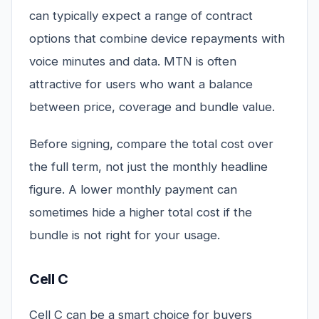
can typically expect a range of contract
options that combine device repayments with
voice minutes and data. MTN is often
attractive for users who want a balance
between price, coverage and bundle value.
Before signing, compare the total cost over
the full term, not just the monthly headline
figure. A lower monthly payment can
sometimes hide a higher total cost if the
bundle is not right for your usage.
Cell C
Cell C can be a smart choice for buyers