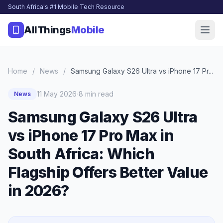
South Africa's #1 Mobile Tech Resource
AllThings
Mobile
Home
/
News
/
Samsung Galaxy S26 Ultra vs iPhone 17 Pr...
·
11 May 2026
8 min read
News
Samsung Galaxy S26 Ultra
vs iPhone 17 Pro Max in
South Africa: Which
Flagship Offers Better Value
in 2026?