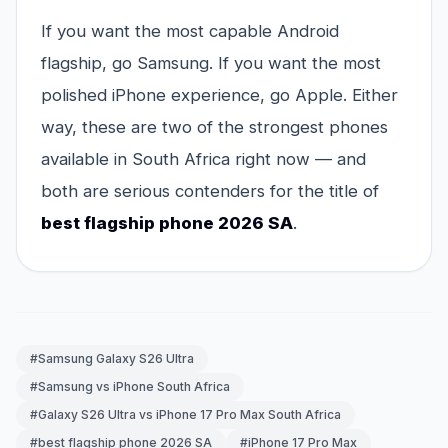
If you want the most capable Android
flagship, go Samsung. If you want the most
polished iPhone experience, go Apple. Either
way, these are two of the strongest phones
available in South Africa right now — and
both are serious contenders for the title of
best flagship phone 2026 SA
.
#Samsung Galaxy S26 Ultra
#Samsung vs iPhone South Africa
#Galaxy S26 Ultra vs iPhone 17 Pro Max South Africa
#best flagship phone 2026 SA
#iPhone 17 Pro Max