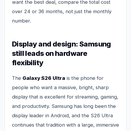
want the best deal, compare the total cost
over 24 or 36 months, not just the monthly
number.
Display and design: Samsung
still leads on hardware
flexibility
The
Galaxy S26 Ultra
is the phone for
people who want a massive, bright, sharp
display that is excellent for streaming, gaming,
and productivity. Samsung has long been the
display leader in Android, and the S26 Ultra
continues that tradition with a large, immersive