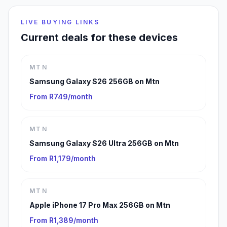
LIVE BUYING LINKS
Current deals for these devices
MTN
Samsung Galaxy S26 256GB on Mtn
From R749/month
MTN
Samsung Galaxy S26 Ultra 256GB on Mtn
From R1,179/month
MTN
Apple iPhone 17 Pro Max 256GB on Mtn
From R1,389/month