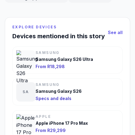
EXPLORE DEVICES
See all
Devices mentioned in this story
SAMSUNG
Samsung Galaxy S26 Ultra
From R18,298
SAMSUNG
Samsung Galaxy S26
SA
Specs and deals
APPLE
Apple iPhone 17 Pro Max
From R29,299