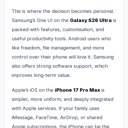
This is where the decision becomes personal.
Samsung’s One UI on the
Galaxy S26 Ultra
is
packed with features, customisation, and
useful productivity tools. Android users who
like freedom, file management, and more
control over their phone will love it. Samsung
also offers strong software support, which
improves long-term value.
Apple’s iOS on the
iPhone 17 Pro Max
is
simpler, more uniform, and deeply integrated
with Apple services. If your family uses
iMessage, FaceTime, AirDrop, or shared
Apple subscriptions, the iPhone can be the