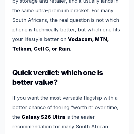
by storage and retailer, and it usually lands in
the same ultra-premium bracket. For many
South Africans, the real question is not which
phone is technically better, but which one fits
your lifestyle better on
Vodacom, MTN,
Telkom, Cell C, or Rain
.
Quick verdict: which one is
better value?
If you want the most versatile flagship with a
better chance of feeling “worth it” over time,
the
Galaxy S26 Ultra
is the easier
recommendation for many South African