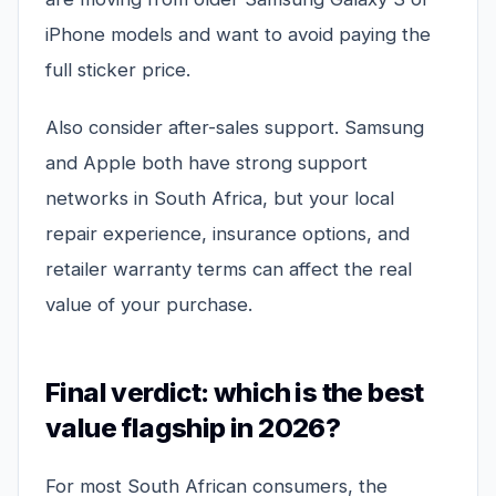
iPhone models and want to avoid paying the
full sticker price.
Also consider after-sales support. Samsung
and Apple both have strong support
networks in South Africa, but your local
repair experience, insurance options, and
retailer warranty terms can affect the real
value of your purchase.
Final verdict: which is the best
value flagship in 2026?
For most South African consumers, the