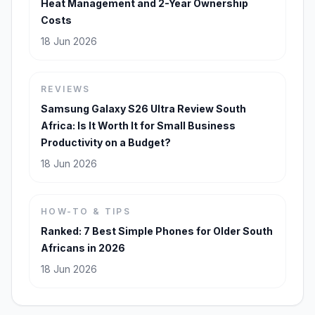
Heat Management and 2-Year Ownership
Costs
18 Jun 2026
REVIEWS
Samsung Galaxy S26 Ultra Review South
Africa: Is It Worth It for Small Business
Productivity on a Budget?
18 Jun 2026
HOW-TO & TIPS
Ranked: 7 Best Simple Phones for Older South
Africans in 2026
18 Jun 2026