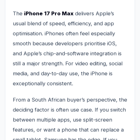
The
iPhone 17 Pro Max
delivers Apple’s
usual blend of speed, efficiency, and app
optimisation. iPhones often feel especially
smooth because developers prioritise iOS,
and Apple’s chip-and-software integration is
still a major strength. For video editing, social
media, and day-to-day use, the iPhone is
exceptionally consistent.
From a South African buyer’s perspective, the
deciding factor is often use case. If you switch
between multiple apps, use split-screen
features, or want a phone that can replace a
small tablet, Samsung has the edge. If you