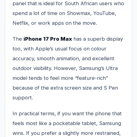
panel that is ideal for South African users who
spend a lot of time on Showmax, YouTube,
Netflix, or work apps on the move.
The
iPhone 17 Pro Max
has a superb display
too, with Apple’s usual focus on colour
accuracy, smooth animation, and excellent
outdoor visibility. However, Samsung’s Ultra
model tends to feel more “feature-rich”
because of the extra screen size and S Pen
support.
In practical terms, if you want the phone that
feels most like a pocketable tablet, Samsung
wins. If you prefer a slightly more restrained,