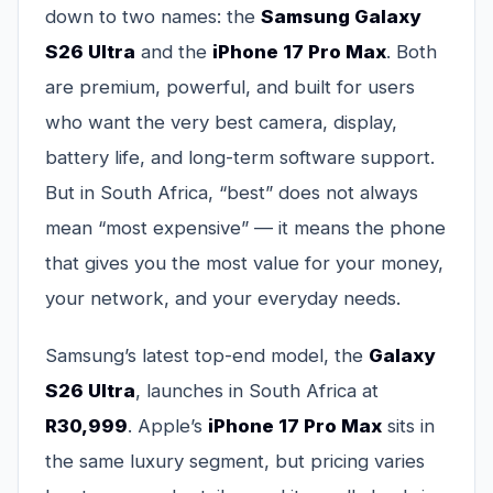
down to two names: the
Samsung Galaxy
S26 Ultra
and the
iPhone 17 Pro Max
. Both
are premium, powerful, and built for users
who want the very best camera, display,
battery life, and long-term software support.
But in South Africa, “best” does not always
mean “most expensive” — it means the phone
that gives you the most value for your money,
your network, and your everyday needs.
Samsung’s latest top-end model, the
Galaxy
S26 Ultra
, launches in South Africa at
R30,999
. Apple’s
iPhone 17 Pro Max
sits in
the same luxury segment, but pricing varies