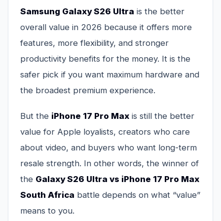
Samsung Galaxy S26 Ultra
is the better
overall value in 2026 because it offers more
features, more flexibility, and stronger
productivity benefits for the money. It is the
safer pick if you want maximum hardware and
the broadest premium experience.
But the
iPhone 17 Pro Max
is still the better
value for Apple loyalists, creators who care
about video, and buyers who want long-term
resale strength. In other words, the winner of
the
Galaxy S26 Ultra vs iPhone 17 Pro Max
South Africa
battle depends on what “value”
means to you.