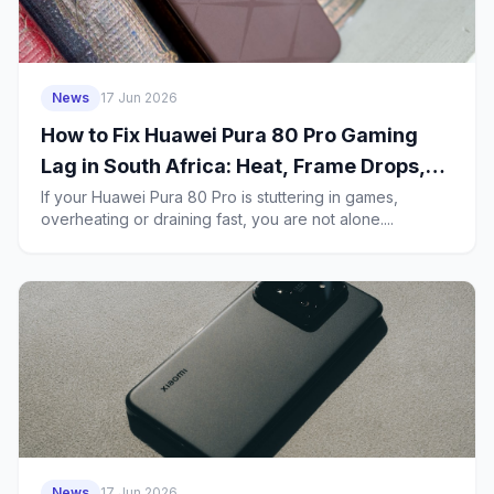
News
17 Jun 2026
How to Fix Huawei Pura 80 Pro Gaming
Lag in South Africa: Heat, Frame Drops,
5G Stutter and Battery Drain
If your Huawei Pura 80 Pro is stuttering in games,
overheating or draining fast, you are not alone....
News
17 Jun 2026