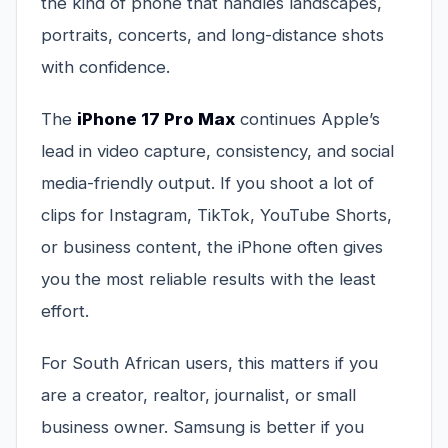
the kind of phone that handles landscapes,
portraits, concerts, and long-distance shots
with confidence.
The
iPhone 17 Pro Max
continues Apple’s
lead in video capture, consistency, and social
media-friendly output. If you shoot a lot of
clips for Instagram, TikTok, YouTube Shorts,
or business content, the iPhone often gives
you the most reliable results with the least
effort.
For South African users, this matters if you
are a creator, realtor, journalist, or small
business owner. Samsung is better if you