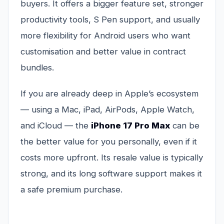
buyers. It offers a bigger feature set, stronger
productivity tools, S Pen support, and usually
more flexibility for Android users who want
customisation and better value in contract
bundles.
If you are already deep in Apple’s ecosystem
— using a Mac, iPad, AirPods, Apple Watch,
and iCloud — the
iPhone 17 Pro Max
can be
the better value for you personally, even if it
costs more upfront. Its resale value is typically
strong, and its long software support makes it
a safe premium purchase.