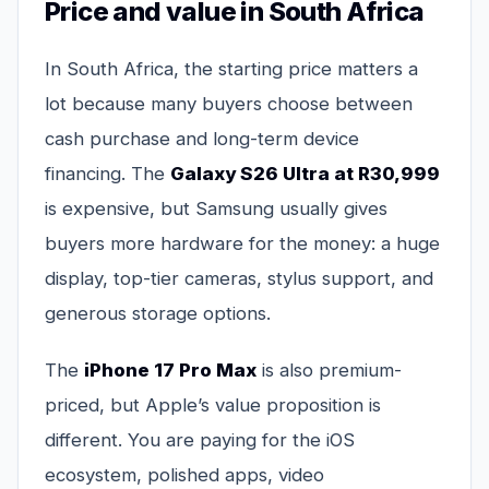
Price and value in South Africa
In South Africa, the starting price matters a
lot because many buyers choose between
cash purchase and long-term device
financing. The
Galaxy S26 Ultra at R30,999
is expensive, but Samsung usually gives
buyers more hardware for the money: a huge
display, top-tier cameras, stylus support, and
generous storage options.
The
iPhone 17 Pro Max
is also premium-
priced, but Apple’s value proposition is
different. You are paying for the iOS
ecosystem, polished apps, video