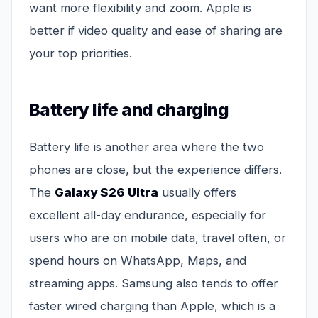
want more flexibility and zoom. Apple is
better if video quality and ease of sharing are
your top priorities.
Battery life and charging
Battery life is another area where the two
phones are close, but the experience differs.
The
Galaxy S26 Ultra
usually offers
excellent all-day endurance, especially for
users who are on mobile data, travel often, or
spend hours on WhatsApp, Maps, and
streaming apps. Samsung also tends to offer
faster wired charging than Apple, which is a