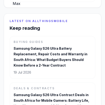
LATEST ON ALLTHINGSMOBILE
Keep reading
BUYING GUIDES
Samsung Galaxy S26 Ultra Battery
Replacement, Repair Costs and Warranty in
South Africa: What Budget Buyers Should
Know Before a 2-Year Contract
19 Jul 2026
DEALS & CONTRACTS
Samsung Galaxy S26 Ultra Contract Deals in
South Africa for Mobile Gamers: Battery Life,