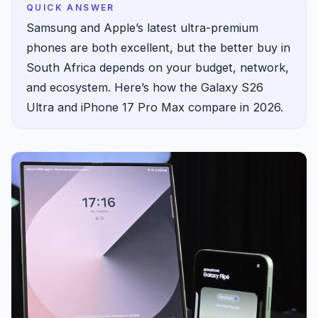
QUICK ANSWER
Samsung and Apple’s latest ultra-premium
phones are both excellent, but the better buy in
South Africa depends on your budget, network,
and ecosystem. Here’s how the Galaxy S26
Ultra and iPhone 17 Pro Max compare in 2026.