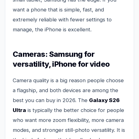
want a phone that is simple, fast, and
extremely reliable with fewer settings to
manage, the iPhone is excellent.
Cameras: Samsung for
versatility, iPhone for video
Camera quality is a big reason people choose
a flagship, and both devices are among the
best you can buy in 2026. The
Galaxy S26
Ultra
is typically the better choice for people
who want more zoom flexibility, more camera
modes, and stronger still-photo versatility. It is