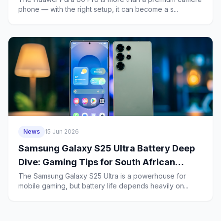
phone — with the right setup, it can become a s...
News
15 Jun 2026
Samsung Galaxy S25 Ultra Battery Deep
Dive: Gaming Tips for South African
Players and a 2-Year Health Plan
The Samsung Galaxy S25 Ultra is a powerhouse for
mobile gaming, but battery life depends heavily on...