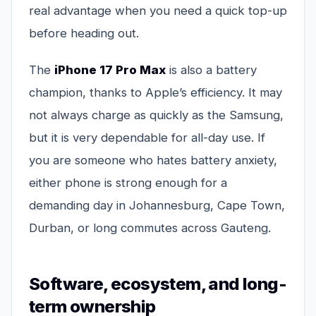
real advantage when you need a quick top-up
before heading out.
The
iPhone 17 Pro Max
is also a battery
champion, thanks to Apple’s efficiency. It may
not always charge as quickly as the Samsung,
but it is very dependable for all-day use. If
you are someone who hates battery anxiety,
either phone is strong enough for a
demanding day in Johannesburg, Cape Town,
Durban, or long commutes across Gauteng.
Software, ecosystem, and long-
term ownership