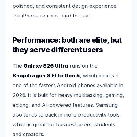
polished, and consistent design experience,
the iPhone remains hard to beat.
Performance: both are elite, but
they serve different users
The
Galaxy S26 Ultra
runs on the
Snapdragon 8 Elite Gen 5
, which makes it
one of the fastest Android phones available in
2026. It is built for heavy multitasking, gaming,
editing, and AI-powered features. Samsung
also tends to pack in more productivity tools,
which is great for business users, students,
and creators.