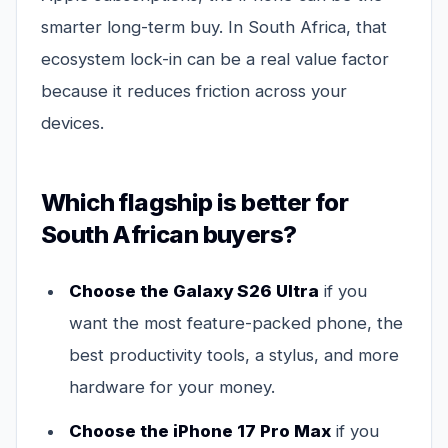
smarter long-term buy. In South Africa, that
ecosystem lock-in can be a real value factor
because it reduces friction across your
devices.
Which flagship is better for
South African buyers?
Choose the Galaxy S26 Ultra
if you
want the most feature-packed phone, the
best productivity tools, a stylus, and more
hardware for your money.
Choose the iPhone 17 Pro Max
if you