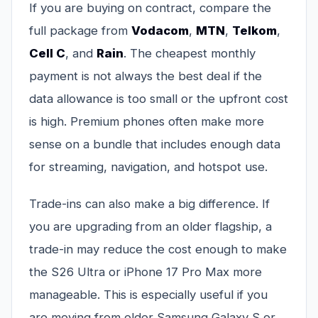
If you are buying on contract, compare the
full package from
Vodacom
,
MTN
,
Telkom
,
Cell C
, and
Rain
. The cheapest monthly
payment is not always the best deal if the
data allowance is too small or the upfront cost
is high. Premium phones often make more
sense on a bundle that includes enough data
for streaming, navigation, and hotspot use.
Trade-ins can also make a big difference. If
you are upgrading from an older flagship, a
trade-in may reduce the cost enough to make
the S26 Ultra or iPhone 17 Pro Max more
manageable. This is especially useful if you
are moving from older Samsung Galaxy S or