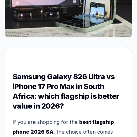
Samsung Galaxy S26 Ultra vs
iPhone 17 Pro Max in South
Africa: which flagship is better
value in 2026?
If you are shopping for the
best flagship
phone 2026 SA
, the choice often comes