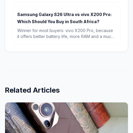
and a known starting price of R15,709. Choose
the Galaxy S26 if you want the newest chip,
Android 16, and the longest possible software
Samsung Galaxy S26 Ultra vs vivo X200 Pro:
runway.
Which Should You Buy in South Africa?
Winner for most buyers: vivo X200 Pro, because
it offers better battery life, more RAM and a much
lower starting price in South Africa. Winner for
premium all-rounders: Samsung Galaxy S26 Ultra,
especially if you want the sharper display,
stronger software ecosystem and broader
flagship appeal.
Related Articles