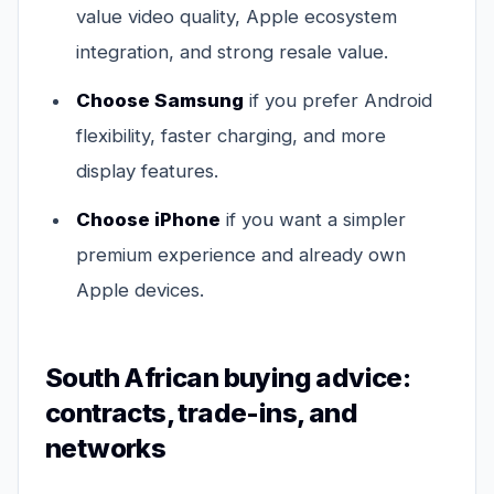
value video quality, Apple ecosystem
integration, and strong resale value.
Choose Samsung
if you prefer Android
flexibility, faster charging, and more
display features.
Choose iPhone
if you want a simpler
premium experience and already own
Apple devices.
South African buying advice:
contracts, trade-ins, and
networks