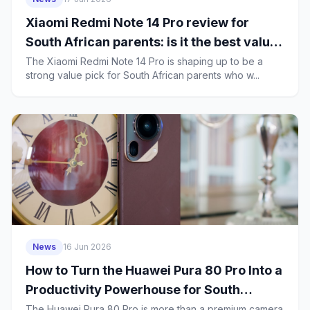
Xiaomi Redmi Note 14 Pro review for
South African parents: is it the best value
family phone in 2026?
The Xiaomi Redmi Note 14 Pro is shaping up to be a
strong value pick for South African parents who w...
News
16 Jun 2026
How to Turn the Huawei Pura 80 Pro Into a
Productivity Powerhouse for South
African Business Users
The Huawei Pura 80 Pro is more than a premium camera