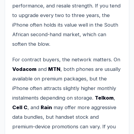
performance, and resale strength. If you tend
to upgrade every two to three years, the
iPhone often holds its value well in the South
African second-hand market, which can
soften the blow.
For contract buyers, the network matters. On
Vodacom
and
MTN
, both phones are usually
available on premium packages, but the
iPhone often attracts slightly higher monthly
instalments depending on storage.
Telkom
,
Cell C
, and
Rain
may offer more aggressive
data bundles, but handset stock and
premium-device promotions can vary. If you