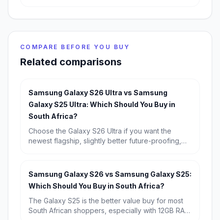
COMPARE BEFORE YOU BUY
Related comparisons
Samsung Galaxy S26 Ultra vs Samsung
Galaxy S25 Ultra: Which Should You Buy in
South Africa?
Choose the Galaxy S26 Ultra if you want the
newest flagship, slightly better future-proofing,
and the strongest long-term buy. Choose the
Galaxy S25 Ultra if you find it discounted,
because its real-world experience is so similar
Samsung Galaxy S26 vs Samsung Galaxy S25:
that it is the better value for most South Africans.
Which Should You Buy in South Africa?
The Galaxy S25 is the better value buy for most
South African shoppers, especially with 12GB RAM