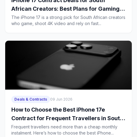
iPhone 17 Contract Deals for South
African Creators: Best Plans for Gaming,
4K Uploads and Heavy 5G Use
The iPhone 17 is a strong pick for South African creators
who game, shoot 4K video and rely on fast...
Deals & Contracts
09 Jun 2026
How to Choose the Best iPhone 17e
Contract for Frequent Travellers in South
Africa
Frequent travellers need more than a cheap monthly
instalment. Here’s how to choose the best iPhone...