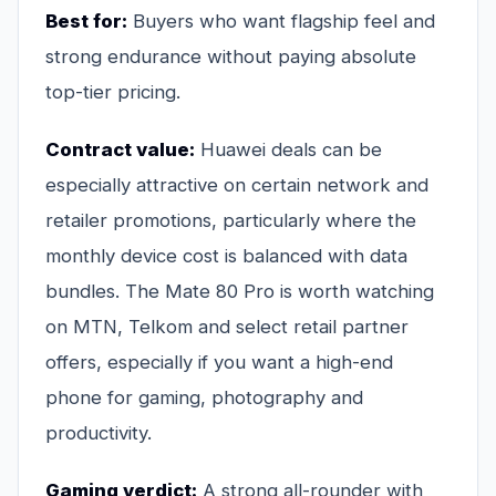
Best for:
Buyers who want flagship feel and
strong endurance without paying absolute
top-tier pricing.
Contract value:
Huawei deals can be
especially attractive on certain network and
retailer promotions, particularly where the
monthly device cost is balanced with data
bundles. The Mate 80 Pro is worth watching
on MTN, Telkom and select retail partner
offers, especially if you want a high-end
phone for gaming, photography and
productivity.
Gaming verdict:
A strong all-rounder with