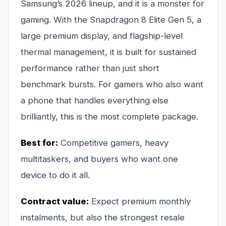
Samsung’s 2026 lineup, and it is a monster for
gaming. With the Snapdragon 8 Elite Gen 5, a
large premium display, and flagship-level
thermal management, it is built for sustained
performance rather than just short
benchmark bursts. For gamers who also want
a phone that handles everything else
brilliantly, this is the most complete package.
Best for:
Competitive gamers, heavy
multitaskers, and buyers who want one
device to do it all.
Contract value:
Expect premium monthly
instalments, but also the strongest resale