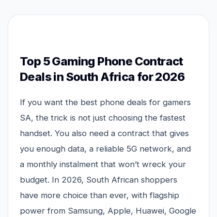
Top 5 Gaming Phone Contract
Deals in South Africa for 2026
If you want the best phone deals for gamers
SA, the trick is not just choosing the fastest
handset. You also need a contract that gives
you enough data, a reliable 5G network, and
a monthly instalment that won’t wreck your
budget. In 2026, South African shoppers
have more choice than ever, with flagship
power from Samsung, Apple, Huawei, Google