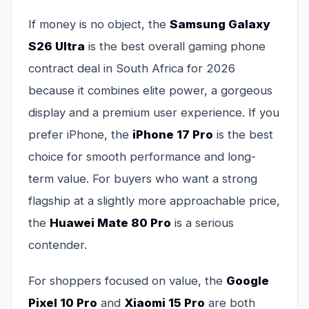
If money is no object, the
Samsung Galaxy
S26 Ultra
is the best overall gaming phone
contract deal in South Africa for 2026
because it combines elite power, a gorgeous
display and a premium user experience. If you
prefer iPhone, the
iPhone 17 Pro
is the best
choice for smooth performance and long-
term value. For buyers who want a strong
flagship at a slightly more approachable price,
the
Huawei Mate 80 Pro
is a serious
contender.
For shoppers focused on value, the
Google
Pixel 10 Pro
and
Xiaomi 15 Pro
are both