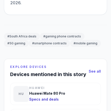
2026.
#South Africa deals
#gaming phone contracts
#5G gaming
#smartphone contracts
#mobile gaming
EXPLORE DEVICES
See all
Devices mentioned in this story
HUAWEI
Huawei Mate 80 Pro
HU
Specs and deals