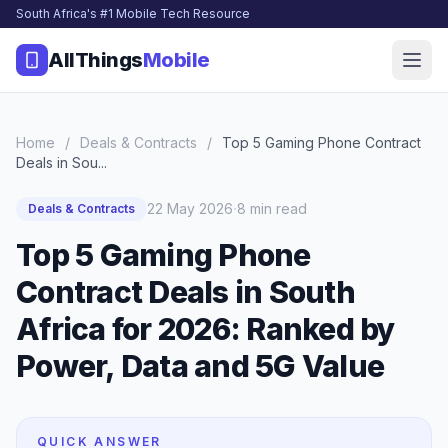
South Africa's #1 Mobile Tech Resource
AllThings
Mobile
Home
/
Deals & Contracts
/
Top 5 Gaming Phone Contract
Deals in Sou...
·
22 May 2026
8 min read
Deals & Contracts
Top 5 Gaming Phone
Contract Deals in South
Africa for 2026: Ranked by
Power, Data and 5G Value
QUICK ANSWER