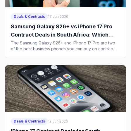
Deals & Contracts
17 Jun 2026
Samsung Galaxy S26+ vs iPhone 17 Pro
Contract Deals in South Africa: Which
Business Phone Offers Better Value?
The Samsung Galaxy S26+ and iPhone 17 Pro are two
of the best business phones you can buy on contrac...
Deals & Contracts
12 Jun 2026