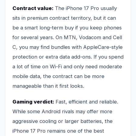
Contract value:
The iPhone 17 Pro usually
sits in premium contract territory, but it can
be a smart long-term buy if you keep phones
for several years. On MTN, Vodacom and Cell
C, you may find bundles with AppleCare-style
protection or extra data add-ons. If you spend
a lot of time on Wi-Fi and only need moderate
mobile data, the contract can be more
manageable than it first looks.
Gaming verdict:
Fast, efficient and reliable.
While some Android rivals may offer more
aggressive cooling or larger batteries, the
iPhone 17 Pro remains one of the best