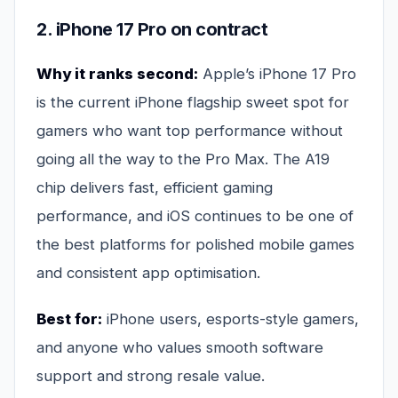
2. iPhone 17 Pro on contract
Why it ranks second:
Apple’s iPhone 17 Pro
is the current iPhone flagship sweet spot for
gamers who want top performance without
going all the way to the Pro Max. The A19
chip delivers fast, efficient gaming
performance, and iOS continues to be one of
the best platforms for polished mobile games
and consistent app optimisation.
Best for:
iPhone users, esports-style gamers,
and anyone who values smooth software
support and strong resale value.