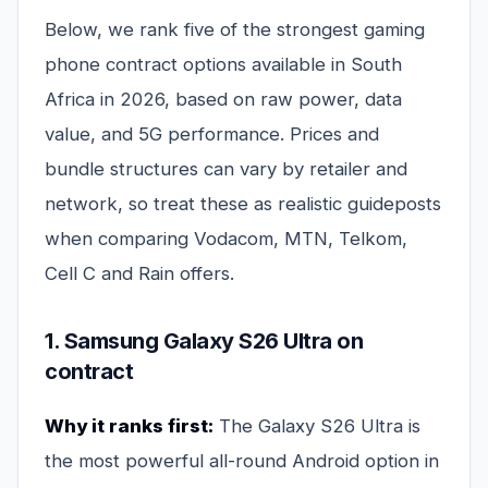
Below, we rank five of the strongest gaming
phone contract options available in South
Africa in 2026, based on raw power, data
value, and 5G performance. Prices and
bundle structures can vary by retailer and
network, so treat these as realistic guideposts
when comparing Vodacom, MTN, Telkom,
Cell C and Rain offers.
1. Samsung Galaxy S26 Ultra on
contract
Why it ranks first:
The Galaxy S26 Ultra is
the most powerful all-round Android option in