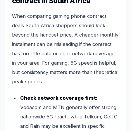
contract in South Africa
When comparing gaming phone contract
deals South Africa shoppers should look
beyond the handset price. A cheaper monthly
instalment can be misleading if the contract
has too little data or poor network coverage
in your area. For gaming, 5G speed is helpful,
but consistency matters more than theoretical
peak speeds.
Check network coverage first:
Vodacom and MTN generally offer strong
nationwide 5G reach, while Telkom, Cell C
and Rain may be excellent in specific