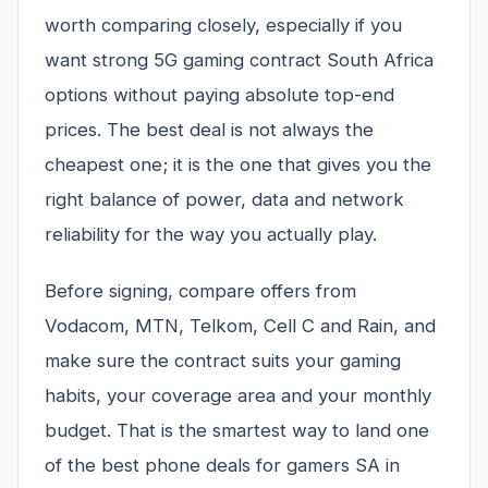
worth comparing closely, especially if you
want strong 5G gaming contract South Africa
options without paying absolute top-end
prices. The best deal is not always the
cheapest one; it is the one that gives you the
right balance of power, data and network
reliability for the way you actually play.
Before signing, compare offers from
Vodacom, MTN, Telkom, Cell C and Rain, and
make sure the contract suits your gaming
habits, your coverage area and your monthly
budget. That is the smartest way to land one
of the best phone deals for gamers SA in