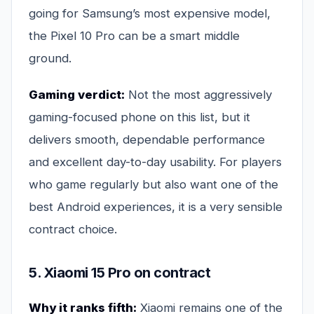
going for Samsung’s most expensive model,
the Pixel 10 Pro can be a smart middle
ground.
Gaming verdict:
Not the most aggressively
gaming-focused phone on this list, but it
delivers smooth, dependable performance
and excellent day-to-day usability. For players
who game regularly but also want one of the
best Android experiences, it is a very sensible
contract choice.
5. Xiaomi 15 Pro on contract
Why it ranks fifth:
Xiaomi remains one of the