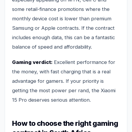
some retail-finance promotions where the
monthly device cost is lower than premium
Samsung or Apple contracts. If the contract
includes enough data, this can be a fantastic
balance of speed and affordability.
Gaming verdict:
Excellent performance for
the money, with fast charging that is a real
advantage for gamers. If your priority is
getting the most power per rand, the Xiaomi
15 Pro deserves serious attention.
How to choose the right gaming