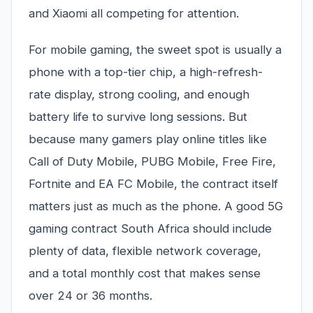
and Xiaomi all competing for attention.
For mobile gaming, the sweet spot is usually a
phone with a top-tier chip, a high-refresh-
rate display, strong cooling, and enough
battery life to survive long sessions. But
because many gamers play online titles like
Call of Duty Mobile, PUBG Mobile, Free Fire,
Fortnite and EA FC Mobile, the contract itself
matters just as much as the phone. A good 5G
gaming contract South Africa should include
plenty of data, flexible network coverage,
and a total monthly cost that makes sense
over 24 or 36 months.