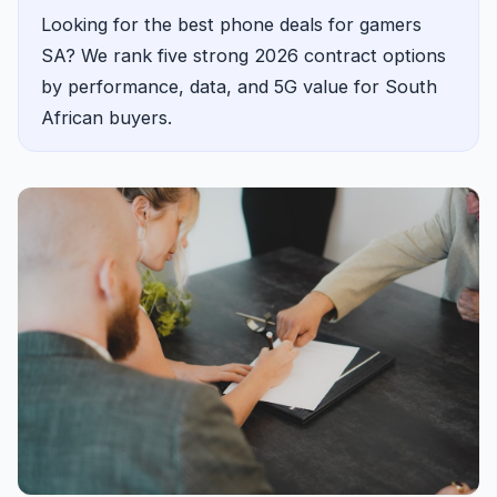
Looking for the best phone deals for gamers
SA? We rank five strong 2026 contract options
by performance, data, and 5G value for South
African buyers.