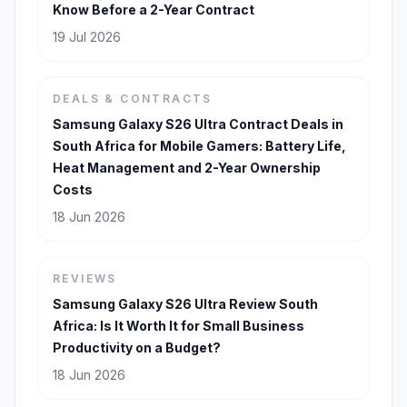
Know Before a 2-Year Contract
19 Jul 2026
DEALS & CONTRACTS
Samsung Galaxy S26 Ultra Contract Deals in
South Africa for Mobile Gamers: Battery Life,
Heat Management and 2-Year Ownership
Costs
18 Jun 2026
REVIEWS
Samsung Galaxy S26 Ultra Review South
Africa: Is It Worth It for Small Business
Productivity on a Budget?
18 Jun 2026