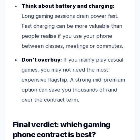
Think about battery and charging:
Long gaming sessions drain power fast.
Fast charging can be more valuable than
people realise if you use your phone
between classes, meetings or commutes.
Don’t overbuy:
If you mainly play casual
games, you may not need the most
expensive flagship. A strong mid-premium
option can save you thousands of rand
over the contract term.
Final verdict: which gaming
phone contract is best?