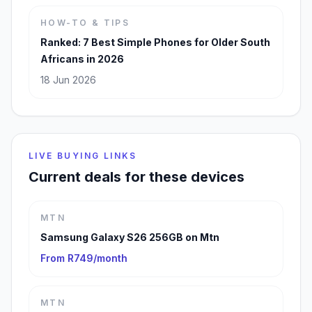
HOW-TO & TIPS
Ranked: 7 Best Simple Phones for Older South
Africans in 2026
18 Jun 2026
LIVE BUYING LINKS
Current deals for these devices
MTN
Samsung Galaxy S26 256GB on Mtn
From R749/month
MTN