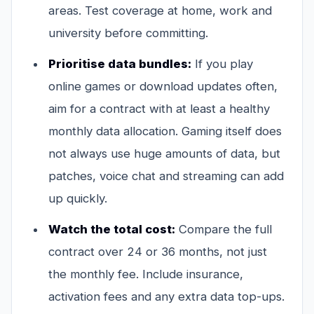
areas. Test coverage at home, work and
university before committing.
Prioritise data bundles:
If you play
online games or download updates often,
aim for a contract with at least a healthy
monthly data allocation. Gaming itself does
not always use huge amounts of data, but
patches, voice chat and streaming can add
up quickly.
Watch the total cost:
Compare the full
contract over 24 or 36 months, not just
the monthly fee. Include insurance,
activation fees and any extra data top-ups.