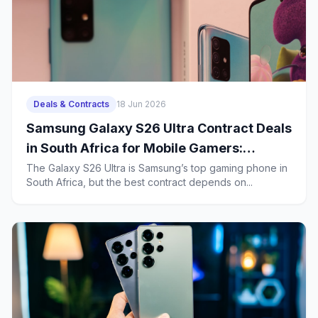
Deals & Contracts
18 Jun 2026
Samsung Galaxy S26 Ultra Contract Deals
in South Africa for Mobile Gamers:
Battery Life, Heat Management and 2-
The Galaxy S26 Ultra is Samsung’s top gaming phone in
South Africa, but the best contract depends on...
Year Ownership Costs