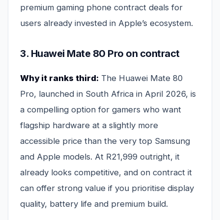
premium gaming phone contract deals for
users already invested in Apple’s ecosystem.
3. Huawei Mate 80 Pro on contract
Why it ranks third:
The Huawei Mate 80
Pro, launched in South Africa in April 2026, is
a compelling option for gamers who want
flagship hardware at a slightly more
accessible price than the very top Samsung
and Apple models. At R21,999 outright, it
already looks competitive, and on contract it
can offer strong value if you prioritise display
quality, battery life and premium build.