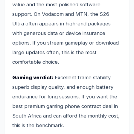
value and the most polished software
support. On Vodacom and MTN, the S26
Ultra often appears in high-end packages
with generous data or device insurance
options. If you stream gameplay or download
large updates often, this is the most
comfortable choice.
Gaming verdict:
Excellent frame stability,
superb display quality, and enough battery
endurance for long sessions. If you want the
best premium gaming phone contract deal in
South Africa and can afford the monthly cost,
this is the benchmark.