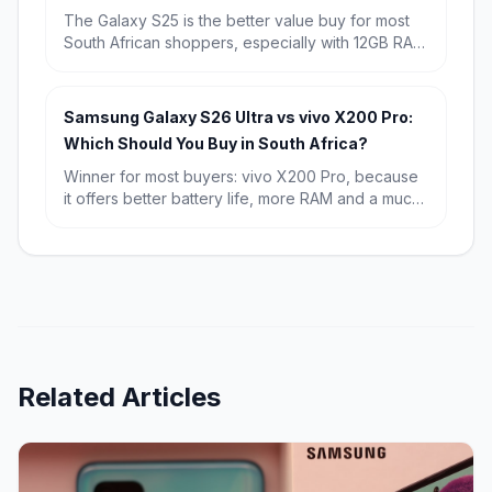
The Galaxy S25 is the better value buy for most
South African shoppers, especially with 12GB RAM
and a known starting price of R15,709. Choose
the Galaxy S26 if you want the newest chip,
Android 16, and the longest possible software
Samsung Galaxy S26 Ultra vs vivo X200 Pro:
runway.
Which Should You Buy in South Africa?
Winner for most buyers: vivo X200 Pro, because
it offers better battery life, more RAM and a much
lower starting price in South Africa. Winner for
premium all-rounders: Samsung Galaxy S26 Ultra,
especially if you want the sharper display,
stronger software ecosystem and broader
flagship appeal.
Related Articles