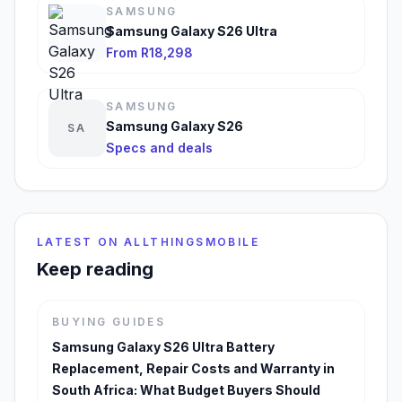
SAMSUNG
Samsung Galaxy S26 Ultra
From R18,298
SAMSUNG
Samsung Galaxy S26
SA
Specs and deals
LATEST ON ALLTHINGSMOBILE
Keep reading
BUYING GUIDES
Samsung Galaxy S26 Ultra Battery
Replacement, Repair Costs and Warranty in
South Africa: What Budget Buyers Should