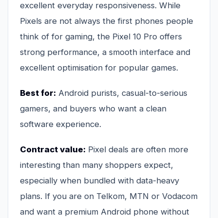
excellent everyday responsiveness. While
Pixels are not always the first phones people
think of for gaming, the Pixel 10 Pro offers
strong performance, a smooth interface and
excellent optimisation for popular games.
Best for:
Android purists, casual-to-serious
gamers, and buyers who want a clean
software experience.
Contract value:
Pixel deals are often more
interesting than many shoppers expect,
especially when bundled with data-heavy
plans. If you are on Telkom, MTN or Vodacom
and want a premium Android phone without