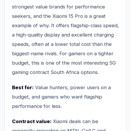
strongest value brands for performance
seekers, and the Xiaomi 15 Pro is a great
example of why. It offers flagship-class speed,
a high-quality display and excellent charging
speeds, often at a lower total cost than the
biggest-name rivals. For gamers on a tighter
budget, this is one of the most interesting 5G
gaming contract South Africa options.
Best for:
Value hunters, power users on a
budget, and gamers who want flagship
performance for less.
Contract value:
Xiaomi deals can be
especially appealing on MTN, Cell C and