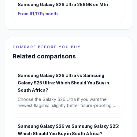
Samsung Galaxy S26 Ultra 256GB on Mtn
From R1,179/month
COMPARE BEFORE YOU BUY
Related comparisons
Samsung Galaxy S26 Ultra vs Samsung
Galaxy S25 Ultra: Which Should You Buy in
South Africa?
Choose the Galaxy S26 Ultra if you want the
newest flagship, slightly better future-proofing,
and the strongest long-term buy. Choose the
Galaxy S25 Ultra if you find it discounted,
because its real-world experience is so similar
Samsung Galaxy S26 vs Samsung Galaxy S25:
that it is the better value for most South Africans.
Which Should You Buy in South Africa?