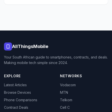
AllThingsMobile
Your South African guide to smartphones, contracts, and deals.
Making mobile tech simple since 2024.
EXPLORE
NETWORKS
Latest Articles
Vodacom
Browse Devices
MTN
Phone Comparisons
Telkom
Contract Deals
Cell C