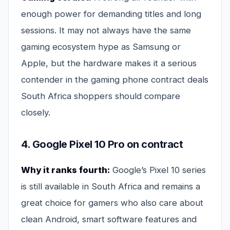
enough power for demanding titles and long
sessions. It may not always have the same
gaming ecosystem hype as Samsung or
Apple, but the hardware makes it a serious
contender in the gaming phone contract deals
South Africa shoppers should compare
closely.
4. Google Pixel 10 Pro on contract
Why it ranks fourth:
Google’s Pixel 10 series
is still available in South Africa and remains a
great choice for gamers who also care about
clean Android, smart software features and