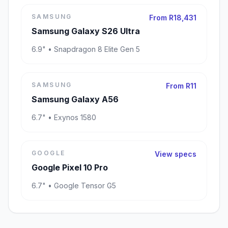
SAMSUNG
From R18,431
Samsung Galaxy S26 Ultra
6.9" • Snapdragon 8 Elite Gen 5
SAMSUNG
From R11
Samsung Galaxy A56
6.7" • Exynos 1580
GOOGLE
View specs
Google Pixel 10 Pro
6.7" • Google Tensor G5