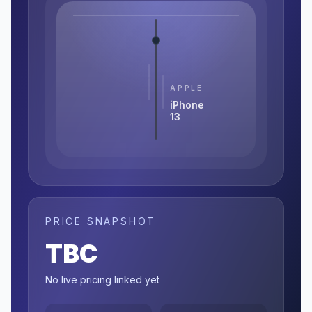
APPLE
iPhone
13
PRICE SNAPSHOT
TBC
No live pricing linked yet