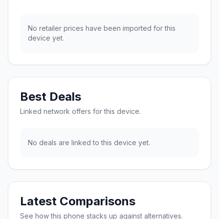
No retailer prices have been imported for this
device yet.
Best Deals
Linked network offers for this device.
No deals are linked to this device yet.
Latest Comparisons
See how this phone stacks up against alternatives.