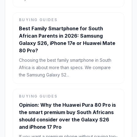
BUYING GUIDES
Best Family Smartphone for South
African Parents in 2026: Samsung
Galaxy S26, iPhone 17e or Huawei Mate
80 Pro?
Choosing the best family smartphone in South
Africa is about more than specs. We compare
the Samsung Galaxy S2...
BUYING GUIDES
Opinion: Why the Huawei Pura 80 Pro is
the smart premium buy South Africans
should consider over the Galaxy S26
and iPhone 17 Pro
If you want a premium phone without paying top-