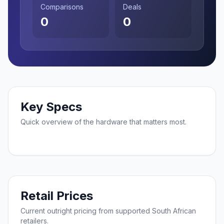
Comparisons
Deals
0
0
Key Specs
Quick overview of the hardware that matters most.
Retail Prices
Current outright pricing from supported South African
retailers.