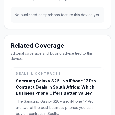
No published comparisons feature this device yet.
Related Coverage
Editorial coverage and buying advice tied to this
device.
DEALS & CONTRACTS
Samsung Galaxy S26+ vs iPhone 17 Pro
Contract Deals in South Africa: Which
Business Phone Offers Better Value?
The Samsung Galaxy S26+ and iPhone 17 Pro
are two of the best business phones you can
buy on contract in South...