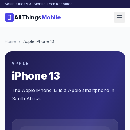
South Africa's #1 Mobile Tech Resource
AllThings
Mobile
Home
/
Apple iPhone 13
APPLE
iPhone 13
The Apple iPhone 13 is a Apple smartphone in
South Africa.