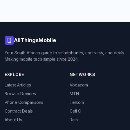
AllThingsMobile
Your South African guide to smartphones, contracts, and deals.
Making mobile tech simple since 2024.
EXPLORE
NETWORKS
Latest Articles
Vodacom
Browse Devices
MTN
Phone Comparisons
Telkom
Contract Deals
Cell C
About Us
Rain