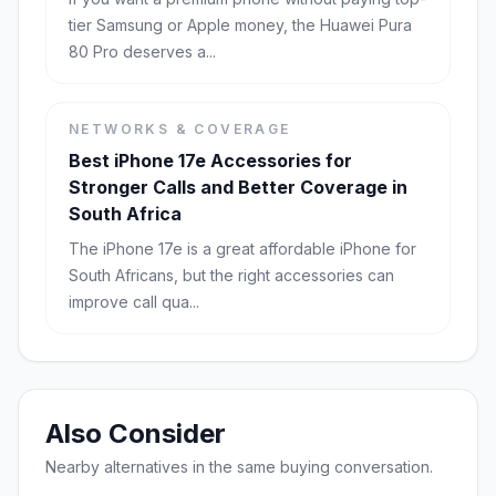
tier Samsung or Apple money, the Huawei Pura
80 Pro deserves a...
NETWORKS & COVERAGE
Best iPhone 17e Accessories for
Stronger Calls and Better Coverage in
South Africa
The iPhone 17e is a great affordable iPhone for
South Africans, but the right accessories can
improve call qua...
Also Consider
Nearby alternatives in the same buying conversation.