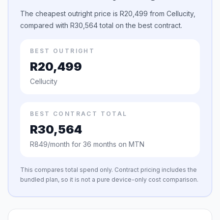
The cheapest outright price is R20,499 from Cellucity,
compared with R30,564 total on the best contract.
BEST OUTRIGHT
R20,499
Cellucity
BEST CONTRACT TOTAL
R30,564
R849/month for 36 months on MTN
This compares total spend only. Contract pricing includes the
bundled plan, so it is not a pure device-only cost comparison.