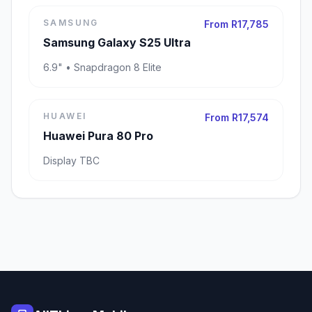
SAMSUNG
From R17,785
Samsung Galaxy S25 Ultra
6.9" • Snapdragon 8 Elite
HUAWEI
From R17,574
Huawei Pura 80 Pro
Display TBC