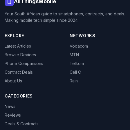
AllThingsMobile
Your South African guide to smartphones, contracts, and deals.
Making mobile tech simple since 2024.
EXPLORE
NETWORKS
Latest Articles
Vodacom
Browse Devices
MTN
Phone Comparisons
Telkom
Contract Deals
Cell C
About Us
Rain
CATEGORIES
News
Reviews
Deals & Contracts