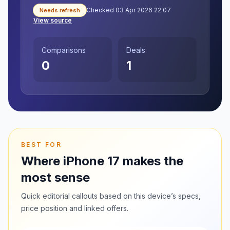
Checked 03 Apr 2026 22:07
Needs refresh
View source
Comparisons
Deals
0
1
BEST FOR
Where iPhone 17 makes the
most sense
Quick editorial callouts based on this device’s specs,
price position and linked offers.