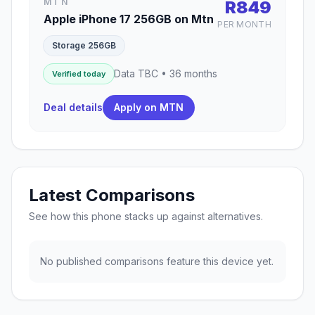
MTN
R849
Apple iPhone 17 256GB on Mtn
PER MONTH
Storage 256GB
Data TBC • 36 months
Verified today
Deal details
Apply on MTN
Latest Comparisons
See how this phone stacks up against alternatives.
No published comparisons feature this device yet.