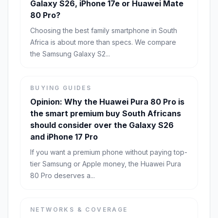
Galaxy S26, iPhone 17e or Huawei Mate
80 Pro?
Choosing the best family smartphone in South
Africa is about more than specs. We compare
the Samsung Galaxy S2...
BUYING GUIDES
Opinion: Why the Huawei Pura 80 Pro is
the smart premium buy South Africans
should consider over the Galaxy S26
and iPhone 17 Pro
If you want a premium phone without paying top-
tier Samsung or Apple money, the Huawei Pura
80 Pro deserves a...
NETWORKS & COVERAGE