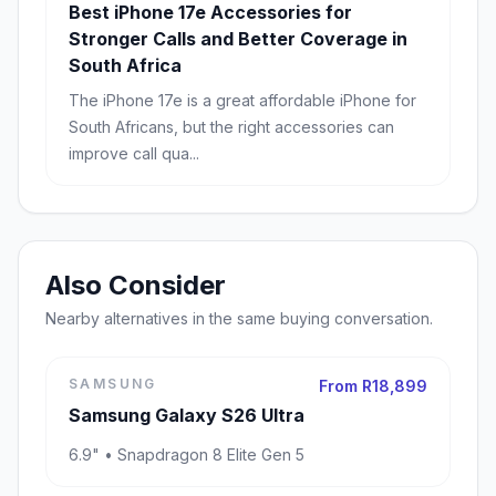
Best iPhone 17e Accessories for
Stronger Calls and Better Coverage in
South Africa
The iPhone 17e is a great affordable iPhone for
South Africans, but the right accessories can
improve call qua...
Also Consider
Nearby alternatives in the same buying conversation.
SAMSUNG
From R18,899
Samsung Galaxy S26 Ultra
6.9" • Snapdragon 8 Elite Gen 5