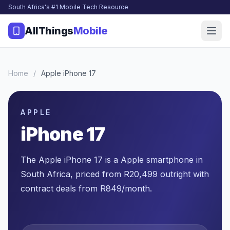
South Africa's #1 Mobile Tech Resource
AllThings
Mobile
Home
/
Apple iPhone 17
APPLE
iPhone 17
The Apple iPhone 17 is a Apple smartphone in
South Africa, priced from R20,499 outright with
contract deals from R849/month.