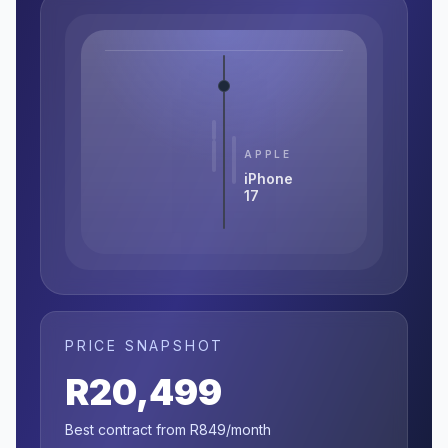
APPLE
iPhone
17
PRICE SNAPSHOT
R20,499
Best contract from R849/month