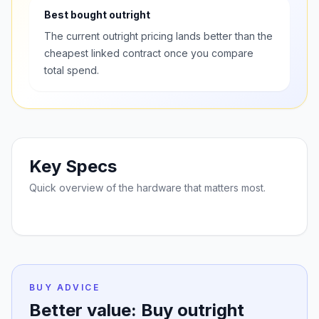
Best bought outright
The current outright pricing lands better than the
cheapest linked contract once you compare
total spend.
Key Specs
Quick overview of the hardware that matters most.
BUY ADVICE
Better value: Buy outright