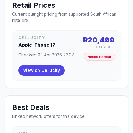
Retail Prices
Current outright pricing from supported South African
retailers.
CELLUCITY
R20,499
Apple iPhone 17
OUTRIGHT
Checked 03 Apr 2026 22:07
Needs refresh
View on Cellucity
Best Deals
Linked network offers for this device.