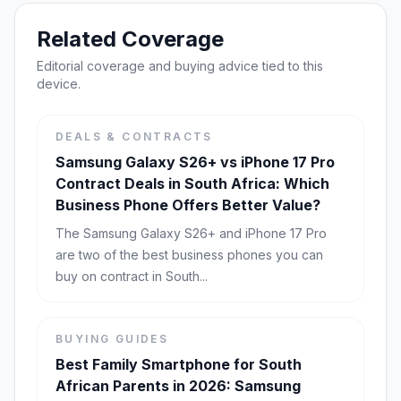
Related Coverage
Editorial coverage and buying advice tied to this
device.
DEALS & CONTRACTS
Samsung Galaxy S26+ vs iPhone 17 Pro
Contract Deals in South Africa: Which
Business Phone Offers Better Value?
The Samsung Galaxy S26+ and iPhone 17 Pro
are two of the best business phones you can
buy on contract in South...
BUYING GUIDES
Best Family Smartphone for South
African Parents in 2026: Samsung