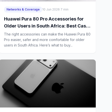
Networks & Coverage
10 Jun 2026
·
7 min
Huawei Pura 80 Pro Accessories for
Older Users in South Africa: Best Case,
Charger, Earbuds and Screen
The right accessories can make the Huawei Pura 80
Protector
Pro easier, safer and more comfortable for older
users in South Africa. Here’s what to buy...