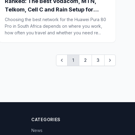
Ranked: The Best Vodacom, MTN,
Telkom, Cell C and Rain Setup for
Huawei Pura 80 Pro Business Users in
Choosing the best network for the Huawei Pura 80
South Africa
Pro in South Africa depends on where you work,
how often you travel and whether you need re...
1
2
3
CATEGORIES
News