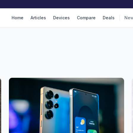
Home
Articles
Devices
Compare
Deals
Ne