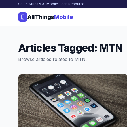
South Africa's #1 Mobile Tech Resource
AllThings
Mobile
Articles Tagged: MTN
Browse articles related to MTN.