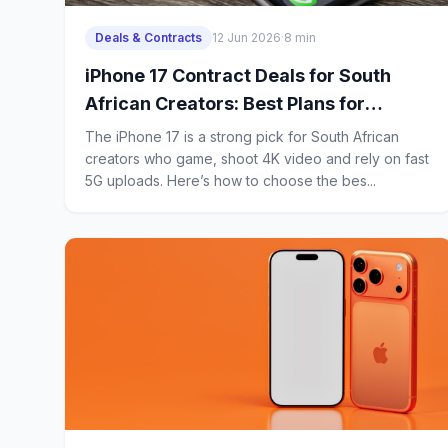
Deals & Contracts
12 Jun 2026
·
8 min
iPhone 17 Contract Deals for South
African Creators: Best Plans for
Gaming, 4K Uploads and Heavy 5G
The iPhone 17 is a strong pick for South African
Use
creators who game, shoot 4K video and rely on fast
5G uploads. Here’s how to choose the bes...