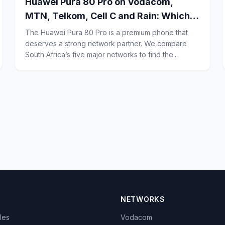
Huawei Pura 80 Pro on Vodacom,
MTN, Telkom, Cell C and Rain: Which
Network Gives the Best Signal, Call
The Huawei Pura 80 Pro is a premium phone that
Quality and 5G Coverage for Power
deserves a strong network partner. We compare
South Africa’s five major networks to find the...
Users in South Africa?
NETWORKS
cles
Vodacom