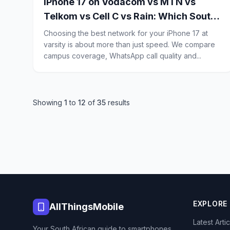
iPhone 17 on Vodacom vs MTN vs
Telkom vs Cell C vs Rain: Which South
African Network Is Best for Campus
Choosing the best network for your iPhone 17 at
Signal, WhatsApp Calls and Budget
varsity is about more than just speed. We compare
campus coverage, WhatsApp call quality and...
Data?
Showing
1
to
12
of
35
results
EXPLORE
AllThingsMobile
Latest Arti
Your South African guide to smartphones,