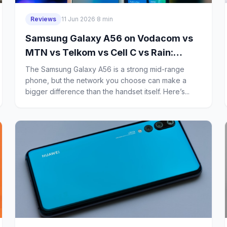
Reviews
11 Jun 2026
·
8 min
Samsung Galaxy A56 on Vodacom vs
MTN vs Telkom vs Cell C vs Rain:
Which Network Gives Budget Buyers
The Samsung Galaxy A56 is a strong mid-range
the Best Signal and 5G Coverage in
phone, but the network you choose can make a
bigger difference than the handset itself. Here’s...
South Africa?