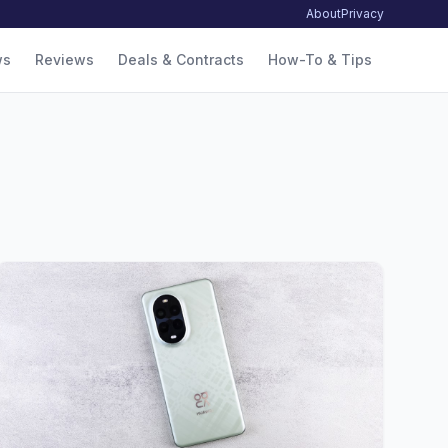
About
Privacy
ws
Reviews
Deals & Contracts
How-To & Tips