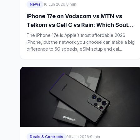
News
10 Jun 2026
·
8 min
iPhone 17e on Vodacom vs MTN vs
Telkom vs Cell C vs Rain: Which South
African Network Is Best for Power
The iPhone 17e is Apple’s most affordable 2026
Users?
iPhone, but the network you choose can make a big
difference to 5G speeds, eSIM setup and cal...
Deals & Contracts
06 Jun 2026
·
9 min