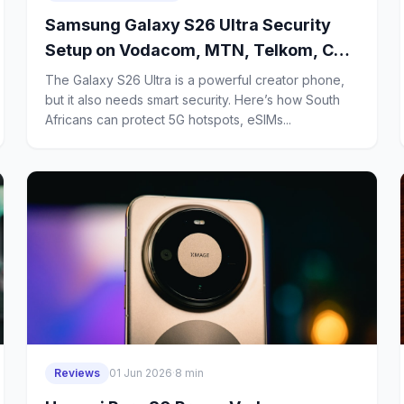
Samsung Galaxy S26 Ultra Security
Setup on Vodacom, MTN, Telkom, Cell
C and Rain: How Creators Can Protect
The Galaxy S26 Ultra is a powerful creator phone,
5G Hotspots, eSIMs and Cloud
but it also needs smart security. Here’s how South
Africans can protect 5G hotspots, eSIMs...
Backups in South Africa
Reviews
01 Jun 2026
·
8 min