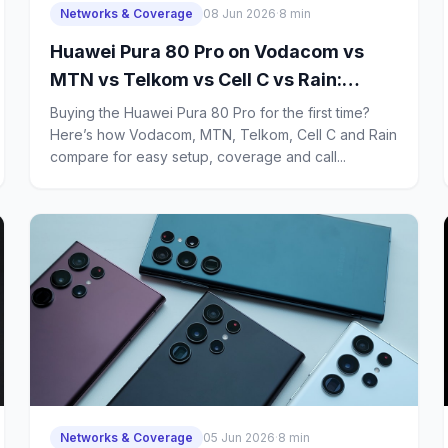
Networks & Coverage
08 Jun 2026
·
8 min
Huawei Pura 80 Pro on Vodacom vs
MTN vs Telkom vs Cell C vs Rain:
Which Network Is Best for First-Time
Buying the Huawei Pura 80 Pro for the first time?
Buyers?
Here’s how Vodacom, MTN, Telkom, Cell C and Rain
compare for easy setup, coverage and call...
Networks & Coverage
05 Jun 2026
·
8 min