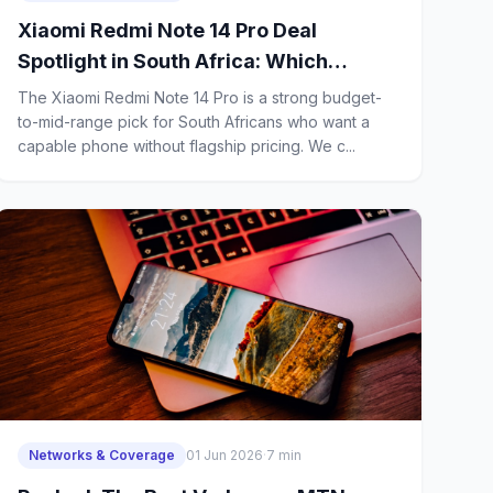
Xiaomi Redmi Note 14 Pro Deal
Spotlight in South Africa: Which
Network Package Gives First-Time
The Xiaomi Redmi Note 14 Pro is a strong budget-
Buyers the Best Value?
to-mid-range pick for South Africans who want a
capable phone without flagship pricing. We c...
Networks & Coverage
01 Jun 2026
·
7 min