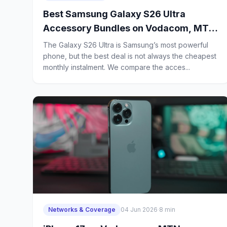
Best Samsung Galaxy S26 Ultra
Accessory Bundles on Vodacom, MTN,
Telkom and Cell C: Which Contract
The Galaxy S26 Ultra is Samsung’s most powerful
Gives Power Users the Most Value?
phone, but the best deal is not always the cheapest
monthly instalment. We compare the acces...
Networks & Coverage
04 Jun 2026
·
8 min