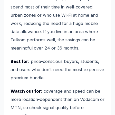
spend most of their time in well-covered
urban zones or who use Wi-Fi at home and
work, reducing the need for a huge mobile
data allowance. If you live in an area where
Telkom performs well, the savings can be
meaningful over 24 or 36 months.
Best for:
price-conscious buyers, students,
and users who don’t need the most expensive
premium bundle.
Watch out for:
coverage and speed can be
more location-dependent than on Vodacom or
MTN, so check signal quality before