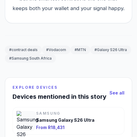
keeps both your wallet and your signal happy.
#contract deals
#Vodacom
#MTN
#Galaxy S26 Ultra
#Samsung South Africa
EXPLORE DEVICES
See all
Devices mentioned in this story
SAMSUNG
Samsung Galaxy S26 Ultra
From R18,431