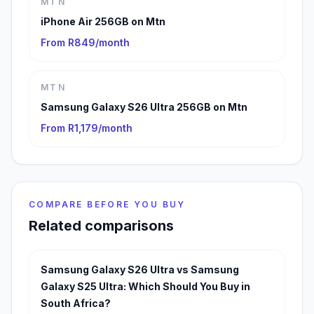
MTN
iPhone Air 256GB on Mtn
From R849/month
MTN
Samsung Galaxy S26 Ultra 256GB on Mtn
From R1,179/month
COMPARE BEFORE YOU BUY
Related comparisons
Samsung Galaxy S26 Ultra vs Samsung
Galaxy S25 Ultra: Which Should You Buy in
South Africa?