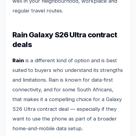
well in your neighbourhood, workplace and
regular travel routes.
Rain Galaxy S26 Ultra contract
deals
Rain
is a different kind of option and is best
suited to buyers who understand its strengths
and limitations. Rain is known for data-first
connectivity, and for some South Africans,
that makes it a compelling choice for a Galaxy
S26 Ultra contract deal — especially if they
want to use the phone as part of a broader
home-and-mobile data setup.