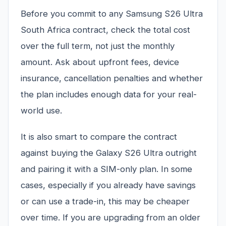
Before you commit to any Samsung S26 Ultra
South Africa contract, check the total cost
over the full term, not just the monthly
amount. Ask about upfront fees, device
insurance, cancellation penalties and whether
the plan includes enough data for your real-
world use.
It is also smart to compare the contract
against buying the Galaxy S26 Ultra outright
and pairing it with a SIM-only plan. In some
cases, especially if you already have savings
or can use a trade-in, this may be cheaper
over time. If you are upgrading from an older