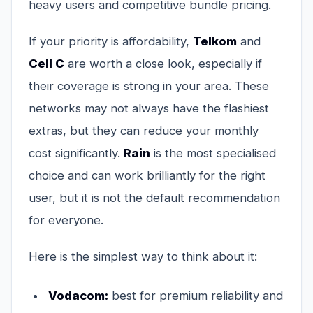
heavy users and competitive bundle pricing.
If your priority is affordability,
Telkom
and
Cell C
are worth a close look, especially if
their coverage is strong in your area. These
networks may not always have the flashiest
extras, but they can reduce your monthly
cost significantly.
Rain
is the most specialised
choice and can work brilliantly for the right
user, but it is not the default recommendation
for everyone.
Here is the simplest way to think about it:
Vodacom:
best for premium reliability and