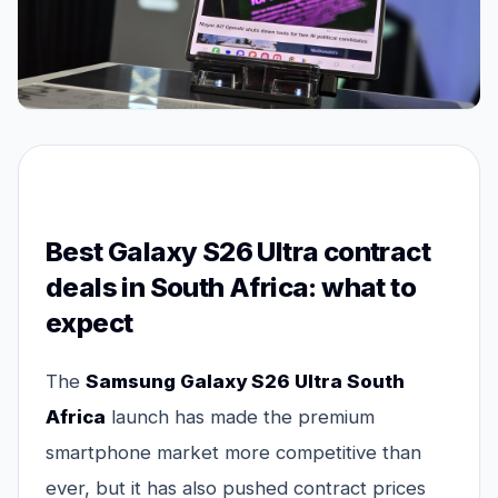
Best Galaxy S26 Ultra contract
deals in South Africa: what to
expect
The
Samsung Galaxy S26 Ultra South
Africa
launch has made the premium
smartphone market more competitive than
ever, but it has also pushed contract prices