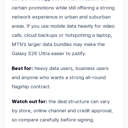
certain promotions while still offering a strong
network experience in urban and suburban
areas. If you use mobile data heavily for video
calls, cloud backups or hotspotting a laptop,
MTN’s larger data bundles may make the
Galaxy S26 Ultra easier to justify.
Best for:
heavy data users, business users
and anyone who wants a strong all-round
flagship contract.
Watch out for:
the deal structure can vary
by store, online channel and credit approval,
so compare carefully before signing.