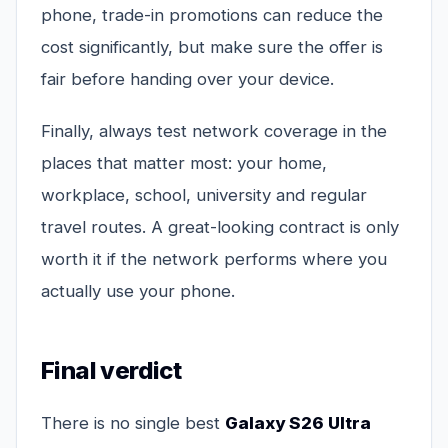
phone, trade-in promotions can reduce the
cost significantly, but make sure the offer is
fair before handing over your device.
Finally, always test network coverage in the
places that matter most: your home,
workplace, school, university and regular
travel routes. A great-looking contract is only
worth it if the network performs where you
actually use your phone.
Final verdict
There is no single best
Galaxy S26 Ultra