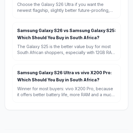
Choose the Galaxy S26 Ultra if you want the
newest flagship, slightly better future-proofing,
and the strongest long-term buy. Choose the
Galaxy S25 Ultra if you find it discounted,
because its real-world experience is so similar
Samsung Galaxy S26 vs Samsung Galaxy S25:
that it is the better value for most South Africans.
Which Should You Buy in South Africa?
The Galaxy S25 is the better value buy for most
South African shoppers, especially with 12GB RAM
and a known starting price of R15,709. Choose
the Galaxy S26 if you want the newest chip,
Android 16, and the longest possible software
Samsung Galaxy S26 Ultra vs vivo X200 Pro:
runway.
Which Should You Buy in South Africa?
Winner for most buyers: vivo X200 Pro, because
it offers better battery life, more RAM and a much
lower starting price in South Africa. Winner for
premium all-rounders: Samsung Galaxy S26 Ultra,
especially if you want the sharper display,
stronger software ecosystem and broader
flagship appeal.