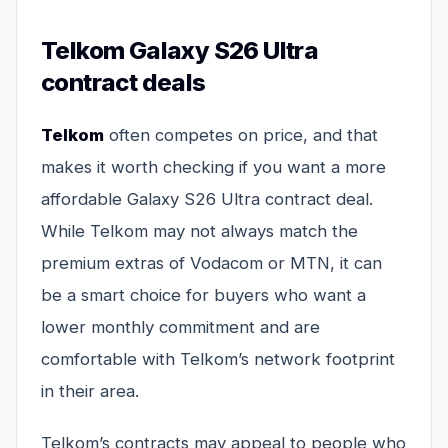
Telkom Galaxy S26 Ultra
contract deals
Telkom
often competes on price, and that
makes it worth checking if you want a more
affordable Galaxy S26 Ultra contract deal.
While Telkom may not always match the
premium extras of Vodacom or MTN, it can
be a smart choice for buyers who want a
lower monthly commitment and are
comfortable with Telkom’s network footprint
in their area.
Telkom’s contracts may appeal to people who