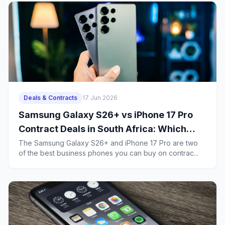
Deals & Contracts
17 Jun 2026
Samsung Galaxy S26+ vs iPhone 17 Pro
Contract Deals in South Africa: Which
Business Phone Offers Better Value?
The Samsung Galaxy S26+ and iPhone 17 Pro are two
of the best business phones you can buy on contrac...