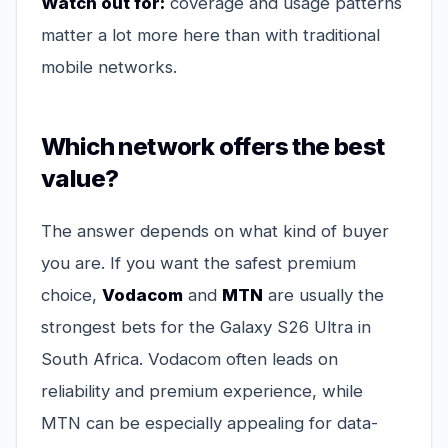
Watch out for:
coverage and usage patterns
matter a lot more here than with traditional
mobile networks.
Which network offers the best
value?
The answer depends on what kind of buyer
you are. If you want the safest premium
choice,
Vodacom
and
MTN
are usually the
strongest bets for the Galaxy S26 Ultra in
South Africa. Vodacom often leads on
reliability and premium experience, while
MTN can be especially appealing for data-