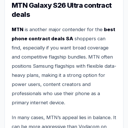
MTN Galaxy S26 Ultra contract
deals
MTN
is another major contender for the
best
phone contract deals SA
shoppers can
find, especially if you want broad coverage
and competitive flagship bundles. MTN often
positions Samsung flagships with flexible data-
heavy plans, making it a strong option for
power users, content creators and
professionals who use their phone as a
primary internet device.
In many cases, MTN’s appeal lies in balance. It
can be more aggressive than Vodacom on