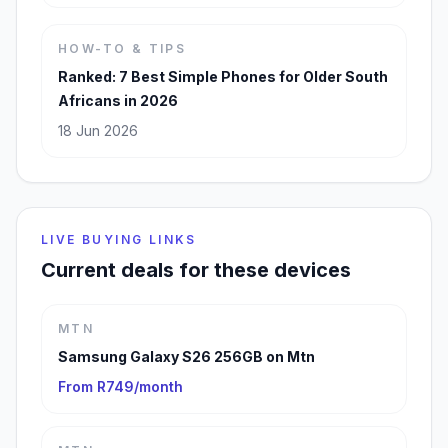
HOW-TO & TIPS
Ranked: 7 Best Simple Phones for Older South
Africans in 2026
18 Jun 2026
LIVE BUYING LINKS
Current deals for these devices
MTN
Samsung Galaxy S26 256GB on Mtn
From R749/month