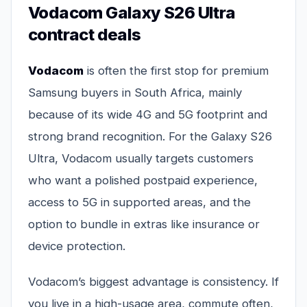
Vodacom Galaxy S26 Ultra
contract deals
Vodacom
is often the first stop for premium
Samsung buyers in South Africa, mainly
because of its wide 4G and 5G footprint and
strong brand recognition. For the Galaxy S26
Ultra, Vodacom usually targets customers
who want a polished postpaid experience,
access to 5G in supported areas, and the
option to bundle in extras like insurance or
device protection.
Vodacom’s biggest advantage is consistency. If
you live in a high-usage area, commute often,