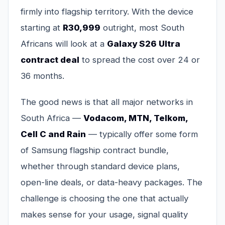
firmly into flagship territory. With the device
starting at
R30,999
outright, most South
Africans will look at a
Galaxy S26 Ultra
contract deal
to spread the cost over 24 or
36 months.
The good news is that all major networks in
South Africa —
Vodacom, MTN, Telkom,
Cell C and Rain
— typically offer some form
of Samsung flagship contract bundle,
whether through standard device plans,
open-line deals, or data-heavy packages. The
challenge is choosing the one that actually
makes sense for your usage, signal quality