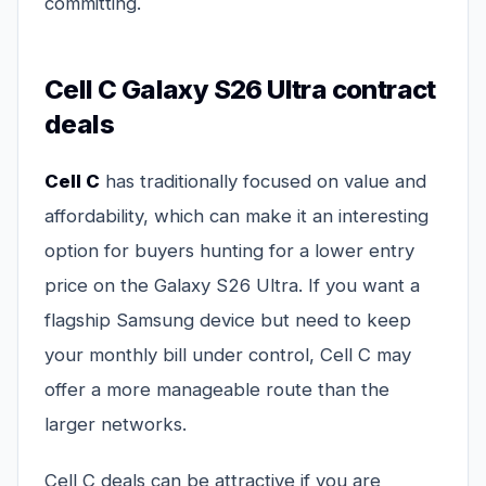
committing.
Cell C Galaxy S26 Ultra contract
deals
Cell C
has traditionally focused on value and
affordability, which can make it an interesting
option for buyers hunting for a lower entry
price on the Galaxy S26 Ultra. If you want a
flagship Samsung device but need to keep
your monthly bill under control, Cell C may
offer a more manageable route than the
larger networks.
Cell C deals can be attractive if you are