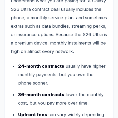
understand what you are paying for. A Galaxy
S26 Ultra contract deal usually includes the
phone, a monthly service plan, and sometimes
extras such as data bundles, streaming perks,
or insurance options. Because the S26 Ultra is
a premium device, monthly instalments will be
high on almost every network.
24-month contracts
usually have higher
monthly payments, but you own the
phone sooner.
36-month contracts
lower the monthly
cost, but you pay more over time.
Upfront fees
can vary widely depending