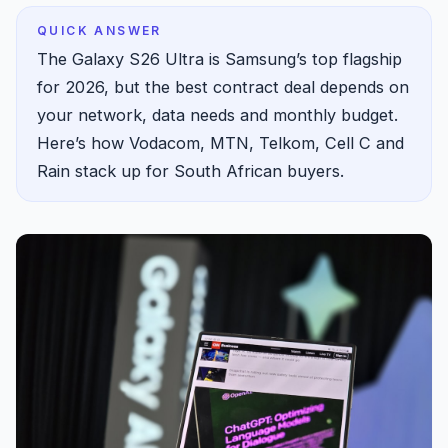
QUICK ANSWER
The Galaxy S26 Ultra is Samsung’s top flagship
for 2026, but the best contract deal depends on
your network, data needs and monthly budget.
Here’s how Vodacom, MTN, Telkom, Cell C and
Rain stack up for South African buyers.