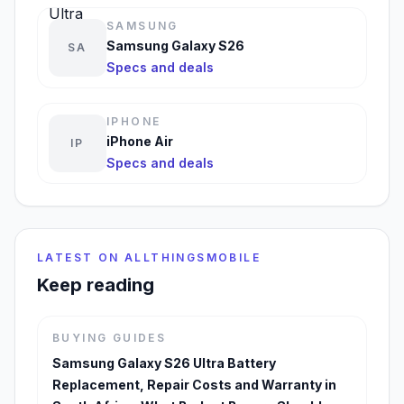
SAMSUNG
Samsung Galaxy S26
SA
Specs and deals
IPHONE
iPhone Air
IP
Specs and deals
LATEST ON ALLTHINGSMOBILE
Keep reading
BUYING GUIDES
Samsung Galaxy S26 Ultra Battery
Replacement, Repair Costs and Warranty in