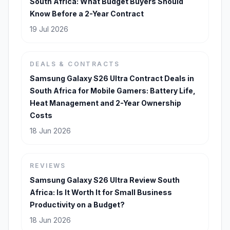
South Africa: What Budget Buyers Should
Know Before a 2-Year Contract
19 Jul 2026
DEALS & CONTRACTS
Samsung Galaxy S26 Ultra Contract Deals in
South Africa for Mobile Gamers: Battery Life,
Heat Management and 2-Year Ownership
Costs
18 Jun 2026
REVIEWS
Samsung Galaxy S26 Ultra Review South
Africa: Is It Worth It for Small Business
Productivity on a Budget?
18 Jun 2026