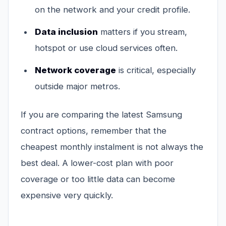
on the network and your credit profile.
Data inclusion
matters if you stream,
hotspot or use cloud services often.
Network coverage
is critical, especially
outside major metros.
If you are comparing the latest Samsung
contract options, remember that the
cheapest monthly instalment is not always the
best deal. A lower-cost plan with poor
coverage or too little data can become
expensive very quickly.