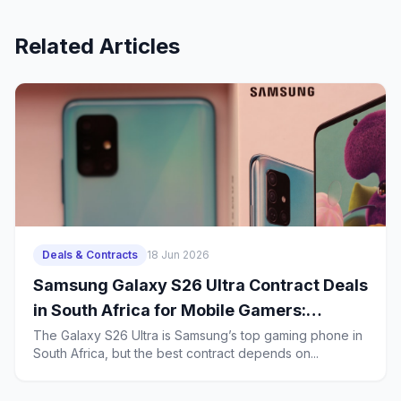
Related Articles
Deals & Contracts
18 Jun 2026
Samsung Galaxy S26 Ultra Contract Deals
in South Africa for Mobile Gamers:
Battery Life, Heat Management and 2-
The Galaxy S26 Ultra is Samsung’s top gaming phone in
South Africa, but the best contract depends on...
Year Ownership Costs