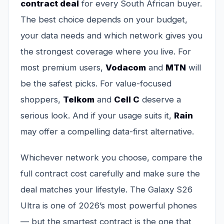
contract deal
for every South African buyer.
The best choice depends on your budget,
your data needs and which network gives you
the strongest coverage where you live. For
most premium users,
Vodacom
and
MTN
will
be the safest picks. For value-focused
shoppers,
Telkom
and
Cell C
deserve a
serious look. And if your usage suits it,
Rain
may offer a compelling data-first alternative.
Whichever network you choose, compare the
full contract cost carefully and make sure the
deal matches your lifestyle. The Galaxy S26
Ultra is one of 2026’s most powerful phones
— but the smartest contract is the one that