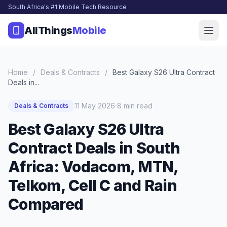
South Africa's #1 Mobile Tech Resource
AllThings
Mobile
Home
/
Deals & Contracts
/
Best Galaxy S26 Ultra Contract
Deals in...
·
11 May 2026
8 min read
Deals & Contracts
Best Galaxy S26 Ultra
Contract Deals in South
Africa: Vodacom, MTN,
Telkom, Cell C and Rain
Compared