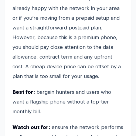
already happy with the network in your area
or if you’re moving from a prepaid setup and
want a straightforward postpaid plan.
However, because this is a premium phone,
you should pay close attention to the data
allowance, contract term and any upfront
cost. A cheap device price can be offset by a
plan that is too small for your usage.
Best for:
bargain hunters and users who
want a flagship phone without a top-tier
monthly bill.
Watch out for:
ensure the network performs