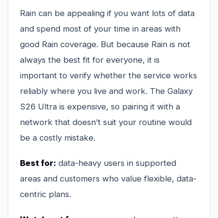
Rain can be appealing if you want lots of data
and spend most of your time in areas with
good Rain coverage. But because Rain is not
always the best fit for everyone, it is
important to verify whether the service works
reliably where you live and work. The Galaxy
S26 Ultra is expensive, so pairing it with a
network that doesn’t suit your routine would
be a costly mistake.
Best for:
data-heavy users in supported
areas and customers who value flexible, data-
centric plans.