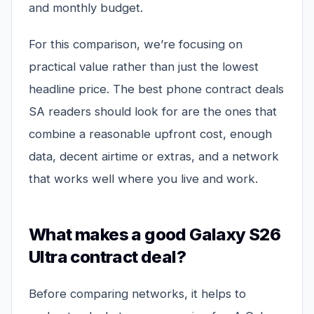
and monthly budget.
For this comparison, we’re focusing on
practical value rather than just the lowest
headline price. The best phone contract deals
SA readers should look for are the ones that
combine a reasonable upfront cost, enough
data, decent airtime or extras, and a network
that works well where you live and work.
What makes a good Galaxy S26
Ultra contract deal?
Before comparing networks, it helps to