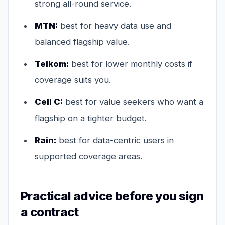
strong all-round service.
MTN:
best for heavy data use and
balanced flagship value.
Telkom:
best for lower monthly costs if
coverage suits you.
Cell C:
best for value seekers who want a
flagship on a tighter budget.
Rain:
best for data-centric users in
supported coverage areas.
Practical advice before you sign
a contract