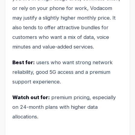
or rely on your phone for work, Vodacom
may justify a slightly higher monthly price. It
also tends to offer attractive bundles for
customers who want a mix of data, voice
minutes and value-added services.
Best for:
users who want strong network
reliability, good 5G access and a premium
support experience.
Watch out for:
premium pricing, especially
on 24-month plans with higher data
allocations.