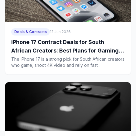
Deals & Contracts
12 Jun 2026
iPhone 17 Contract Deals for South
African Creators: Best Plans for Gaming,
4K Uploads and Heavy 5G Use
The iPhone 17 is a strong pick for South African creators
who game, shoot 4K video and rely on fast...