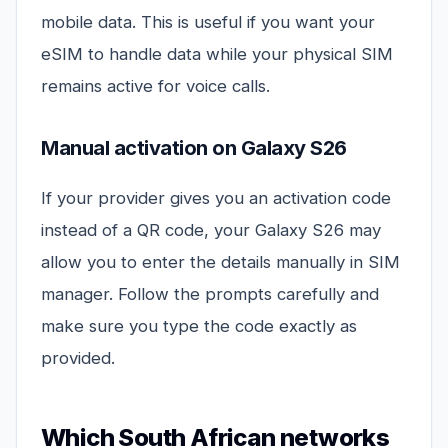
mobile data. This is useful if you want your
eSIM to handle data while your physical SIM
remains active for voice calls.
Manual activation on Galaxy S26
If your provider gives you an activation code
instead of a QR code, your Galaxy S26 may
allow you to enter the details manually in SIM
manager. Follow the prompts carefully and
make sure you type the code exactly as
provided.
Which South African networks