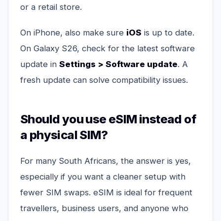
or a retail store.
On iPhone, also make sure
iOS
is up to date.
On Galaxy S26, check for the latest software
update in
Settings > Software update
. A
fresh update can solve compatibility issues.
Should you use eSIM instead of
a physical SIM?
For many South Africans, the answer is yes,
especially if you want a cleaner setup with
fewer SIM swaps. eSIM is ideal for frequent
travellers, business users, and anyone who