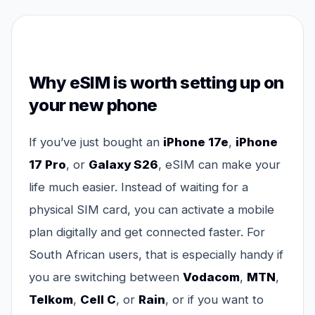
Why eSIM is worth setting up on
your new phone
If you’ve just bought an
iPhone 17e
,
iPhone
17 Pro
, or
Galaxy S26
, eSIM can make your
life much easier. Instead of waiting for a
physical SIM card, you can activate a mobile
plan digitally and get connected faster. For
South African users, that is especially handy if
you are switching between
Vodacom
,
MTN
,
Telkom
,
Cell C
, or
Rain
, or if you want to