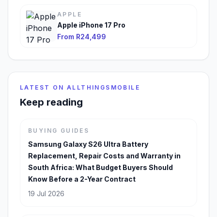
APPLE
Apple iPhone 17 Pro
From R24,499
LATEST ON ALLTHINGSMOBILE
Keep reading
BUYING GUIDES
Samsung Galaxy S26 Ultra Battery
Replacement, Repair Costs and Warranty in
South Africa: What Budget Buyers Should
Know Before a 2-Year Contract
19 Jul 2026