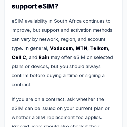
support eSIM?
eSIM availability in South Africa continues to
improve, but support and activation methods
can vary by network, region, and account
type. In general,
Vodacom
,
MTN
,
Telkom
,
Cell C
, and
Rain
may offer eSIM on selected
plans or devices, but you should always
confirm before buying airtime or signing a
contract.
If you are on a contract, ask whether the
eSIM can be issued on your current plan or
whether a SIM replacement fee applies.
Prepaid users should also check if their