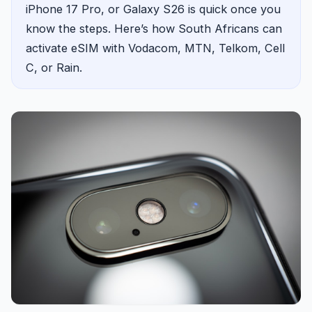
iPhone 17 Pro, or Galaxy S26 is quick once you
know the steps. Here’s how South Africans can
activate eSIM with Vodacom, MTN, Telkom, Cell
C, or Rain.