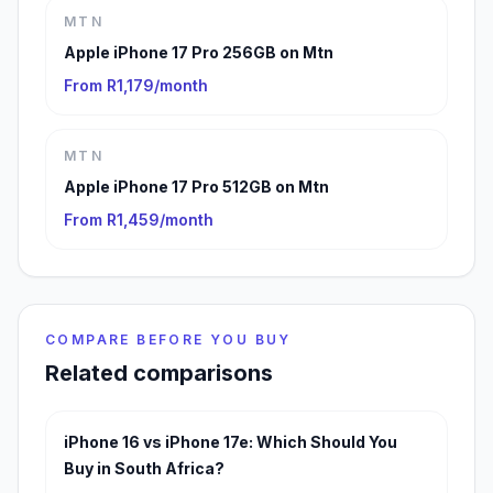
MTN
Apple iPhone 17 Pro 256GB on Mtn
From R1,179/month
MTN
Apple iPhone 17 Pro 512GB on Mtn
From R1,459/month
COMPARE BEFORE YOU BUY
Related comparisons
iPhone 16 vs iPhone 17e: Which Should You
Buy in South Africa?