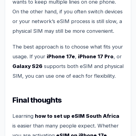
wants to keep multiple lines on one phone.
On the other hand, if you often switch devices
or your network’s eSIM process is still slow, a
physical SIM may still be more convenient.
The best approach is to choose what fits your
usage. If your
iPhone 17e
,
iPhone 17 Pro
, or
Galaxy S26
supports both eSIM and physical
SIM, you can use one of each for flexibility.
Final thoughts
Learning
how to set up eSIM South Africa
is easier than many people expect. Whether
you are activating
eSIM on iPhone 17e
,