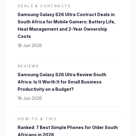
DEALS & CONTRACTS
Samsung Galaxy S26 Ultra Contract Deals in
South Africa for Mobile Gamers: Battery Life,
Heat Management and 2-Year Ownership
Costs
18 Jun 2026
REVIEWS
Samsung Galaxy S26 Ultra Review South
Africa: Is It Worth It for Small Business
Productivity on a Budget?
18 Jun 2026
HOW-TO & TIPS
Ranked: 7 Best Simple Phones for Older South
Africans in 2026