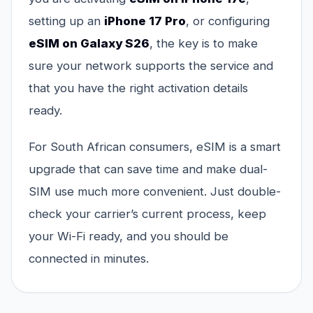
setting up an
iPhone 17 Pro
, or configuring
eSIM on Galaxy S26
, the key is to make
sure your network supports the service and
that you have the right activation details
ready.
For South African consumers, eSIM is a smart
upgrade that can save time and make dual-
SIM use much more convenient. Just double-
check your carrier’s current process, keep
your Wi-Fi ready, and you should be
connected in minutes.