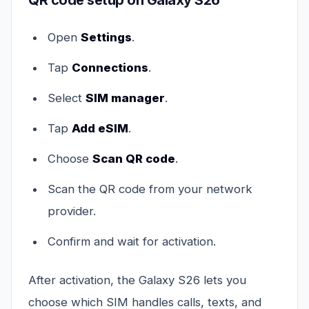
QR code setup on Galaxy S26
Open
Settings
.
Tap
Connections
.
Select
SIM manager
.
Tap
Add eSIM
.
Choose
Scan QR code
.
Scan the QR code from your network
provider.
Confirm and wait for activation.
After activation, the Galaxy S26 lets you
choose which SIM handles calls, texts, and