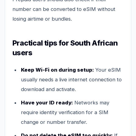
number can be converted to eSIM without
losing airtime or bundles.
Practical tips for South African
users
Keep Wi-Fi on during setup:
Your eSIM
usually needs a live internet connection to
download and activate.
Have your ID ready:
Networks may
require identity verification for a SIM
change or number transfer.
Do not delete the eSIM too quickly:
If