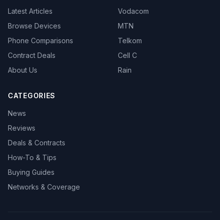
Latest Articles
Vodacom
Browse Devices
MTN
Phone Comparisons
Telkom
Contract Deals
Cell C
About Us
Rain
CATEGORIES
News
Reviews
Deals & Contracts
How-To & Tips
Buying Guides
Networks & Coverage