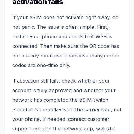
activation fails
If your eSIM does not activate right away, do
not panic. The issue is often simple. First,
restart your phone and check that Wi-Fi is
connected. Then make sure the QR code has
not already been used, because many carrier
codes are one-time only.
If activation still fails, check whether your
account is fully approved and whether your
network has completed the eSIM switch.
Sometimes the delay is on the carrier side, not
your phone. If needed, contact customer
support through the network app, website,