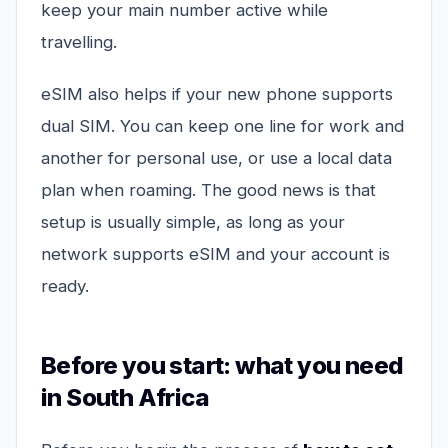
keep your main number active while
travelling.
eSIM also helps if your new phone supports
dual SIM. You can keep one line for work and
another for personal use, or use a local data
plan when roaming. The good news is that
setup is usually simple, as long as your
network supports eSIM and your account is
ready.
Before you start: what you need
in South Africa