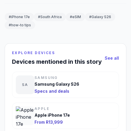
#iPhone 17e
#South Africa
#eSIM
#Galaxy S26
#how-to tips
EXPLORE DEVICES
See all
Devices mentioned in this story
SAMSUNG
Samsung Galaxy S26
SA
Specs and deals
APPLE
Apple iPhone 17e
From R13,999