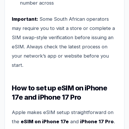
number across
Important:
Some South African operators
may require you to visit a store or complete a
SIM swap-style verification before issuing an
eSIM. Always check the latest process on
your network’s app or website before you
start.
How to set up eSIM on iPhone
17e and iPhone 17 Pro
Apple makes eSIM setup straightforward on
the
eSIM on iPhone 17e
and
iPhone 17 Pro
.