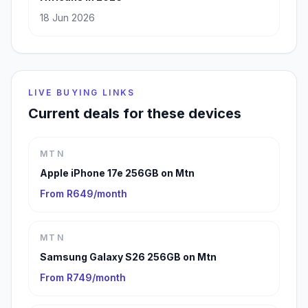
18 Jun 2026
LIVE BUYING LINKS
Current deals for these devices
MTN
Apple iPhone 17e 256GB on Mtn
From R649/month
MTN
Samsung Galaxy S26 256GB on Mtn
From R749/month