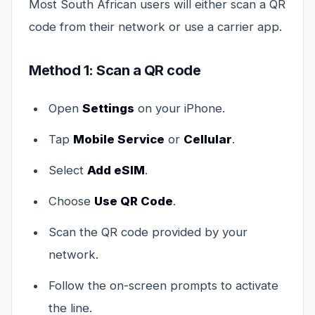
Most South African users will either scan a QR
code from their network or use a carrier app.
Method 1: Scan a QR code
Open
Settings
on your iPhone.
Tap
Mobile Service
or
Cellular
.
Select
Add eSIM
.
Choose
Use QR Code
.
Scan the QR code provided by your
network.
Follow the on-screen prompts to activate
the line.