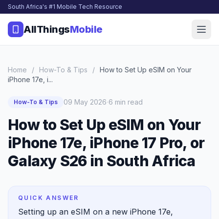
South Africa's #1 Mobile Tech Resource
AllThings
Mobile
Home
/
How-To & Tips
/
How to Set Up eSIM on Your
iPhone 17e, i...
·
09 May 2026
6 min read
How-To & Tips
How to Set Up eSIM on Your
iPhone 17e, iPhone 17 Pro, or
Galaxy S26 in South Africa
QUICK ANSWER
Setting up an eSIM on a new iPhone 17e,