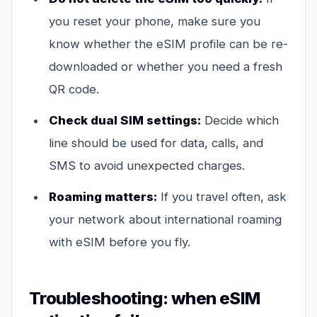
you reset your phone, make sure you
know whether the eSIM profile can be re-
downloaded or whether you need a fresh
QR code.
Check dual SIM settings:
Decide which
line should be used for data, calls, and
SMS to avoid unexpected charges.
Roaming matters:
If you travel often, ask
your network about international roaming
with eSIM before you fly.
Troubleshooting: when eSIM