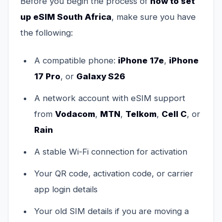
Before you begin the process of
how to set
up eSIM South Africa
, make sure you have
the following:
A compatible phone:
iPhone 17e
,
iPhone
17 Pro
, or
Galaxy S26
A network account with eSIM support
from
Vodacom
,
MTN
,
Telkom
,
Cell C
, or
Rain
A stable Wi-Fi connection for activation
Your QR code, activation code, or carrier
app login details
Your old SIM details if you are moving a