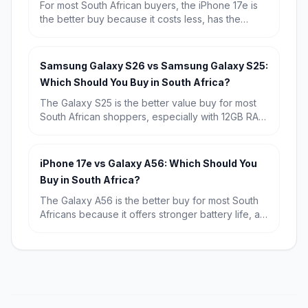
For most South African buyers, the iPhone 17e is
the better buy because it costs less, has the
newer A19 chip and a much better selfie camera.
Choose the iPhone 16 only if you specifically want
the dual rear-camera setup and are happy to pay
Samsung Galaxy S26 vs Samsung Galaxy S25:
extra for it.
Which Should You Buy in South Africa?
The Galaxy S25 is the better value buy for most
South African shoppers, especially with 12GB RAM
and a known starting price of R15,709. Choose
the Galaxy S26 if you want the newest chip,
Android 16, and the longest possible software
iPhone 17e vs Galaxy A56: Which Should You
runway.
Buy in South Africa?
The Galaxy A56 is the better buy for most South
Africans because it offers stronger battery life, a
bigger display and far better value at R9,699.
The iPhone 17e wins if you want the fastest
performance, a more premium compact design
and the best fit for Apple users.