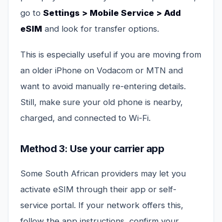
go to
Settings > Mobile Service > Add
eSIM
and look for transfer options.
This is especially useful if you are moving from
an older iPhone on Vodacom or MTN and
want to avoid manually re-entering details.
Still, make sure your old phone is nearby,
charged, and connected to Wi-Fi.
Method 3: Use your carrier app
Some South African providers may let you
activate eSIM through their app or self-
service portal. If your network offers this,
follow the app instructions, confirm your