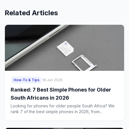
Related Articles
How-To & Tips
18 Jun 2026
Ranked: 7 Best Simple Phones for Older
South Africans in 2026
Looking for phones for older people South Africa? We
rank 7 of the best simple phones in 2026, from...