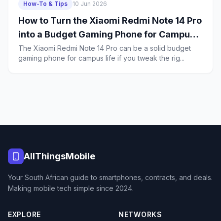
How-To & Tips
10 Jun 2026
How to Turn the Xiaomi Redmi Note 14 Pro
into a Budget Gaming Phone for Campus
Life in South Africa
The Xiaomi Redmi Note 14 Pro can be a solid budget
gaming phone for campus life if you tweak the rig...
AllThingsMobile
Your South African guide to smartphones, contracts, and deals.
Making mobile tech simple since 2024.
EXPLORE
NETWORKS