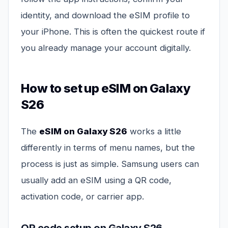
identity, and download the eSIM profile to
your iPhone. This is often the quickest route if
you already manage your account digitally.
How to set up eSIM on Galaxy
S26
The
eSIM on Galaxy S26
works a little
differently in terms of menu names, but the
process is just as simple. Samsung users can
usually add an eSIM using a QR code,
activation code, or carrier app.