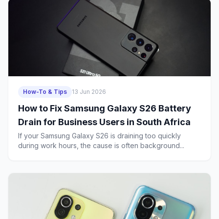
How-To & Tips
13 Jun 2026
How to Fix Samsung Galaxy S26 Battery
Drain for Business Users in South Africa
If your Samsung Galaxy S26 is draining too quickly
during work hours, the cause is often background...