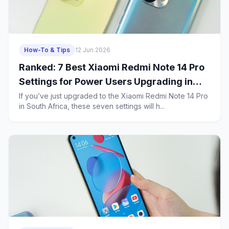
How-To & Tips
12 Jun 2026
Ranked: 7 Best Xiaomi Redmi Note 14 Pro
Settings for Power Users Upgrading in
South Africa
If you’ve just upgraded to the Xiaomi Redmi Note 14 Pro
in South Africa, these seven settings will h...