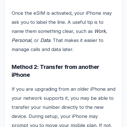
Once the eSIM is activated, your iPhone may
ask you to label the line. A useful tip is to
name them something clear, such as
Work
,
Personal
, or
Data
. That makes it easier to
manage calls and data later.
Method 2: Transfer from another
iPhone
If you are upgrading from an older iPhone and
your network supports it, you may be able to
transfer your number directly to the new
device. During setup, your iPhone may
prompt you to move your mobile plan. If not,