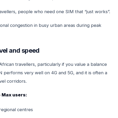
ravellers, people who need one SIM that “just works”.
onal congestion in busy urban areas during peak
vel and speed
rican travellers, particularly if you value a balance
performs very well on 4G and 5G, and it is often a
el corridors.
o Max users:
regional centres