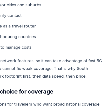
jor cities and suburbs
ily contact
 as a travel router
ghbouring countries
to manage costs
network features, so it can take advantage of fast 5G
 cannot fix weak coverage. That is why South
k footprint first, then data speed, then price.
 choice for coverage
ons for travellers who want broad national coverage