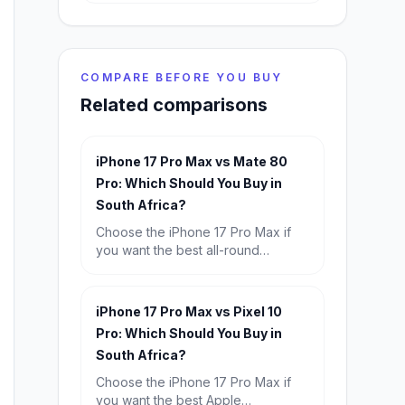
COMPARE BEFORE YOU BUY
Related comparisons
iPhone 17 Pro Max vs Mate 80
Pro: Which Should You Buy in
South Africa?
Choose the iPhone 17 Pro Max if
you want the best all-round
premium experience, especially for
iOS, video, and resale value.
Choose the Huawei Mate 80 Pro if
iPhone 17 Pro Max vs Pixel 10
you want the better bargain, longer
Pro: Which Should You Buy in
battery life, and strong flagship
South Africa?
hardware for far less money.
Choose the iPhone 17 Pro Max if
you want the best Apple