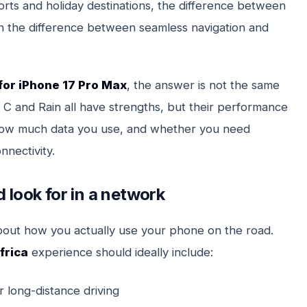
orts and holiday destinations, the difference between
 the difference between seamless navigation and
for iPhone 17 Pro Max
, the answer is not the same
C and Rain all have strengths, but their performance
how much data you use, and whether you need
nnectivity.
 look for in a network
bout how you actually use your phone on the road.
frica
experience should ideally include:
r long-distance driving