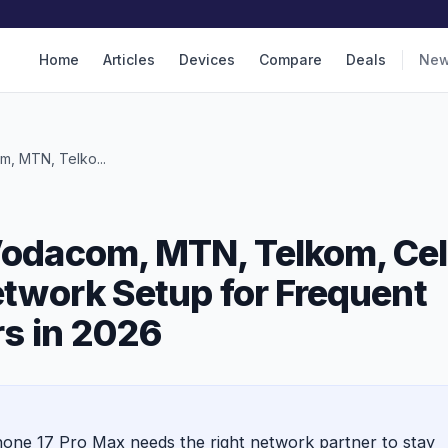
Home
Articles
Devices
Compare
Deals
Ne
, MTN, Telko...
Vodacom, MTN, Telkom, Cel
etwork Setup for Frequent
rs in 2026
Phone 17 Pro Max needs the right network partner to stay