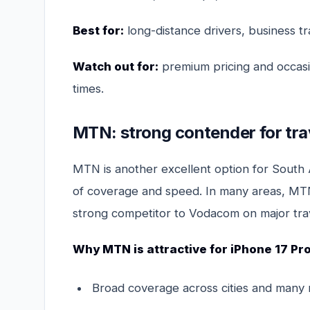
Best for:
long-distance drivers, business t
Watch out for:
premium pricing and occasi
times.
MTN: strong contender for tra
MTN is another excellent option for South Af
of coverage and speed. In many areas, MTN 
strong competitor to Vodacom on major trav
Why MTN is attractive for iPhone 17 Pr
Broad coverage across cities and many 