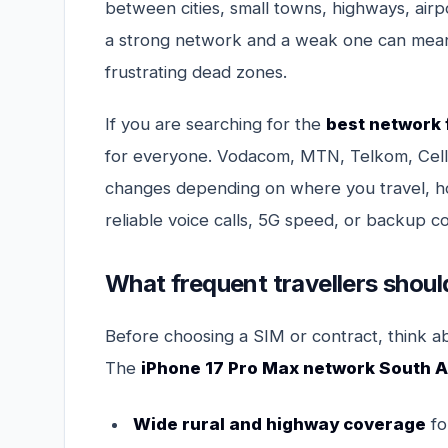
between cities, small towns, highways, airp
a strong network and a weak one can mean
frustrating dead zones.
If you are searching for the
best network 
for everyone. Vodacom, MTN, Telkom, Cell 
changes depending on where you travel, 
reliable voice calls, 5G speed, or backup co
What frequent travellers should
Before choosing a SIM or contract, think a
The
iPhone 17 Pro Max network South A
Wide rural and highway coverage
fo