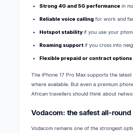
Strong 4G and 5G performance
in ma
Reliable voice calling
for work and fam
Hotspot stability
if you use your phone
Roaming support
if you cross into nei
Flexible prepaid or contract options
The iPhone 17 Pro Max supports the latest 
where available. But even a premium phone
African travellers should think about networ
Vodacom: the safest all-round
Vodacom remains one of the strongest opti