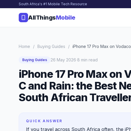
South Africa's #1 Mobile Tech Resource
AllThings
Mobile
Home
/
Buying Guides
/
iPhone 17 Pro Max on Vodacom
·
26 May 2026
8 min read
Buying Guides
iPhone 17 Pro Max on 
C and Rain: the Best N
South African Travelle
QUICK ANSWER
If you travel across South Africa often, the i