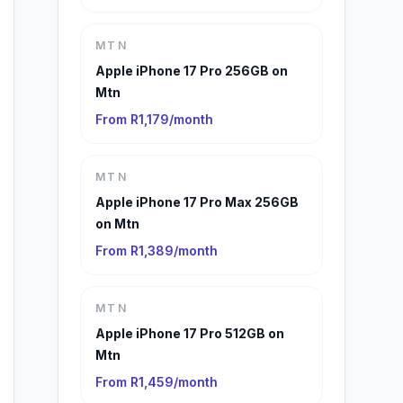
MTN
Apple iPhone 17 Pro 256GB on
Mtn
From R1,179/month
MTN
Apple iPhone 17 Pro Max 256GB
on Mtn
From R1,389/month
MTN
Apple iPhone 17 Pro 512GB on
Mtn
From R1,459/month