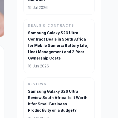
19 Jul 2026
DEALS & CONTRACTS
Samsung Galaxy S26 Ultra
Contract Deals in South Africa
for Mobile Gamers: Battery Life,
Heat Management and 2-Year
Ownership Costs
18 Jun 2026
REVIEWS
Samsung Galaxy S26 Ultra
Review South Africa: Is It Worth
It for Small Business
Productivity on a Budget?