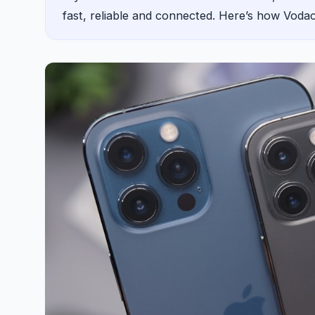
fast, reliable and connected. Here’s how Vod