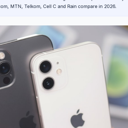
acom, MTN, Telkom, Cell C and Rain compare in 2026.