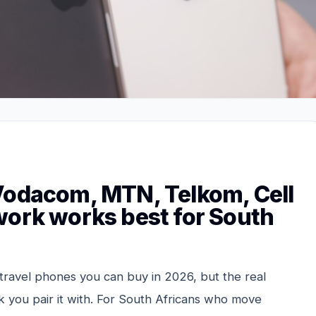
Vodacom, MTN, Telkom, Cell
work works best for South
 travel phones you can buy in 2026, but the real
 you pair it with. For South Africans who move