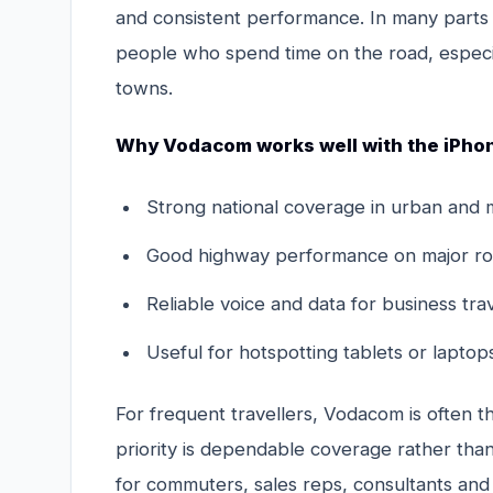
and consistent performance. In many parts 
people who spend time on the road, especial
towns.
Why Vodacom works well with the iPhon
Strong national coverage in urban and 
Good highway performance on major ro
Reliable voice and data for business tra
Useful for hotspotting tablets or lapto
For frequent travellers, Vodacom is often 
priority is dependable coverage rather than 
for commuters, sales reps, consultants and 