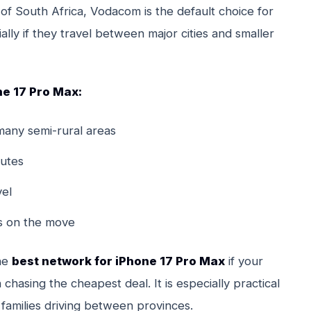
of South Africa, Vodacom is the default choice for
ly if they travel between major cities and smaller
e 17 Pro Max:
many semi-rural areas
utes
vel
ps on the move
the
best network for iPhone 17 Pro Max
if your
chasing the cheapest deal. It is especially practical
families driving between provinces.