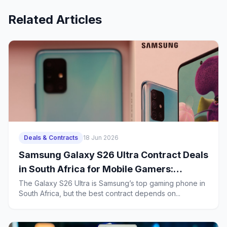
Related Articles
Deals & Contracts
18 Jun 2026
Samsung Galaxy S26 Ultra Contract Deals
in South Africa for Mobile Gamers:
Battery Life, Heat Management and 2-
The Galaxy S26 Ultra is Samsung’s top gaming phone in
South Africa, but the best contract depends on...
Year Ownership Costs