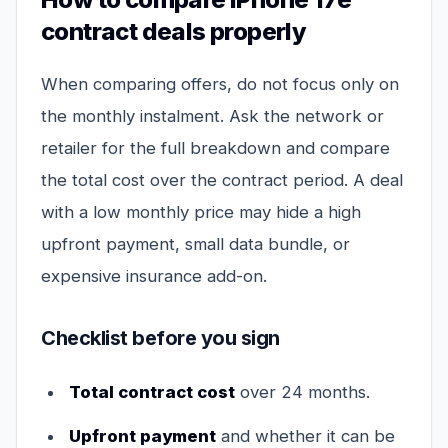
contract deals properly
When comparing offers, do not focus only on
the monthly instalment. Ask the network or
retailer for the full breakdown and compare
the total cost over the contract period. A deal
with a low monthly price may hide a high
upfront payment, small data bundle, or
expensive insurance add-on.
Checklist before you sign
Total contract cost
over 24 months.
Upfront payment
and whether it can be