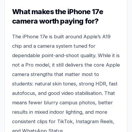
What makes the iPhone 17e
camera worth paying for?
The iPhone 17e is built around Apple’s A19
chip and a camera system tuned for
dependable point-and-shoot quality. While it is
not a Pro model, it still delivers the core Apple
camera strengths that matter most to
students: natural skin tones, strong HDR, fast
autofocus, and good video stabilisation. That
means fewer blurry campus photos, better
results in mixed indoor lighting, and more
consistent clips for TikTok, Instagram Reels,
and WhatsApp Status.