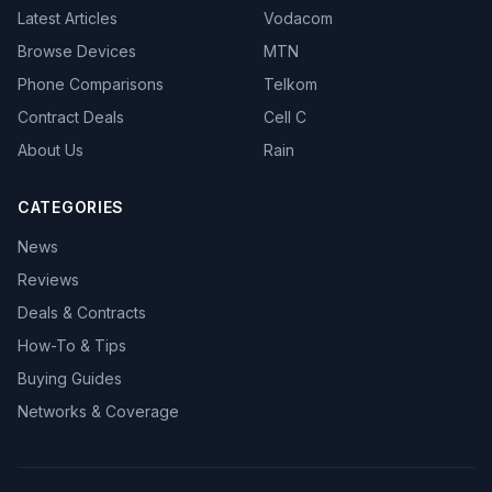
Latest Articles
Vodacom
Browse Devices
MTN
Phone Comparisons
Telkom
Contract Deals
Cell C
About Us
Rain
CATEGORIES
News
Reviews
Deals & Contracts
How-To & Tips
Buying Guides
Networks & Coverage