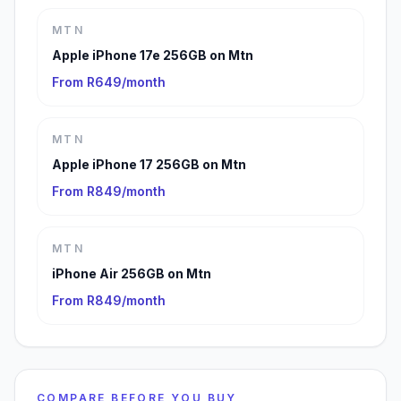
MTN
Apple iPhone 17e 256GB on Mtn
From R649/month
MTN
Apple iPhone 17 256GB on Mtn
From R849/month
MTN
iPhone Air 256GB on Mtn
From R849/month
COMPARE BEFORE YOU BUY