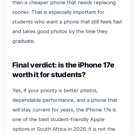
than a cheaper phone that needs replacing
sooner. That is especially important for
students who want a phone that still feels fast
and takes good photos by the time they
graduate.
Final verdict: is the iPhone 17e
worth it for students?
Yes, if your priority is better photos,
dependable performance, and a phone that
will stay current for years, the iPhone 17e is
one of the best student-friendly Apple
options in South Africa in 2026. It is not the