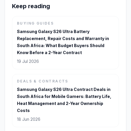
Keep reading
BUYING GUIDES
Samsung Galaxy S26 Ultra Battery
Replacement, Repair Costs and Warranty in
South Africa: What Budget Buyers Should
Know Before a 2-Year Contract
19 Jul 2026
DEALS & CONTRACTS
Samsung Galaxy S26 Ultra Contract Deals in
South Africa for Mobile Gamers: Battery Life,
Heat Management and 2-Year Ownership
Costs
18 Jun 2026