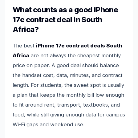
What counts as a good iPhone
17e contract deal in South
Africa?
The best
iPhone 17e contract deals South
Africa
are not always the cheapest monthly
price on paper. A good deal should balance
the handset cost, data, minutes, and contract
length. For students, the sweet spot is usually
a plan that keeps the monthly bill low enough
to fit around rent, transport, textbooks, and
food, while still giving enough data for campus
Wi-Fi gaps and weekend use.