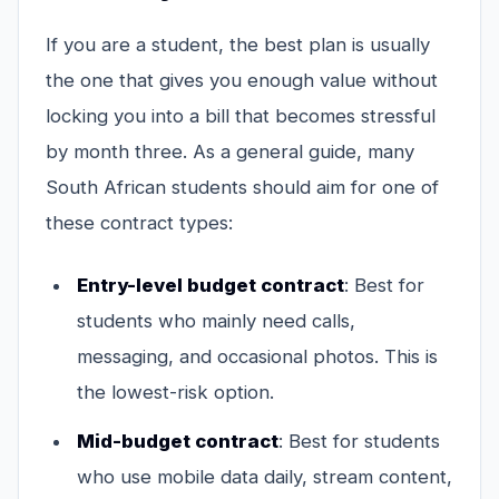
If you are a student, the best plan is usually
the one that gives you enough value without
locking you into a bill that becomes stressful
by month three. As a general guide, many
South African students should aim for one of
these contract types:
Entry-level budget contract
: Best for
students who mainly need calls,
messaging, and occasional photos. This is
the lowest-risk option.
Mid-budget contract
: Best for students
who use mobile data daily, stream content,