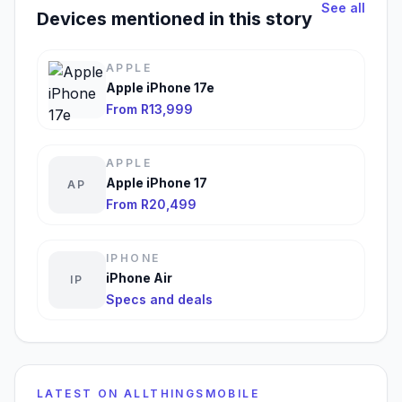
See all
Devices mentioned in this story
APPLE
Apple iPhone 17e
From R13,999
APPLE
Apple iPhone 17
AP
From R20,499
IPHONE
iPhone Air
IP
Specs and deals
LATEST ON ALLTHINGSMOBILE