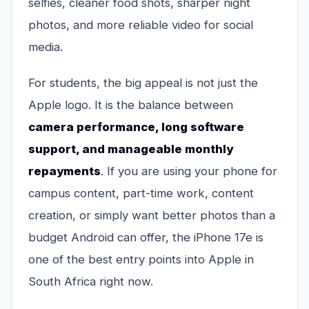
selfies, cleaner food shots, sharper night
photos, and more reliable video for social
media.
For students, the big appeal is not just the
Apple logo. It is the balance between
camera performance, long software
support, and manageable monthly
repayments
. If you are using your phone for
campus content, part-time work, content
creation, or simply want better photos than a
budget Android can offer, the iPhone 17e is
one of the best entry points into Apple in
South Africa right now.