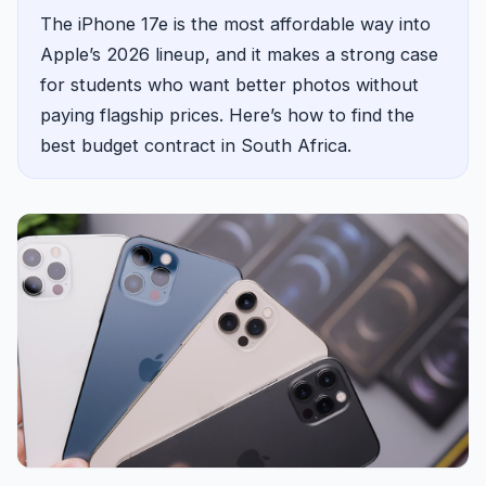
The iPhone 17e is the most affordable way into
Apple’s 2026 lineup, and it makes a strong case
for students who want better photos without
paying flagship prices. Here’s how to find the
best budget contract in South Africa.