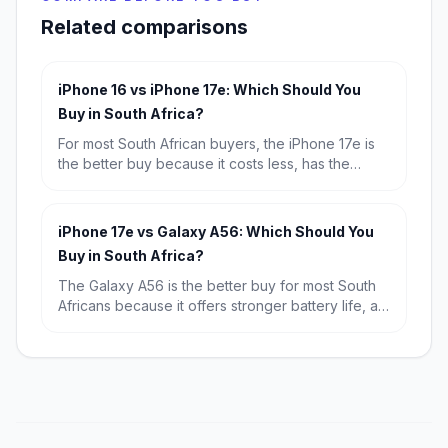
Related comparisons
iPhone 16 vs iPhone 17e: Which Should You
Buy in South Africa?
For most South African buyers, the iPhone 17e is
the better buy because it costs less, has the
newer A19 chip and a much better selfie camera.
Choose the iPhone 16 only if you specifically want
the dual rear-camera setup and are happy to pay
iPhone 17e vs Galaxy A56: Which Should You
extra for it.
Buy in South Africa?
The Galaxy A56 is the better buy for most South
Africans because it offers stronger battery life, a
bigger display and far better value at R9,699.
The iPhone 17e wins if you want the fastest
performance, a more premium compact design
and the best fit for Apple users.