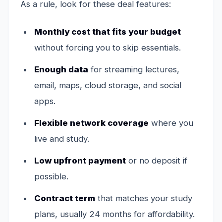
As a rule, look for these deal features:
Monthly cost that fits your budget
without forcing you to skip essentials.
Enough data
for streaming lectures,
email, maps, cloud storage, and social
apps.
Flexible network coverage
where you
live and study.
Low upfront payment
or no deposit if
possible.
Contract term
that matches your study
plans, usually 24 months for affordability.