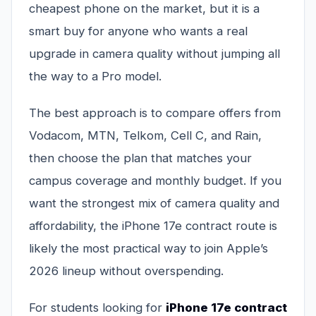
cheapest phone on the market, but it is a
smart buy for anyone who wants a real
upgrade in camera quality without jumping all
the way to a Pro model.
The best approach is to compare offers from
Vodacom, MTN, Telkom, Cell C, and Rain,
then choose the plan that matches your
campus coverage and monthly budget. If you
want the strongest mix of camera quality and
affordability, the iPhone 17e contract route is
likely the most practical way to join Apple’s
2026 lineup without overspending.
For students looking for
iPhone 17e contract