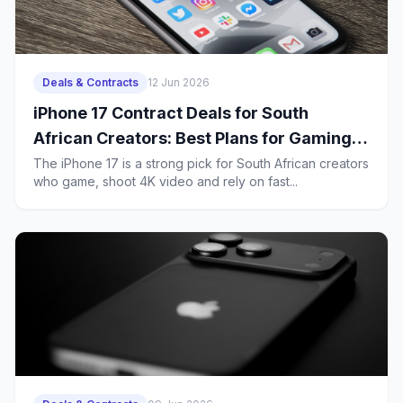
Deals & Contracts
12 Jun 2026
iPhone 17 Contract Deals for South
African Creators: Best Plans for Gaming,
4K Uploads and Heavy 5G Use
The iPhone 17 is a strong pick for South African creators
who game, shoot 4K video and rely on fast...