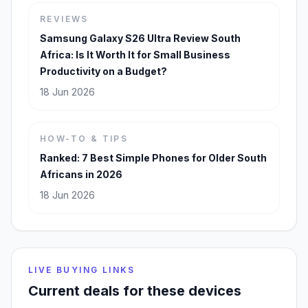
REVIEWS
Samsung Galaxy S26 Ultra Review South
Africa: Is It Worth It for Small Business
Productivity on a Budget?
18 Jun 2026
HOW-TO & TIPS
Ranked: 7 Best Simple Phones for Older South
Africans in 2026
18 Jun 2026
LIVE BUYING LINKS
Current deals for these devices