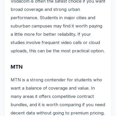
Vodacom is often the safest choice if you want
broad coverage and strong urban
performance. Students in major cities and
suburban campuses may find it worth paying
a little more for better reliability. If your
studies involve frequent video calls or cloud
uploads, this can be the most practical option.
MTN
MTN is a strong contender for students who
want a balance of coverage and value. In
many areas it offers competitive contract
bundles, and it is worth comparing if you need
decent data without going to premium pricing.