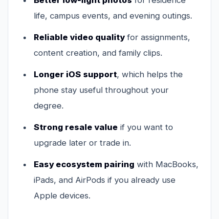
Better low-light photos
for residence
life, campus events, and evening outings.
Reliable video quality
for assignments,
content creation, and family clips.
Longer iOS support
, which helps the
phone stay useful throughout your
degree.
Strong resale value
if you want to
upgrade later or trade in.
Easy ecosystem pairing
with MacBooks,
iPads, and AirPods if you already use
Apple devices.