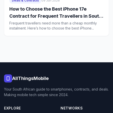
Deals & Contracts
09 Jun 2026
How to Choose the Best iPhone 17e
Contract for Frequent Travellers in South
Africa
Frequent travellers need more than a cheap monthly
instalment. Here’s how to choose the best iPhone...
AllThingsMobile
Your South African guide to smartphones, contracts, and deals.
Making mobile tech simple since 2024.
EXPLORE
NETWORKS