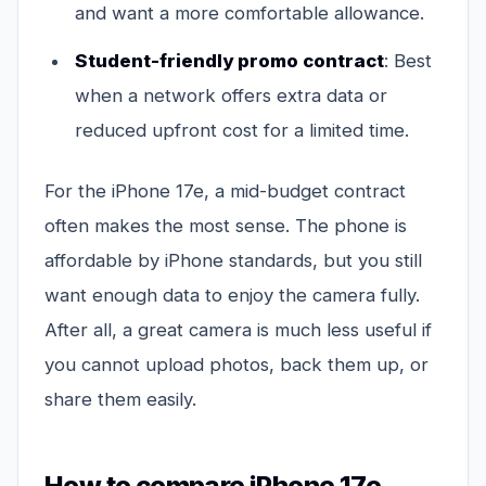
and want a more comfortable allowance.
Student-friendly promo contract
: Best
when a network offers extra data or
reduced upfront cost for a limited time.
For the iPhone 17e, a mid-budget contract
often makes the most sense. The phone is
affordable by iPhone standards, but you still
want enough data to enjoy the camera fully.
After all, a great camera is much less useful if
you cannot upload photos, back them up, or
share them easily.
How to compare iPhone 17e