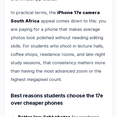
In practical terms, the
iPhone 17e camera
South Africa
appeal comes down to this: you
are paying for a phone that makes average
photos look polished without needing editing
skills. For students who shoot in lecture halls,
coffee shops, residence rooms, and late-night
study sessions, that consistency matters more
than having the most advanced zoom or the
highest megapixel count.
Best reasons students choose the 17e
over cheaper phones