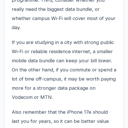
programme. Third, consider whether you
really need the biggest data bundle, or
whether campus Wi-Fi will cover most of your
day.
If you are studying in a city with strong public
Wi-Fi or reliable residence internet, a smaller
mobile data bundle can keep your bill lower.
On the other hand, if you commute or spend a
lot of time off-campus, it may be worth paying
more for a stronger data package on
Vodacom or MTN.
Also remember that the iPhone 17e should
last you for years, so it can be better value