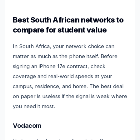
Best South African networks to
compare for student value
In South Africa, your network choice can
matter as much as the phone itself. Before
signing an iPhone 17e contract, check
coverage and real-world speeds at your
campus, residence, and home. The best deal
on paper is useless if the signal is weak where
you need it most.
Vodacom