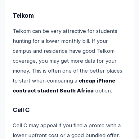
Telkom
Telkom can be very attractive for students
hunting for a lower monthly bill. If your
campus and residence have good Telkom
coverage, you may get more data for your
money. This is often one of the better places
to start when comparing a
cheap iPhone
contract student South Africa
option.
Cell C
Cell C may appeal if you find a promo with a
lower upfront cost or a good bundled offer.