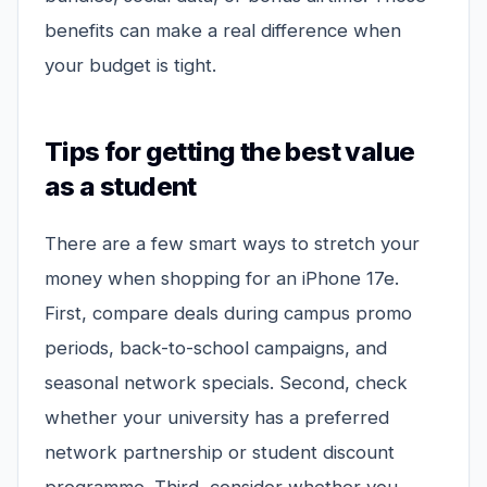
benefits can make a real difference when
your budget is tight.
Tips for getting the best value
as a student
There are a few smart ways to stretch your
money when shopping for an iPhone 17e.
First, compare deals during campus promo
periods, back-to-school campaigns, and
seasonal network specials. Second, check
whether your university has a preferred
network partnership or student discount