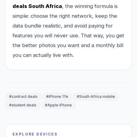
deals South Africa
, the winning formula is
simple: choose the right network, keep the
data bundle realistic, and avoid paying for
features you will never use. That way, you get
the better photos you want and a monthly bill
you can actually live with.
#contract deals
#iPhone 17e
#South Africa mobile
#student deals
#Apple iPhone
EXPLORE DEVICES