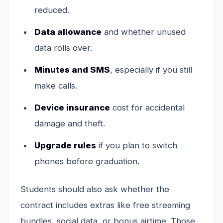
reduced.
Data allowance
and whether unused
data rolls over.
Minutes and SMS
, especially if you still
make calls.
Device insurance
cost for accidental
damage and theft.
Upgrade rules
if you plan to switch
phones before graduation.
Students should also ask whether the
contract includes extras like free streaming
bundles, social data, or bonus airtime. Those