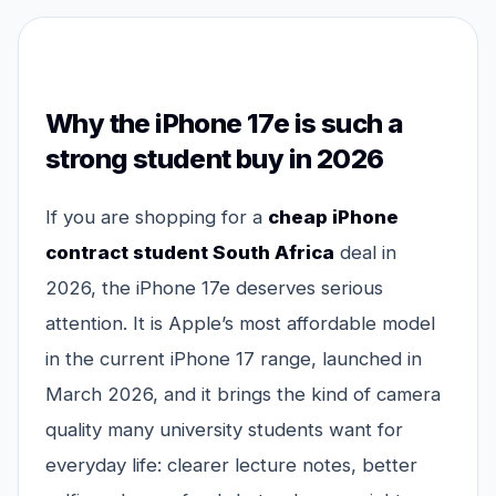
Why the iPhone 17e is such a
strong student buy in 2026
If you are shopping for a
cheap iPhone
contract student South Africa
deal in
2026, the iPhone 17e deserves serious
attention. It is Apple’s most affordable model
in the current iPhone 17 range, launched in
March 2026, and it brings the kind of camera
quality many university students want for
everyday life: clearer lecture notes, better