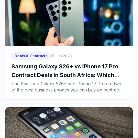
Deals & Contracts
17 Jun 2026
Samsung Galaxy S26+ vs iPhone 17 Pro
Contract Deals in South Africa: Which
Business Phone Offers Better Value?
The Samsung Galaxy S26+ and iPhone 17 Pro are two
of the best business phones you can buy on contrac...