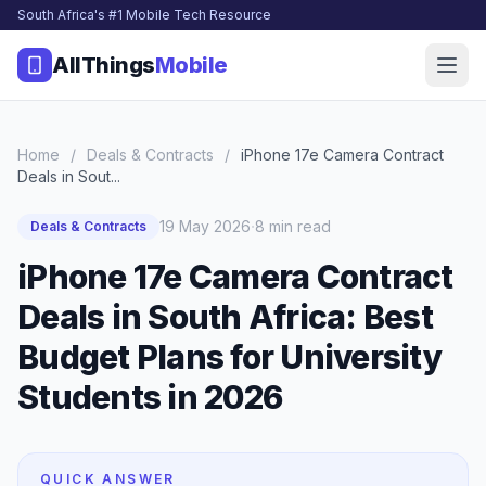
South Africa's #1 Mobile Tech Resource
AllThings
Mobile
Home
/
Deals & Contracts
/
iPhone 17e Camera Contract
Deals in Sout...
·
19 May 2026
8 min read
Deals & Contracts
iPhone 17e Camera Contract
Deals in South Africa: Best
Budget Plans for University
Students in 2026
QUICK ANSWER