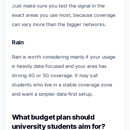
Just make sure you test the signal in the
exact areas you use most, because coverage
can vary more than the bigger networks.
Rain
Rain is worth considering mainly if your usage
is heavily data-focused and your area has
strong 4G or 5G coverage. It may suit
students who live in a stable coverage zone
and want a simpler data-first setup.
What budget plan should
university students aim for?