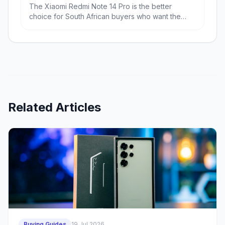
The Xiaomi Redmi Note 14 Pro is the better
choice for South African buyers who want the
most phone for the least money, especially if
battery life and RAM matter. The Samsung Galaxy
A56 is the better pick if you value a more refined
Android experience, stronger balance and likely
better long-term ownership.
Related Articles
Buying Guides
19 Jul 2026