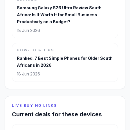
Samsung Galaxy S26 Ultra Review South
Africa: Is It Worth It for Small Business
Productivity on a Budget?
18 Jun 2026
HOW-TO & TIPS
Ranked: 7 Best Simple Phones for Older South
Africans in 2026
18 Jun 2026
LIVE BUYING LINKS
Current deals for these devices