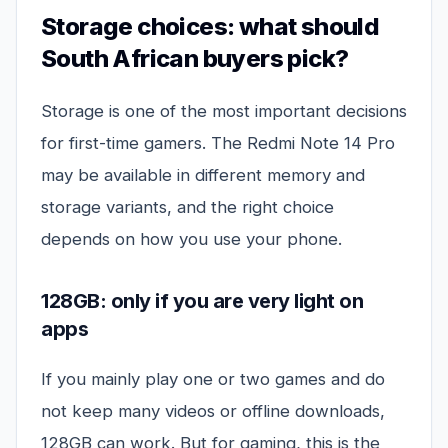
Storage choices: what should
South African buyers pick?
Storage is one of the most important decisions
for first-time gamers. The Redmi Note 14 Pro
may be available in different memory and
storage variants, and the right choice
depends on how you use your phone.
128GB: only if you are very light on
apps
If you mainly play one or two games and do
not keep many videos or offline downloads,
128GB can work. But for gaming, this is the