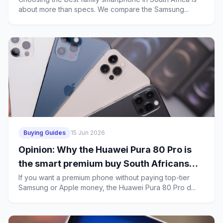
about more than specs. We compare the Samsung...
Buying Guides
15 Jun 2026
Opinion: Why the Huawei Pura 80 Pro is
the smart premium buy South Africans
should consider over the Galaxy S26 and
If you want a premium phone without paying top-tier
Samsung or Apple money, the Huawei Pura 80 Pro d...
iPhone 17 Pro