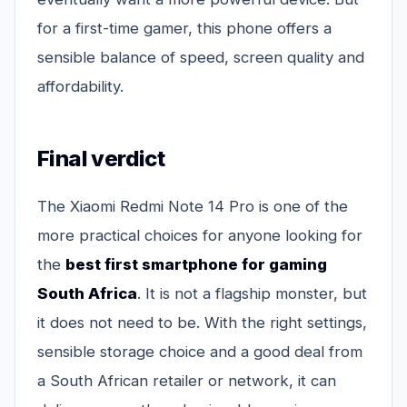
for a first-time gamer, this phone offers a
sensible balance of speed, screen quality and
affordability.
Final verdict
The Xiaomi Redmi Note 14 Pro is one of the
more practical choices for anyone looking for
the
best first smartphone for gaming
South Africa
. It is not a flagship monster, but
it does not need to be. With the right settings,
sensible storage choice and a good deal from
a South African retailer or network, it can