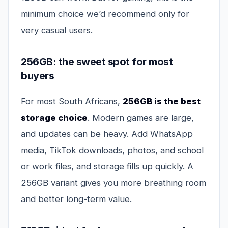
minimum choice we’d recommend only for
very casual users.
256GB: the sweet spot for most
buyers
For most South Africans,
256GB is the best
storage choice
. Modern games are large,
and updates can be heavy. Add WhatsApp
media, TikTok downloads, photos, and school
or work files, and storage fills up quickly. A
256GB variant gives you more breathing room
and better long-term value.