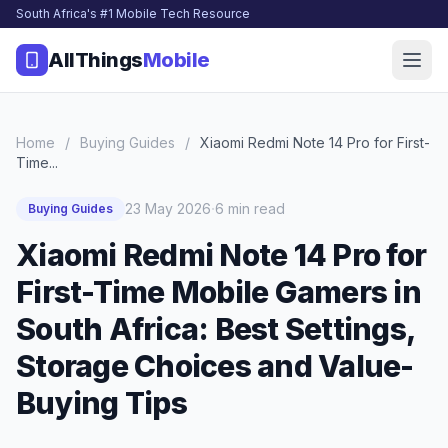
South Africa's #1 Mobile Tech Resource
AllThings
Mobile
Home
/
Buying Guides
/
Xiaomi Redmi Note 14 Pro for First-
Time...
·
23 May 2026
6 min read
Buying Guides
Xiaomi Redmi Note 14 Pro for
First-Time Mobile Gamers in
South Africa: Best Settings,
Storage Choices and Value-
Buying Tips