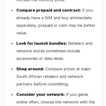
Compare prepaid and contract:
If you
already have a SIM and buy airtime/data
separately, prepaid or cash may be better
value.
Look for launch bundles:
Retailers and
network stores sometimes include
accessories or data deals.
Shop around:
Compare prices at major
South African retailers and network
partners before committing.
Consider your network:
If you game
online often, choose the network with the