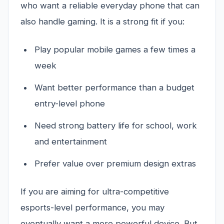
who want a reliable everyday phone that can
also handle gaming. It is a strong fit if you:
Play popular mobile games a few times a
week
Want better performance than a budget
entry-level phone
Need strong battery life for school, work
and entertainment
Prefer value over premium design extras
If you are aiming for ultra-competitive
esports-level performance, you may
eventually want a more powerful device. But