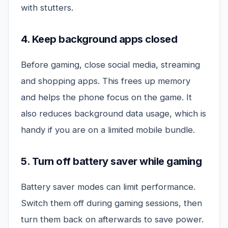
with stutters.
4. Keep background apps closed
Before gaming, close social media, streaming
and shopping apps. This frees up memory
and helps the phone focus on the game. It
also reduces background data usage, which is
handy if you are on a limited mobile bundle.
5. Turn off battery saver while gaming
Battery saver modes can limit performance.
Switch them off during gaming sessions, then
turn them back on afterwards to save power.