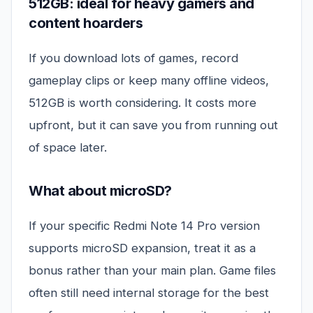
512GB: ideal for heavy gamers and
content hoarders
If you download lots of games, record
gameplay clips or keep many offline videos,
512GB is worth considering. It costs more
upfront, but it can save you from running out
of space later.
What about microSD?
If your specific Redmi Note 14 Pro version
supports microSD expansion, treat it as a
bonus rather than your main plan. Game files
often still need internal storage for the best