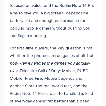
focused on value, and the Redmi Note 14 Pro
aims to give you a big screen, dependable
battery life and enough performance for
popular mobile games without pushing you
into flagship pricing.
For first-time buyers, the key question is not
whether the phone can run games at all, but
how well it handles the games you actually
play
. Titles like Call of Duty: Mobile, PUBG
Mobile, Free Fire, Mobile Legends and
Asphalt 9 are the real-world test, and the
Redmi Note 14 Pro is built to handle this kind
of everyday gaming far better than a basic