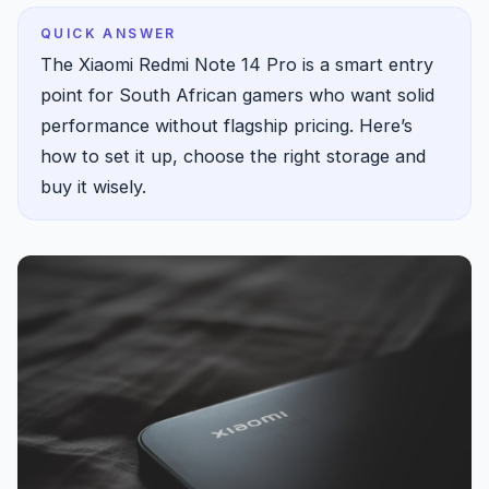
QUICK ANSWER
The Xiaomi Redmi Note 14 Pro is a smart entry
point for South African gamers who want solid
performance without flagship pricing. Here’s
how to set it up, choose the right storage and
buy it wisely.