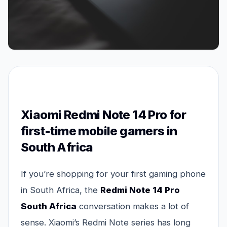
Xiaomi Redmi Note 14 Pro for
first-time mobile gamers in
South Africa
If you’re shopping for your first gaming phone
in South Africa, the
Redmi Note 14 Pro
South Africa
conversation makes a lot of
sense. Xiaomi’s Redmi Note series has long