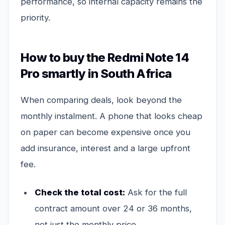
performance, so internal capacity remains the
priority.
How to buy the Redmi Note 14
Pro smartly in South Africa
When comparing deals, look beyond the
monthly instalment. A phone that looks cheap
on paper can become expensive once you
add insurance, interest and a large upfront
fee.
Check the total cost:
Ask for the full
contract amount over 24 or 36 months,
not just the monthly price.