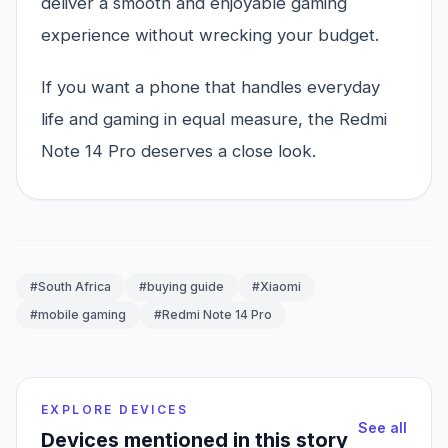
deliver a smooth and enjoyable gaming
experience without wrecking your budget.
If you want a phone that handles everyday
life and gaming in equal measure, the Redmi
Note 14 Pro deserves a close look.
#South Africa
#buying guide
#Xiaomi
#mobile gaming
#Redmi Note 14 Pro
EXPLORE DEVICES
See all
Devices mentioned in this story