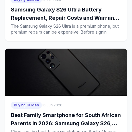
Samsung Galaxy S26 Ultra Battery
Replacement, Repair Costs and Warranty
in South Africa: What Budget Buyers
The Samsung Galaxy S26 Ultra is a premium phone, but
premium repairs can be expensive. Before signin...
Should Know Before a 2-Year Contract
Buying Guides
16 Jun 2026
Best Family Smartphone for South African
Parents in 2026: Samsung Galaxy S26,
iPhone 17e or Huawei Mate 80 Pro?
Choosing the best family smartphone in South Africa is