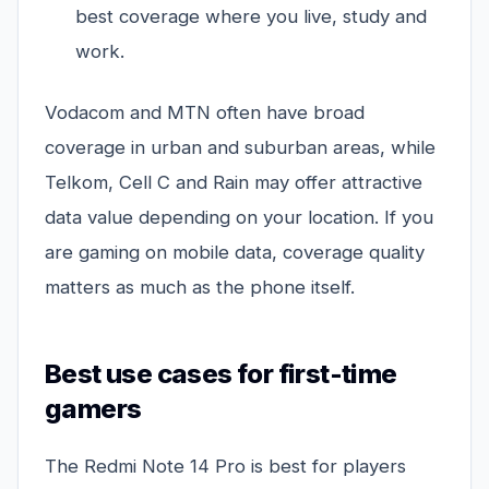
best coverage where you live, study and
work.
Vodacom and MTN often have broad
coverage in urban and suburban areas, while
Telkom, Cell C and Rain may offer attractive
data value depending on your location. If you
are gaming on mobile data, coverage quality
matters as much as the phone itself.
Best use cases for first-time
gamers
The Redmi Note 14 Pro is best for players