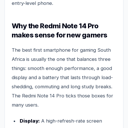
entry-level phone.
Why the Redmi Note 14 Pro
makes sense for new gamers
The best first smartphone for gaming South
Africa is usually the one that balances three
things: smooth enough performance, a good
display and a battery that lasts through load-
shedding, commuting and long study breaks.
The Redmi Note 14 Pro ticks those boxes for
many users.
Display:
A high-refresh-rate screen