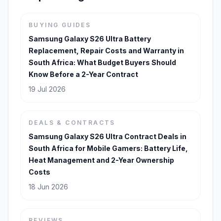
BUYING GUIDES
Samsung Galaxy S26 Ultra Battery
Replacement, Repair Costs and Warranty in
South Africa: What Budget Buyers Should
Know Before a 2-Year Contract
19 Jul 2026
DEALS & CONTRACTS
Samsung Galaxy S26 Ultra Contract Deals in
South Africa for Mobile Gamers: Battery Life,
Heat Management and 2-Year Ownership
Costs
18 Jun 2026
REVIEWS