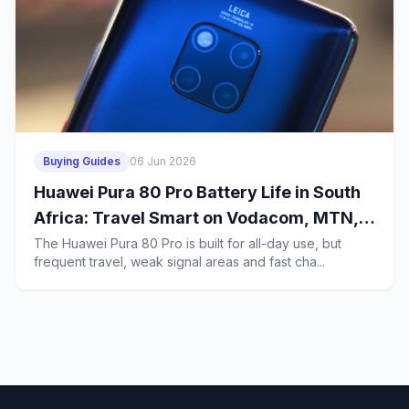
Buying Guides
06 Jun 2026
Huawei Pura 80 Pro Battery Life in South
Africa: Travel Smart on Vodacom, MTN,
Telkom, Cell C and Rain
The Huawei Pura 80 Pro is built for all-day use, but
frequent travel, weak signal areas and fast cha...