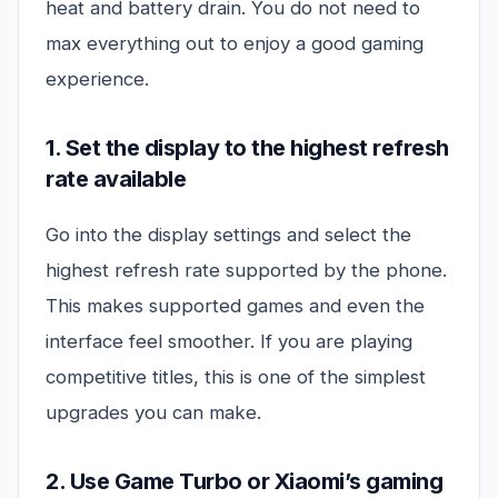
heat and battery drain. You do not need to
max everything out to enjoy a good gaming
experience.
1. Set the display to the highest refresh
rate available
Go into the display settings and select the
highest refresh rate supported by the phone.
This makes supported games and even the
interface feel smoother. If you are playing
competitive titles, this is one of the simplest
upgrades you can make.
2. Use Game Turbo or Xiaomi’s gaming