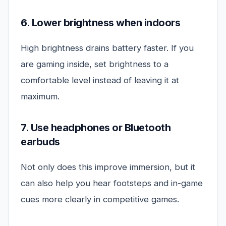
6. Lower brightness when indoors
High brightness drains battery faster. If you
are gaming inside, set brightness to a
comfortable level instead of leaving it at
maximum.
7. Use headphones or Bluetooth
earbuds
Not only does this improve immersion, but it
can also help you hear footsteps and in-game
cues more clearly in competitive games.