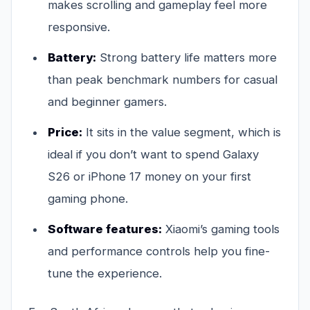
makes scrolling and gameplay feel more
responsive.
Battery:
Strong battery life matters more
than peak benchmark numbers for casual
and beginner gamers.
Price:
It sits in the value segment, which is
ideal if you don’t want to spend Galaxy
S26 or iPhone 17 money on your first
gaming phone.
Software features:
Xiaomi’s gaming tools
and performance controls help you fine-
tune the experience.