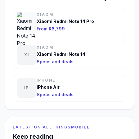
XIAOMI
Xiaomi Redmi Note 14 Pro
From R6,799
XIAOMI
Xiaomi Redmi Note 14
XI
Specs and deals
IPHONE
iPhone Air
IP
Specs and deals
LATEST ON ALLTHINGSMOBILE
Keep reading