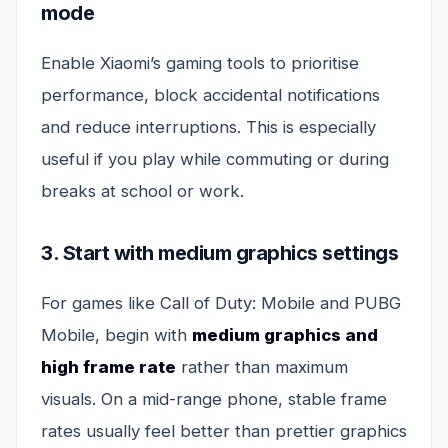
mode
Enable Xiaomi’s gaming tools to prioritise
performance, block accidental notifications
and reduce interruptions. This is especially
useful if you play while commuting or during
breaks at school or work.
3. Start with medium graphics settings
For games like Call of Duty: Mobile and PUBG
Mobile, begin with
medium graphics and
high frame rate
rather than maximum
visuals. On a mid-range phone, stable frame
rates usually feel better than prettier graphics