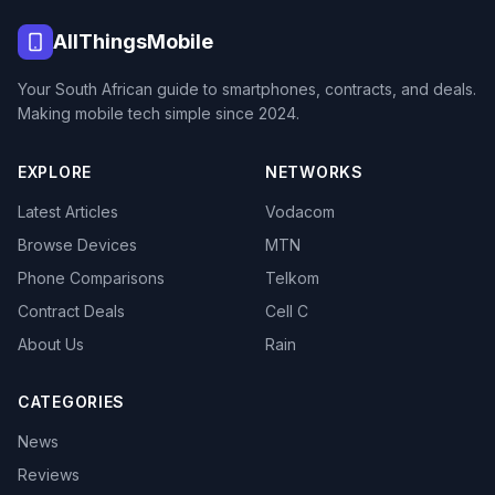
AllThingsMobile
Your South African guide to smartphones, contracts, and deals.
Making mobile tech simple since 2024.
EXPLORE
NETWORKS
Latest Articles
Vodacom
Browse Devices
MTN
Phone Comparisons
Telkom
Contract Deals
Cell C
About Us
Rain
CATEGORIES
News
Reviews