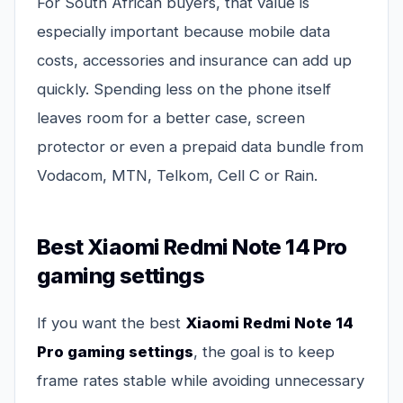
For South African buyers, that value is
especially important because mobile data
costs, accessories and insurance can add up
quickly. Spending less on the phone itself
leaves room for a better case, screen
protector or even a prepaid data bundle from
Vodacom, MTN, Telkom, Cell C or Rain.
Best Xiaomi Redmi Note 14 Pro
gaming settings
If you want the best
Xiaomi Redmi Note 14
Pro gaming settings
, the goal is to keep
frame rates stable while avoiding unnecessary