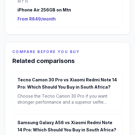
MTN
iPhone Air 256GB on Mtn
From R849/month
COMPARE BEFORE YOU BUY
Related comparisons
Tecno Camon 30 Pro vs Xiaomi Redmi Note 14
Pro: Which Should You Buy in South Africa?
Choose the Tecno Camon 30 Pro if you want
stronger performance and a superior selfie
camera. Choose the Xiaomi Redmi Note 14 Pro if
you want better battery life, a more impressive
main camera, and the safer value buy at R6,799.
Samsung Galaxy A56 vs Xiaomi Redmi Note
14 Pro: Which Should You Buy in South Africa?