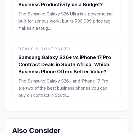
Business Productivity on a Budget?
The Samsung Galaxy S26 Ultra is a powerhouse
built for serious work, but its R30,999 price tag
makes it a toug...
DEALS & CONTRACTS
Samsung Galaxy S26+ vs iPhone 17 Pro
Contract Deals in South Africa: Which
Business Phone Offers Better Value?
The Samsung Galaxy S26+ and iPhone 17 Pro
are two of the best business phones you can
buy on contract in South...
Also Consider