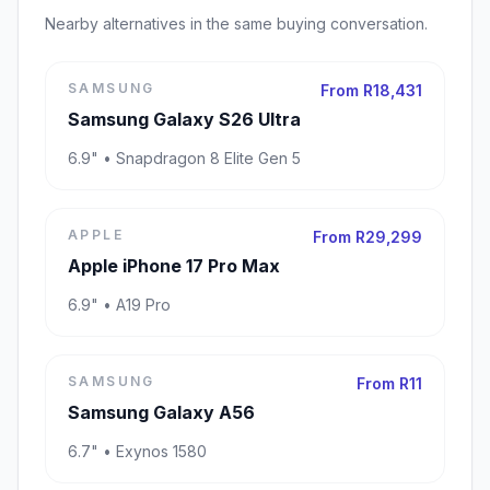
Nearby alternatives in the same buying conversation.
SAMSUNG
From R18,431
Samsung Galaxy S26 Ultra
6.9" • Snapdragon 8 Elite Gen 5
APPLE
From R29,299
Apple iPhone 17 Pro Max
6.9" • A19 Pro
SAMSUNG
From R11
Samsung Galaxy A56
6.7" • Exynos 1580