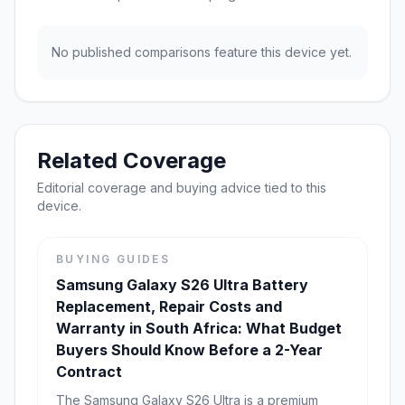
No published comparisons feature this device yet.
Related Coverage
Editorial coverage and buying advice tied to this
device.
BUYING GUIDES
Samsung Galaxy S26 Ultra Battery
Replacement, Repair Costs and
Warranty in South Africa: What Budget
Buyers Should Know Before a 2-Year
Contract
The Samsung Galaxy S26 Ultra is a premium