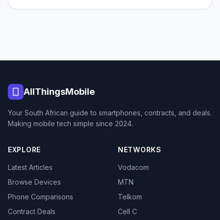
AllThingsMobile
Your South African guide to smartphones, contracts, and deals.
Making mobile tech simple since 2024.
EXPLORE
NETWORKS
Latest Articles
Vodacom
Browse Devices
MTN
Phone Comparisons
Telkom
Contract Deals
Cell C