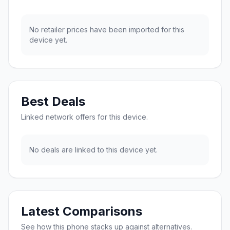
No retailer prices have been imported for this
device yet.
Best Deals
Linked network offers for this device.
No deals are linked to this device yet.
Latest Comparisons
See how this phone stacks up against alternatives.