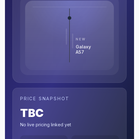
NEW
Galaxy
A57
PRICE SNAPSHOT
TBC
No live pricing linked yet