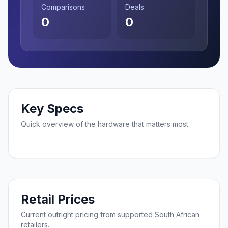
Comparisons
Deals
0
0
Key Specs
Quick overview of the hardware that matters most.
Retail Prices
Current outright pricing from supported South African
retailers.