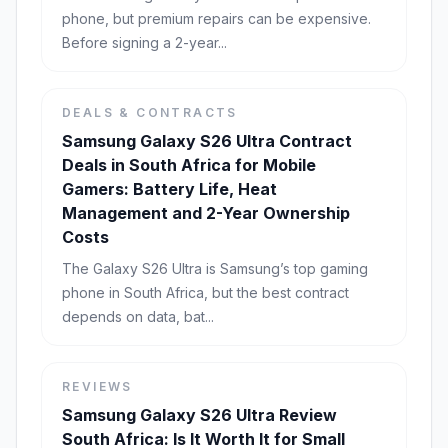
phone, but premium repairs can be expensive.
Before signing a 2-year...
DEALS & CONTRACTS
Samsung Galaxy S26 Ultra Contract
Deals in South Africa for Mobile
Gamers: Battery Life, Heat
Management and 2-Year Ownership
Costs
The Galaxy S26 Ultra is Samsung’s top gaming
phone in South Africa, but the best contract
depends on data, bat...
REVIEWS
Samsung Galaxy S26 Ultra Review
South Africa: Is It Worth It for Small