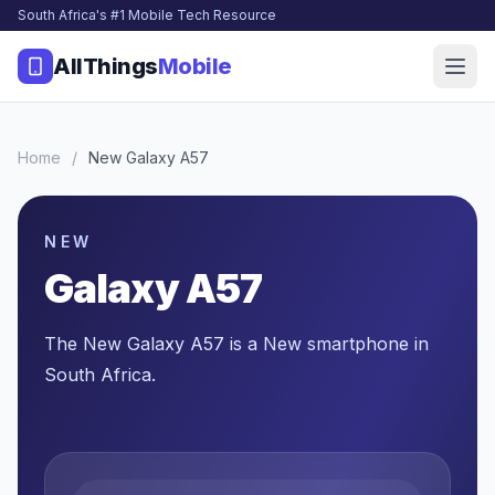
South Africa's #1 Mobile Tech Resource
AllThings
Mobile
Home
/
New Galaxy A57
NEW
Galaxy A57
The New Galaxy A57 is a New smartphone in
South Africa.