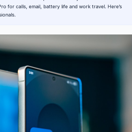
 for calls, email, battery life and work travel. Here’s
sionals.