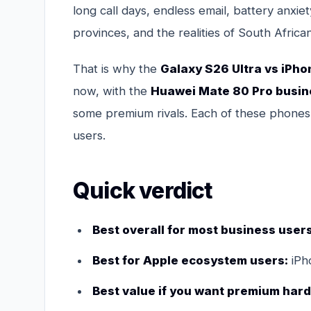
long call days, endless email, battery anx
provinces, and the realities of South Afri
That is why the
Galaxy S26 Ultra vs iPho
now, with the
Huawei Mate 80 Pro busi
some premium rivals. Each of these phones is
users.
Quick verdict
Best overall for most business users
Best for Apple ecosystem users:
iPh
Best value if you want premium hard