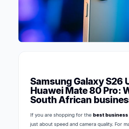
Samsung Galaxy S26 Ul
Huawei Mate 80 Pro: Wh
South African busines
If you are shopping for the
best business
just about speed and camera quality. For ma