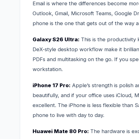
Email is where the differences become more 
Outlook, Gmail, Microsoft Teams, Google D
phone is the one that gets out of the way 
Galaxy S26 Ultra:
This is the productivity
DeX-style desktop workflow make it brillian
PDFs and multitasking on the go. If you spend
workstation.
iPhone 17 Pro:
Apple’s strength is polish a
beautifully, and if your office uses iCloud
excellent. The iPhone is less flexible than 
phone to live with day to day.
Huawei Mate 80 Pro:
The hardware is exce