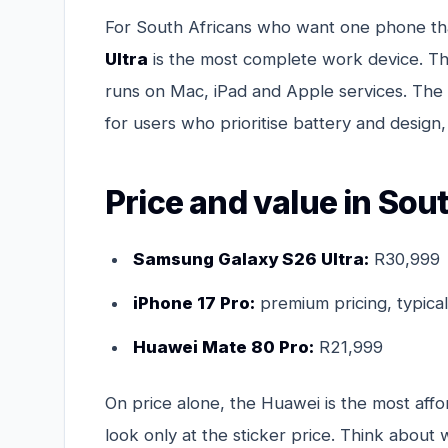
For South Africans who want one phone tha
Ultra
is the most complete work device. T
runs on Mac, iPad and Apple services. The
for users who prioritise battery and design, 
Price and value in Sou
Samsung Galaxy S26 Ultra:
R30,999
iPhone 17 Pro:
premium pricing, typical
Huawei Mate 80 Pro:
R21,999
On price alone, the Huawei is the most affo
look only at the sticker price. Think about