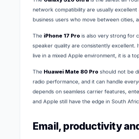
network compatibility are usually excellent 
business users who move between cities, air
The
iPhone 17 Pro
is also very strong for c
speaker quality are consistently excellent. 
live in a mixed Apple environment, it is a to
The
Huawei Mate 80 Pro
should not be di
radio performance, and it can handle every
depends on seamless carrier features, ent
and Apple still have the edge in South Afric
Email, productivity a