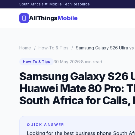
South Africa's #1 Mobile Tech Resource
AllThings
Mobile
Home
/
How-To & Tips
/
Samsung Galaxy S26 Ultra vs i
·
30 May 2026
8 min read
How-To & Tips
Samsung Galaxy S26 Ul
Huawei Mate 80 Pro: T
South Africa for Calls,
QUICK ANSWER
Looking for the best business phone South A