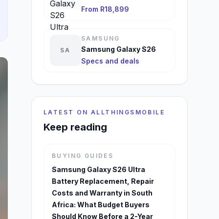
From R18,899
SAMSUNG
Samsung Galaxy S26
SA
Specs and deals
LATEST ON ALLTHINGSMOBILE
Keep reading
BUYING GUIDES
Samsung Galaxy S26 Ultra
Battery Replacement, Repair
Costs and Warranty in South
Africa: What Budget Buyers
Should Know Before a 2-Year