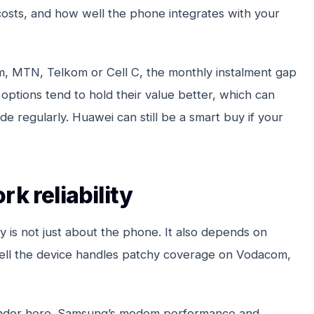
costs, and how well the phone integrates with your
m, MTN, Telkom or Cell C, the monthly instalment gap
options tend to hold their value better, which can
e regularly. Huawei can still be a smart buy if your
k reliability
ty is not just about the phone. It also depends on
ell the device handles patchy coverage on Vodacom,
ounder here. Samsung’s modem performance and