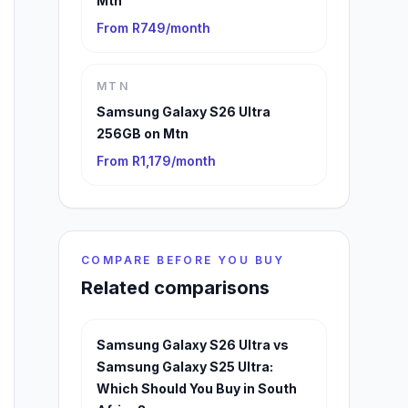
Mtn
From R749/month
MTN
Samsung Galaxy S26 Ultra
256GB on Mtn
From R1,179/month
COMPARE BEFORE YOU BUY
Related comparisons
Samsung Galaxy S26 Ultra vs
Samsung Galaxy S25 Ultra:
Which Should You Buy in South