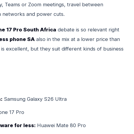
iety, Teams or Zoom meetings, travel between
can networks and power cuts.
ne 17 Pro South Africa
debate is so relevant right
ness phone SA
also in the mix at a lower price than
 excellent, but they suit different kinds of business
:
Samsung Galaxy S26 Ultra
one 17 Pro
ware for less:
Huawei Mate 80 Pro