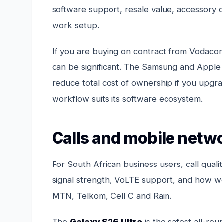
software support, resale value, accessory 
work setup.
If you are buying on contract from Vodaco
can be significant. The Samsung and Apple 
reduce total cost of ownership if you upgrad
workflow suits its software ecosystem.
Calls and mobile networ
For South African business users, call quali
signal strength, VoLTE support, and how w
MTN, Telkom, Cell C and Rain.
The
Galaxy S26 Ultra
is the safest all-r