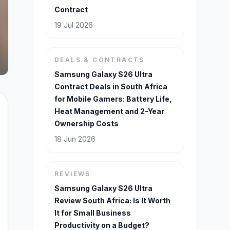
Contract
19 Jul 2026
DEALS & CONTRACTS
Samsung Galaxy S26 Ultra
Contract Deals in South Africa
for Mobile Gamers: Battery Life,
Heat Management and 2-Year
Ownership Costs
18 Jun 2026
REVIEWS
Samsung Galaxy S26 Ultra
Review South Africa: Is It Worth
It for Small Business
Productivity on a Budget?