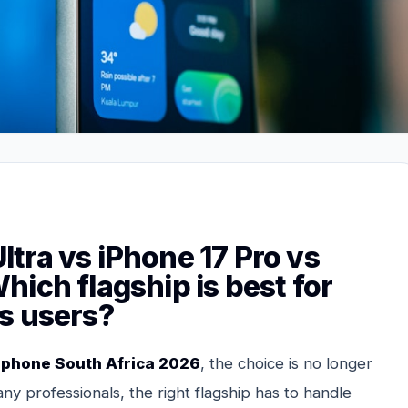
tra vs iPhone 17 Pro vs
ich flagship is best for
s users?
 phone South Africa 2026
, the choice is no longer
ny professionals, the right flagship has to handle