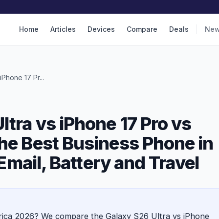
Home
Articles
Devices
Compare
Deals
Ne
Phone 17 Pr...
tra vs iPhone 17 Pro vs
he Best Business Phone in
 Email, Battery and Travel
frica 2026? We compare the Galaxy S26 Ultra vs iPhone