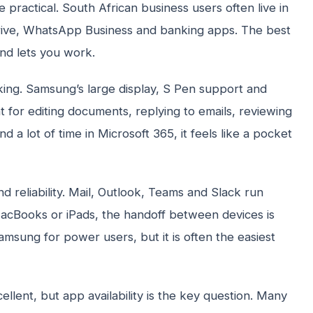
practical. South African business users often live in
rive, WhatsApp Business and banking apps. The best
and lets you work.
 king. Samsung’s large display, S Pen support and
t for editing documents, replying to emails, reviewing
 a lot of time in Microsoft 365, it feels like a pocket
nd reliability. Mail, Outlook, Teams and Slack run
, MacBooks or iPads, the handoff between devices is
Samsung for power users, but it is often the easiest
llent, but app availability is the key question. Many