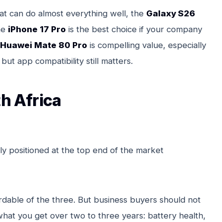
t can do almost everything well, the
Galaxy S26
he
iPhone 17 Pro
is the best choice if your company
Huawei Mate 80 Pro
is compelling value, especially
but app compatibility still matters.
th Africa
ly positioned at the top end of the market
rdable of the three. But business buyers should not
 what you get over two to three years: battery health,