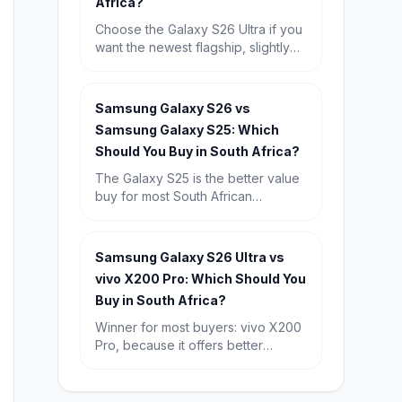
Africa?
Choose the Galaxy S26 Ultra if you
want the newest flagship, slightly
better future-proofing, and the
strongest long-term buy. Choose
the Galaxy S25 Ultra if you find it
Samsung Galaxy S26 vs
discounted, because its real-world
Samsung Galaxy S25: Which
experience is so similar that it is the
Should You Buy in South Africa?
better value for most South
Africans.
The Galaxy S25 is the better value
buy for most South African
shoppers, especially with 12GB
RAM and a known starting price of
R15,709. Choose the Galaxy S26 if
Samsung Galaxy S26 Ultra vs
you want the newest chip, Android
vivo X200 Pro: Which Should You
16, and the longest possible
Buy in South Africa?
software runway.
Winner for most buyers: vivo X200
Pro, because it offers better
battery life, more RAM and a much
lower starting price in South Africa.
Winner for premium all-rounders: