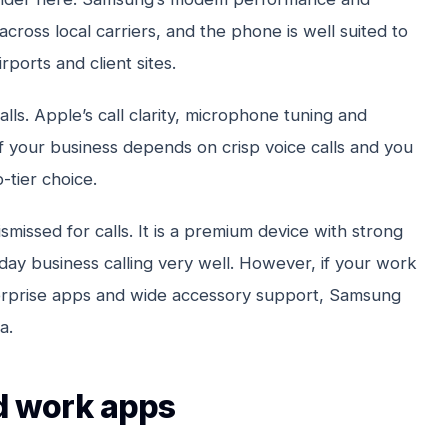
across local carriers, and the phone is well suited to
ports and client sites.
alls. Apple’s call clarity, microphone tuning and
If your business depends on crisp voice calls and you
p-tier choice.
smissed for calls. It is a premium device with strong
day business calling very well. However, if your work
erprise apps and wide accessory support, Samsung
a.
nd work apps