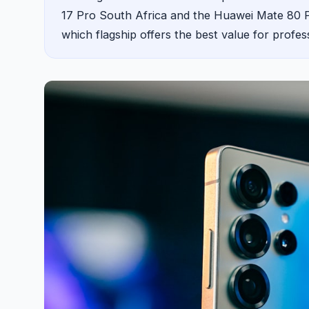
17 Pro South Africa and the Huawei Mate 80 Pro
which flagship offers the best value for profes