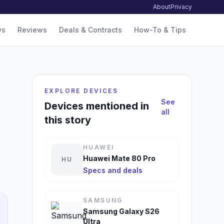
About
Privacy
ws
Reviews
Deals & Contracts
How-To & Tips
EXPLORE DEVICES
See
Devices mentioned in
all
this story
HUAWEI
Huawei Mate 80 Pro
HU
Specs and deals
SAMSUNG
Samsung Galaxy S26
Ultra