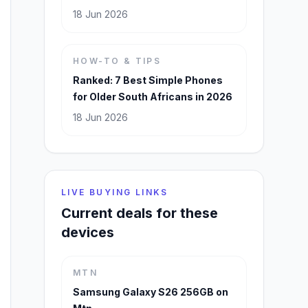
18 Jun 2026
HOW-TO & TIPS
Ranked: 7 Best Simple Phones
for Older South Africans in 2026
18 Jun 2026
LIVE BUYING LINKS
Current deals for these
devices
MTN
Samsung Galaxy S26 256GB on